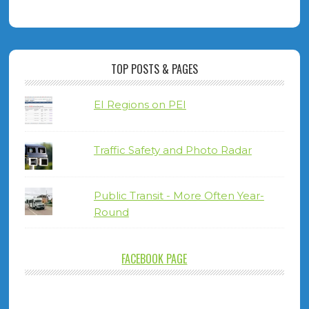
TOP POSTS & PAGES
EI Regions on PEI
Traffic Safety and Photo Radar
Public Transit - More Often Year-
Round
FACEBOOK PAGE