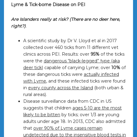
Lyme & Tick-borne Disease on PEI
Are Islanders really at risk? (There are no deer here,
right?)
.
A scientific study by Dr V. Lloyd et al in 2017
collected over 460 ticks from 11 different vet
clinics across PEI. Results: over
95%
of the ticks
were the
dangerous “black-legged” type (aka
deer tick
) capable of carrying Lyme; over
10%
of
these dangerous ticks were
actually infected
with Lyme
, and these infected ticks were found
in
every county across the Island
(both urban &
rural areas).
Disease surveillance data from CDC in US
suggests that children
ages 5-10 are the most
likely to be bitten
by ticks; over 1/3 are young
adults under age 18. In 2013, CDC also admitted
that
over 90% of Lyme cases remain
undetected due to the insensitive blood tests in