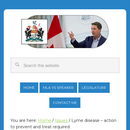
HOME
MLA VS SPEAKER
LEGISLATURE
CONTACT ME
You are here:
Home
/
Issues
/
Lyme disease – action
to prevent and treat required