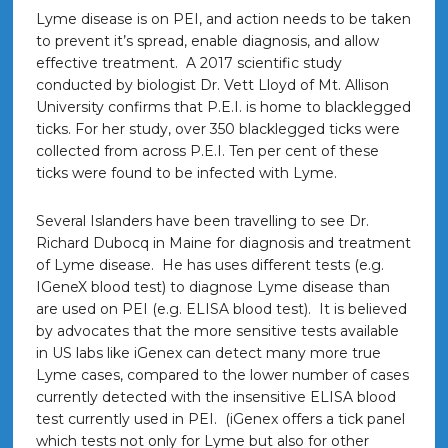
Lyme disease is on PEI, and action needs to be taken
to prevent it’s spread, enable diagnosis, and allow
effective treatment. A 2017 scientific study
conducted by biologist Dr. Vett Lloyd of Mt. Allison
University confirms that P.E.I. is home to blacklegged
ticks. For her study, over 350 blacklegged ticks were
collected from across P.E.I. Ten per cent of these
ticks were found to be infected with Lyme.
Several Islanders have been travelling to see Dr.
Richard Dubocq in Maine for diagnosis and treatment
of Lyme disease. He has uses different tests (e.g.
IGeneX blood test) to diagnose Lyme disease than
are used on PEI (e.g. ELISA blood test).
It is believed
by advocates that the more sensitive tests available
in US labs like iGenex can detect many more true
Lyme cases, compared to the lower number of cases
currently detected with the insensitive ELISA blood
test currently used in PEI. (iGenex offers a tick panel
which tests not only for Lyme but also for other