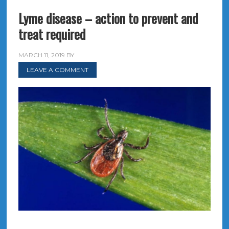
Lyme disease – action to prevent and
treat required
MARCH 11, 2019
BY
LEAVE A COMMENT