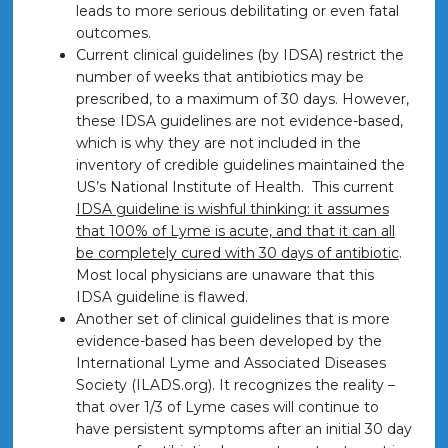
leads to more serious debilitating or even fatal
outcomes.
Current clinical guidelines (by IDSA) restrict the
number of weeks that antibiotics may be
prescribed, to a maximum of 30 days. However,
these IDSA guidelines are not evidence-based,
which is why they are not included in the
inventory of credible guidelines maintained the
US’s National Institute of Health. This current
IDSA guideline is wishful thinking: it assumes
that 100% of Lyme is acute, and that it can all
be completely cured with 30 days of antibiotic
.
Most local physicians are unaware that this
IDSA guideline is flawed.
Another set of clinical guidelines that is more
evidence-based has been developed by the
International Lyme and Associated Diseases
Society (ILADS.org). It recognizes the reality –
that over 1/3 of Lyme cases will continue to
have persistent symptoms after an initial 30 day