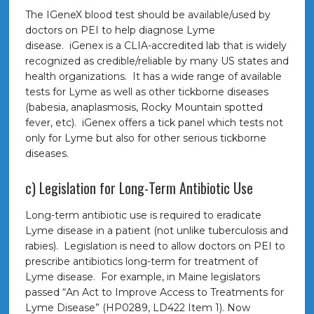
The IGeneX blood test should be available/used by
doctors on PEI to help diagnose Lyme
disease. iGenex is a CLIA-accredited lab that is widely
recognized as credible/reliable by many US states and
health organizations. It has a wide range of available
tests for Lyme as well as other tickborne diseases
(babesia, anaplasmosis, Rocky Mountain spotted
fever, etc). iGenex offers a tick panel which tests not
only for Lyme but also for other serious tickborne
diseases.
c) Legislation for Long-Term Antibiotic Use
Long-term antibiotic use is required to eradicate
Lyme disease in a patient (not unlike tuberculosis and
rabies). Legislation is need to allow doctors on PEI to
prescribe antibiotics long-term for treatment of
Lyme disease. For example, in Maine legislators
passed “An Act to Improve Access to Treatments for
Lyme Disease” (HP0289, LD422 Item 1). Now