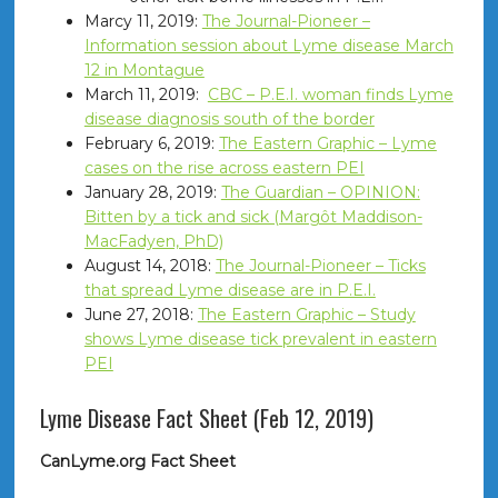
Marcy 11, 2019:
The Journal-Pioneer –
Information session about Lyme disease March
12 in Montague
March 11, 2019:
CBC – P.E.I. woman finds Lyme
disease diagnosis south of the border
February 6, 2019:
The Eastern Graphic – Lyme
cases on the rise across eastern PEI
January 28, 2019:
The Guardian – OPINION:
Bitten by a tick and sick (Margôt Maddison-
MacFadyen, PhD)
August 14, 2018:
The Journal-Pioneer – Ticks
that spread Lyme disease are in P.E.I.
June 27, 2018:
The Eastern Graphic – Study
shows Lyme disease tick prevalent in eastern
PEI
Lyme Disease Fact Sheet (Feb 12, 2019)
CanLyme.org Fact Sheet