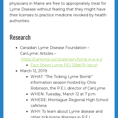
physicians in Maine are free to appropriately treat for
Lyme Disease without fearing that they might have
their licenses to practice medicine revoked by health
authorities.
Research
Canadian Lyme Disease Foundation –
CanLyme: Articles –
https://canlyme.com/category/lyme-in-p-e-i/
Fact Sheet Lyme PEI 12feb19 (docx)
March 12, 2019:
WHAT: “The Ticking Lyme Bomb”
information session hosted by Chris
Robinson, the P.E.I. director of CanLyme
WHEN: Tuesday, March 12 at 7 p.m.
WHERE: Montague Regional High School
cafeteria
WHY: To learn about Lyme disease and
other tick-borne illnesses in P.E.I.