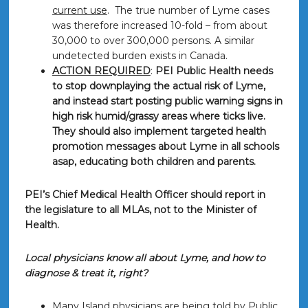
current use
. The true number of Lyme cases
was therefore increased 10-fold – from about
30,000 to over 300,000 persons. A similar
undetected burden exists in Canada.
ACTION REQUIRED
:
PEI Public Health needs
to stop downplaying the actual risk of Lyme,
and instead start posting public warning signs in
high risk humid/grassy areas where ticks live.
They should also implement targeted health
promotion messages about Lyme in all schools
asap, educating both children and parents.
PEI’s Chief Medical Health Officer should report in
the legislature to all MLAs, not to the Minister of
Health.
Local physicians know all about Lyme, and how to
diagnose & treat it, right?
Many Island physicians are being told by Public