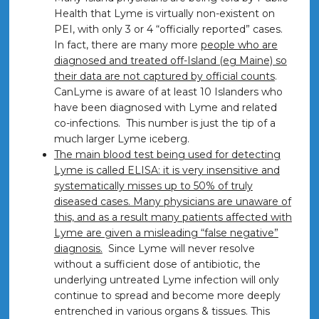
Health that Lyme is virtually non-existent on
PEI, with only 3 or 4 “officially reported” cases.
In fact, there are many more
people who are
diagnosed and treated off-Island (eg Maine) so
their data are not captured by official counts
.
CanLyme is aware of at least 10 Islanders who
have been diagnosed with Lyme and related
co-infections. This number is just the tip of a
much larger Lyme iceberg.
The main blood test being used for detecting
Lyme is called ELISA: it is very insensitive and
systematically misses up to 50% of truly
diseased cases. Many physicians are unaware of
this, and as a result many patients affected with
Lyme are given a misleading “false negative”
diagnosis.
Since Lyme will never resolve
without a sufficient dose of antibiotic, the
underlying untreated Lyme infection will only
continue to spread and become more deeply
entrenched in various organs & tissues. This