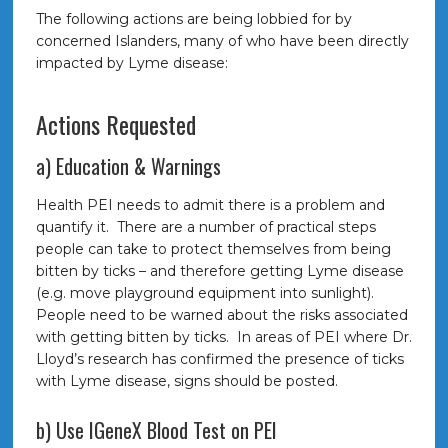
The following actions are being lobbied for by
concerned Islanders, many of who have been directly
impacted by Lyme disease:
Actions Requested
a) Education & Warnings
Health PEI needs to admit there is a problem and
quantify it. There are a number of practical steps
people can take to protect themselves from being
bitten by ticks – and therefore getting Lyme disease
(e.g. move playground equipment into sunlight).
People need to be warned about the risks associated
with getting bitten by ticks. In areas of PEI where Dr.
Lloyd’s research has confirmed the presence of ticks
with Lyme disease, signs should be posted.
b) Use IGeneX Blood Test on PEI