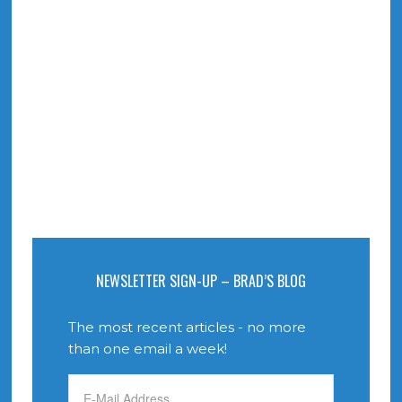
NEWSLETTER SIGN-UP – BRAD’S BLOG
The most recent articles - no more
than one email a week!