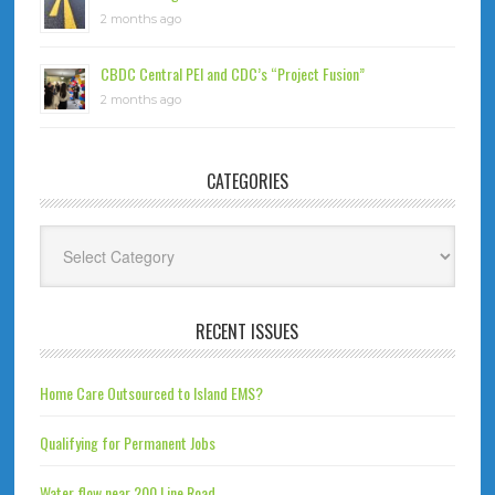
2 months ago
CBDC Central PEI and CDC’s “Project Fusion”
2 months ago
CATEGORIES
Categories
RECENT ISSUES
Home Care Outsourced to Island EMS?
Qualifying for Permanent Jobs
Water flow near 200 Line Road