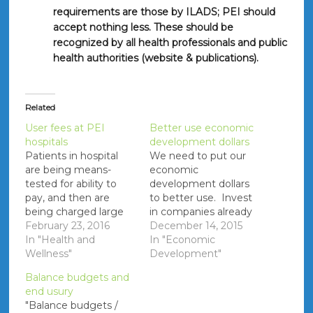
requirements are those by ILADS; PEI should
accept nothing less. These should be
recognized by all health professionals and public
health authorities (website & publications).
Related
User fees at PEI
Better use economic
hospitals
development dollars
Patients in hospital
We need to put our
are being means-
economic
tested for ability to
development dollars
pay, and then are
to better use. Invest
being charged large
in companies already
amount (e.g.
February 23, 2016
on PEI instead of
December 14, 2015
$140/day) for large
In "Health and
spending money
In "Economic
portions of their stay
Wellness"
trying to get other
Development"
(e.g. 18 days when
companies to come
Balance budgets and
recovering from
(e.g. Virgin Gaming).
end usury
bladder cancer). [On a
References: The
"Balance budgets /
related note some
Guardian - March 21,