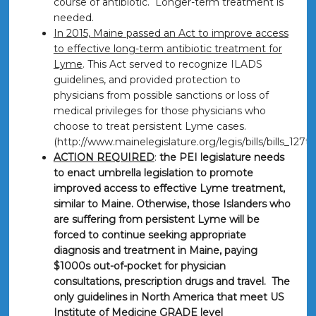
course of antibiotic. Longer-term treatment is
needed.
In 2015, Maine passed an Act to improve access
to effective long-term antibiotic treatment for
Lyme
. This Act served to recognize ILADS
guidelines, and provided protection to
physicians from possible sanctions or loss of
medical privileges for those physicians who
choose to treat persistent Lyme cases.
(http://www.mainelegislature.org/legis/bills/bills_127
ACTION REQUIRED
:
the PEI legislature needs
to enact umbrella legislation to promote
improved access to effective Lyme treatment,
similar to Maine. Otherwise, those Islanders who
are suffering from persistent Lyme will be
forced to continue seeking appropriate
diagnosis and treatment in Maine, paying
$1000s out-of-pocket for physician
consultations, prescription drugs and travel. The
only guidelines in North America that meet US
Institute of Medicine GRADE level