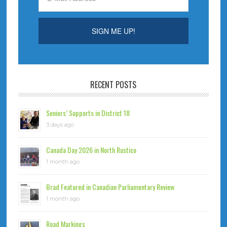
RECENT POSTS
Seniors’ Supports in District 18
3 days ago
Canada Day 2026 in North Rustico
1 month ago
Brad Featured in Canadian Parliamentary Review
1 month ago
Road Markings