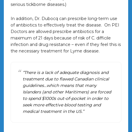
serious tickborne diseases.)
In addition, Dr. Dubocq can prescribe long-term use
of antibiotics to effectively treat the disease. On PEI
Doctors are allowed prescribe antibiotics for a
maximum of 21 days because of risk of C. difficile
infection and drug resistance – even if they feel this is
the necessary treatment for Lyme disease.
“There is a lack of adequate diagnosis and
treatment due to flawed Canadian clinical
guidelines…which means that many
Islanders (and other Maritimers) are forced
to spend $1000s out-of-pocket in order to
seek more effective blood testing and
medical treatment in the US.”