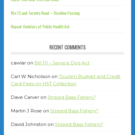
Rte 13 and Toronto Road – Disallow Passing
Repeat Violators of Public Health Act
RECENT COMMENTS
cawlar
on
Bill 111 – Service Dog Act
Carl W Nicholson
on
Tourism Budget and Credit
Card Fees on HST Collection
Dave Carver
on
Striped Bass Fishery?
Martin J Rose
on
Striped Bass Fishery?
David Johnston
on
Striped Bass Fishery?