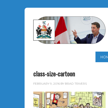
HO
class-size-cartoon
FEBRUARY 9, 2016
BY
BRAD TRIVERS