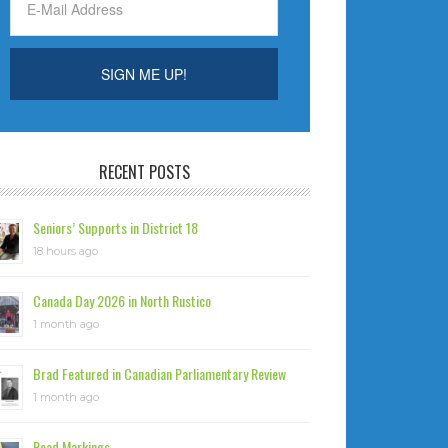
RECENT POSTS
Seniors’ Supports in District 18
18 hours ago
Canada Day 2026 in North Rustico
1 month ago
Brad Featured in Canadian Parliamentary Review
1 month ago
Road Markings