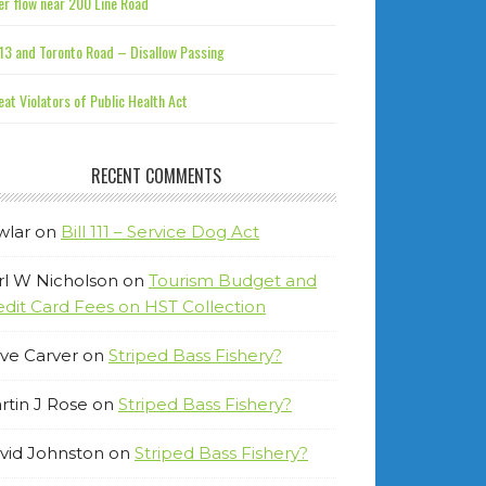
r flow near 200 Line Road
13 and Toronto Road – Disallow Passing
at Violators of Public Health Act
RECENT COMMENTS
wlar
on
Bill 111 – Service Dog Act
rl W Nicholson
on
Tourism Budget and
edit Card Fees on HST Collection
ve Carver
on
Striped Bass Fishery?
rtin J Rose
on
Striped Bass Fishery?
vid Johnston
on
Striped Bass Fishery?