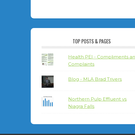
TOP POSTS & PAGES
Health PEI - Compliments a
Complaints
Blog - MLA Brad Trivers
Northern Pulp Effluent vs
Niagra Falls