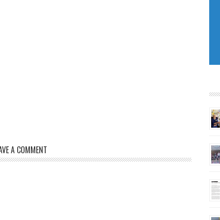
AVE A COMMENT