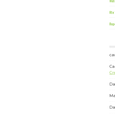
Wate
Rte 
Repe
ca
Ca
Cr
Da
Ma
Da