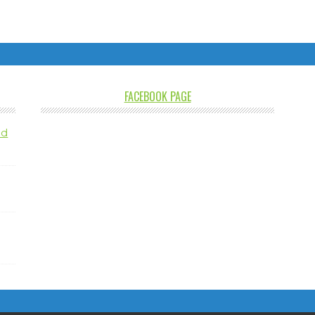
FACEBOOK PAGE
nd