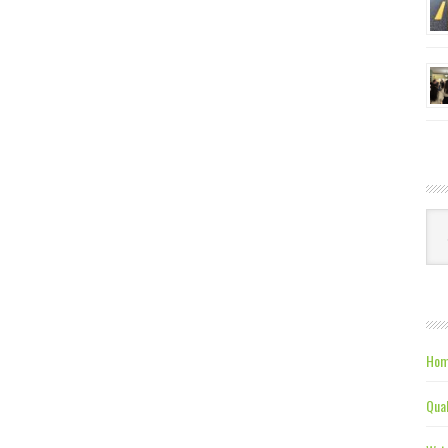
Ca
Hom
Qual