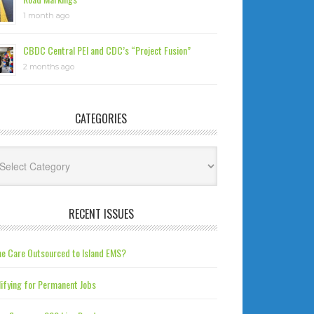
1 month ago
CBDC Central PEI and CDC’s “Project Fusion”
2 months ago
CATEGORIES
tegories
RECENT ISSUES
e Care Outsourced to Island EMS?
ifying for Permanent Jobs