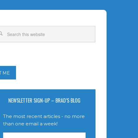
T ME
NEWSLETTER SIGN-UP – BRAD’S BLOG
The most recent articles - no more
than one email a week!