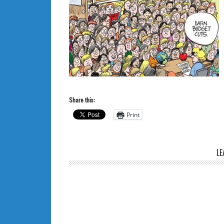
Share this:
Print
LE