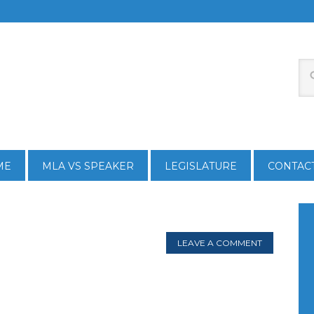
ME
MLA VS SPEAKER
LEGISLATURE
CONTAC
LEAVE A COMMENT