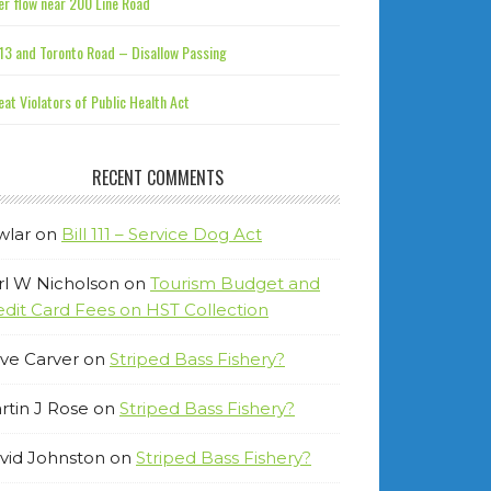
r flow near 200 Line Road
13 and Toronto Road – Disallow Passing
at Violators of Public Health Act
RECENT COMMENTS
wlar
on
Bill 111 – Service Dog Act
rl W Nicholson
on
Tourism Budget and
edit Card Fees on HST Collection
ve Carver
on
Striped Bass Fishery?
rtin J Rose
on
Striped Bass Fishery?
vid Johnston
on
Striped Bass Fishery?