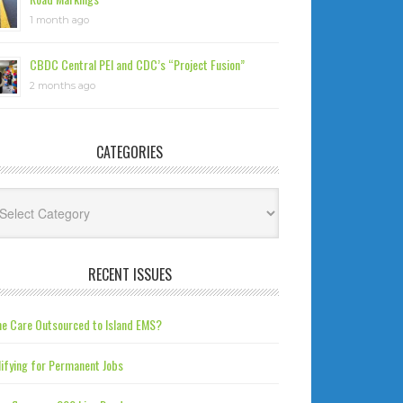
1 month ago
CBDC Central PEI and CDC’s “Project Fusion”
2 months ago
CATEGORIES
tegories
RECENT ISSUES
e Care Outsourced to Island EMS?
ifying for Permanent Jobs