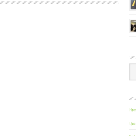
Ca
Hom
Qual