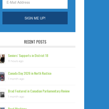
RECENT POSTS
Seniors’ Supports in District 18
11 hours ago
Canada Day 2026 in North Rustico
1 month ago
Brad Featured in Canadian Parliamentary Review
1 month ago
Road Markings