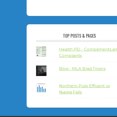
TOP POSTS & PAGES
Health PEI - Compliments a
Complaints
Blog - MLA Brad Trivers
Northern Pulp Effluent vs
Niagra Falls