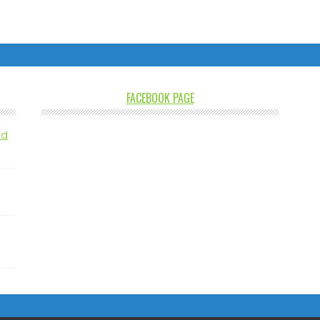
FACEBOOK PAGE
nd