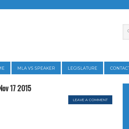
ME
MLA VS SPEAKER
LEGISLATURE
CONTAC
Nov 17 2015
LEAVE A COMMENT