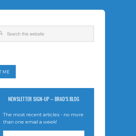
T ME
NEWSLETTER SIGN-UP – BRAD’S BLOG
The most recent articles - no more
than one email a week!