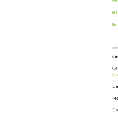
Wate
Rte 
Repe
ca
Ca
Cr
Da
Ma
Da