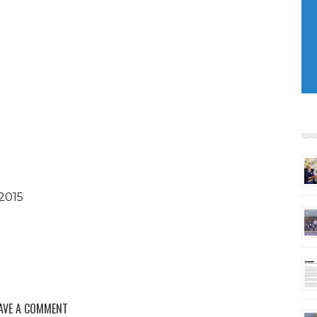
2015
AVE A COMMENT