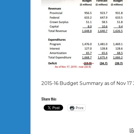
2015-16 Budget Summary as of Nov 17 
Share this:
Print
LE