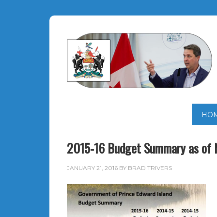
HO
2015-16 Budget Summary as of 
JANUARY 21, 2016
BY
BRAD TRIVERS