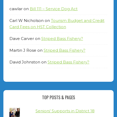
cawlar
on
Bill 111 – Service Dog Act
Carl W Nicholson
on
Tourism Budget and Credit
Card Fees on HST Collection
Dave Carver
on
Striped Bass Fishery?
Martin J Rose
on
Striped Bass Fishery?
David Johnston
on
Striped Bass Fishery?
TOP POSTS & PAGES
Seniors' Supports in District 18