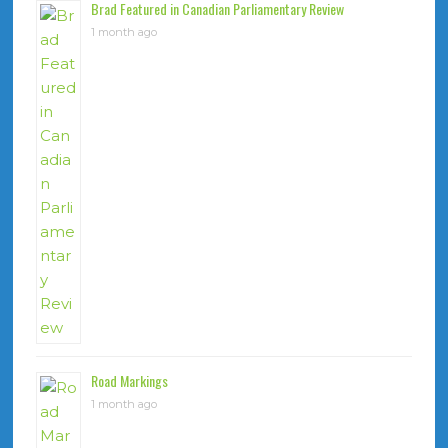
Brad Featured in Canadian Parliamentary Review
1 month ago
Road Markings
1 month ago