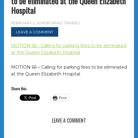
to be eliminated at the Queen Elizabeth
Hospital
FEBRUARY 2, 2016
BY
BRAD TRIVERS
LEAVE A COMMENT
MOTION 66 - Calling for parking fees to be eliminated
at the Queen Elizabeth Hospital
MOTION 66 – Calling for parking fees to be eliminated
at the Queen Elizabeth Hospital
Share this:
Print
LEAVE A COMMENT