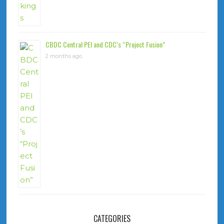
CBDC Central PEI and CDC’s “Project Fusion”
2 months ago
CATEGORIES