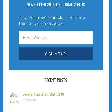
NEWSLETTER SIGN-UP – BRAD’S BLOG
The most recent articles - no more
than one email a week!
RECENT POSTS
Seniors’ Supports in District 18
2 days ago