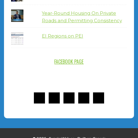
Year-Round Housing On Private
Roads and Permitting Consistency
EI Regions on PEI
FACEBOOK PAGE