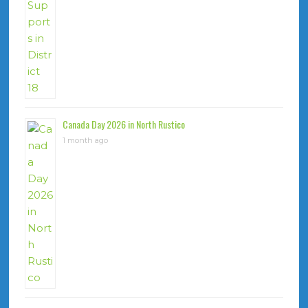
Canada Day 2026 in North Rustico
1 month ago