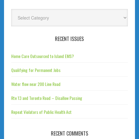
Categories
RECENT ISSUES
Home Care Outsourced to Island EMS?
Qualifying for Permanent Jobs
Water flow near 200 Line Road
Rte 13 and Toronto Road – Disallow Passing
Repeat Violators of Public Health Act
RECENT COMMENTS