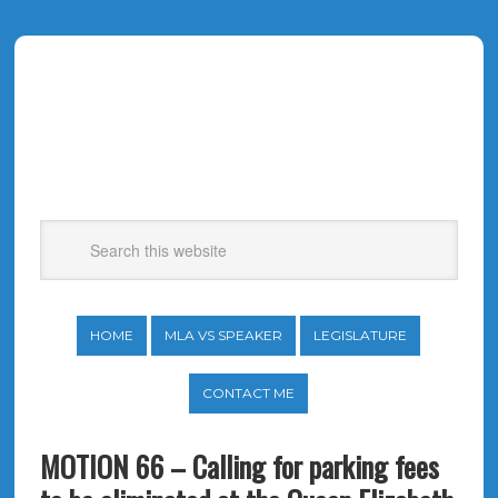
HOME
MLA VS SPEAKER
LEGISLATURE
CONTACT ME
MOTION 66 – Calling for parking fees