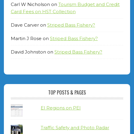
Carl W Nicholson
on
Tourism Budget and Credit
Card Fees on HST Collection
Dave Carver
on
Striped Bass Fishery?
Martin J Rose
on
Striped Bass Fishery?
David Johnston
on
Striped Bass Fishery?
TOP POSTS & PAGES
EI Regions on PEI
Traffic Safety and Photo Radar