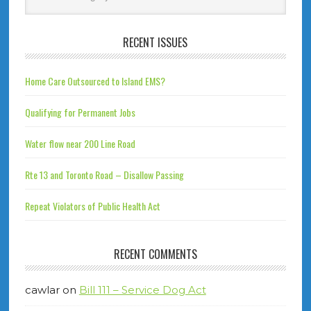
RECENT ISSUES
Home Care Outsourced to Island EMS?
Qualifying for Permanent Jobs
Water flow near 200 Line Road
Rte 13 and Toronto Road – Disallow Passing
Repeat Violators of Public Health Act
RECENT COMMENTS
cawlar
on
Bill 111 – Service Dog Act