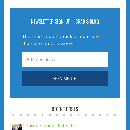
NEWSLETTER SIGN-UP – BRAD’S BLOG
The most recent articles - no more
than one email a week!
RECENT POSTS
Seniors’ Supports in District 18