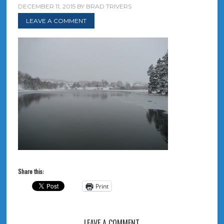
DECEMBER 11, 2015
BY
BRAD TRIVERS
LEAVE A COMMENT
Share this:
Print
LEAVE A COMMENT