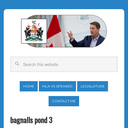
HOME
MLA VS SPEAKER
LEGISLATURE
CONTACT ME
bagnalls pond 3