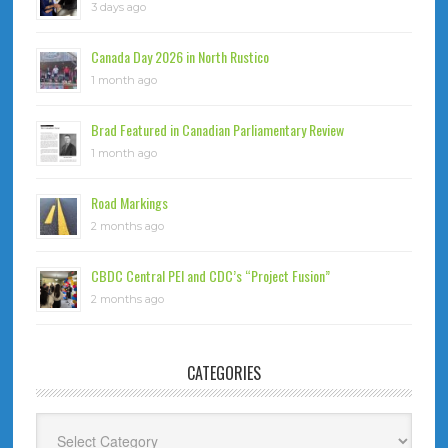
3 days ago
Canada Day 2026 in North Rustico
1 month ago
Brad Featured in Canadian Parliamentary Review
1 month ago
Road Markings
2 months ago
CBDC Central PEI and CDC’s “Project Fusion”
2 months ago
CATEGORIES
Categories