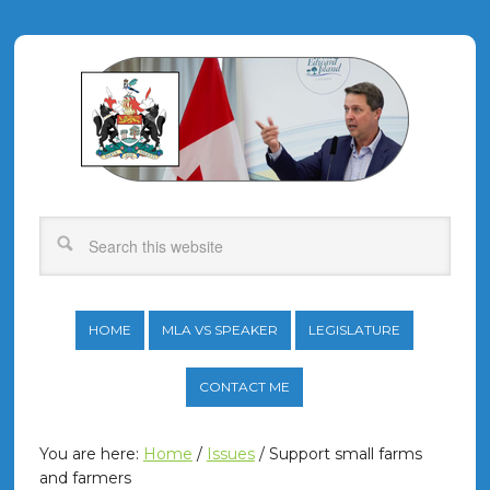
HOME
MLA VS SPEAKER
LEGISLATURE
CONTACT ME
You are here:
Home
/
Issues
/
Support small farms
and farmers