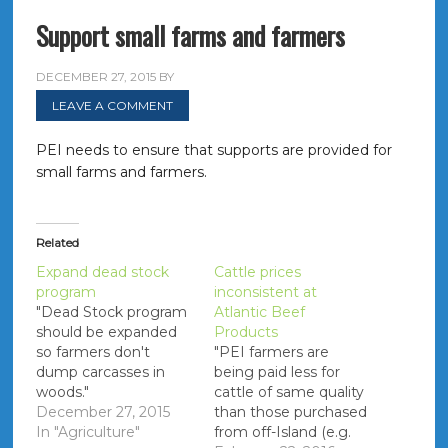
Support small farms and farmers
DECEMBER 27, 2015
BY
LEAVE A COMMENT
PEI needs to ensure that supports are provided for
small farms and farmers.
Related
Expand dead stock
Cattle prices
program
inconsistent at
"Dead Stock program
Atlantic Beef
should be expanded
Products
so farmers don't
"PEI farmers are
dump carcasses in
being paid less for
woods."
cattle of same quality
December 27, 2015
than those purchased
In "Agriculture"
from off-Island (e.g.