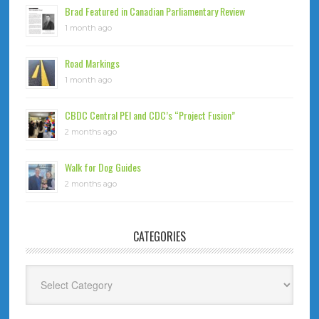
Brad Featured in Canadian Parliamentary Review
1 month ago
Road Markings
1 month ago
CBDC Central PEI and CDC’s “Project Fusion”
2 months ago
Walk for Dog Guides
2 months ago
CATEGORIES
Categories