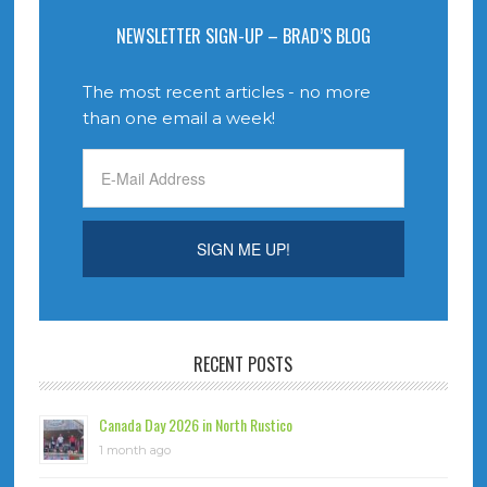
NEWSLETTER SIGN-UP – BRAD’S BLOG
The most recent articles - no more
than one email a week!
RECENT POSTS
Canada Day 2026 in North Rustico
1 month ago