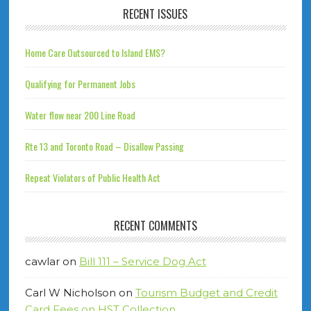
RECENT ISSUES
Home Care Outsourced to Island EMS?
Qualifying for Permanent Jobs
Water flow near 200 Line Road
Rte 13 and Toronto Road – Disallow Passing
Repeat Violators of Public Health Act
RECENT COMMENTS
cawlar
on
Bill 111 – Service Dog Act
Carl W Nicholson
on
Tourism Budget and Credit
Card Fees on HST Collection