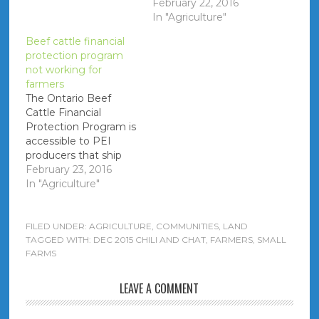
Quebec) - between
February 22, 2016
$0.20 and $0.50 per
In "Agriculture"
pound after trucking
Beef cattle financial
expenses. As well
protection program
there are price
not working for
discrepancies
farmers
between what is paid
The Ontario Beef
to farmers on-Island
Cattle Financial
that appear to be
Protection Program is
biased based on
accessible to PEI
personal connections."
producers that ship
cattle to plants in
February 23, 2016
Ontario. It is alleged
In "Agriculture"
that the The Livestock
Financial Protection
Board that
FILED UNDER:
AGRICULTURE
,
COMMUNITIES
,
LAND
administers the
TAGGED WITH:
DEC 2015 CHILI AND CHAT
,
FARMERS
,
SMALL
FARMS
program works in
favour of the licensed
dealers, as opposed
LEAVE A COMMENT
the producer - specific
details of a PEI case