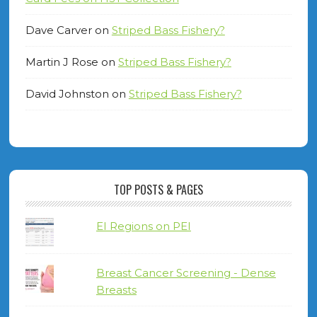
Dave Carver
on
Striped Bass Fishery?
Martin J Rose
on
Striped Bass Fishery?
David Johnston
on
Striped Bass Fishery?
TOP POSTS & PAGES
EI Regions on PEI
Breast Cancer Screening - Dense
Breasts