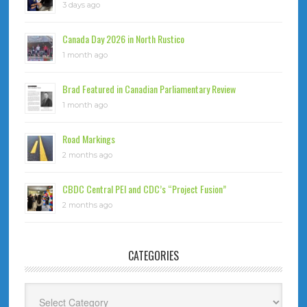
3 days ago
Canada Day 2026 in North Rustico
1 month ago
Brad Featured in Canadian Parliamentary Review
1 month ago
Road Markings
2 months ago
CBDC Central PEI and CDC’s “Project Fusion”
2 months ago
CATEGORIES
Categories