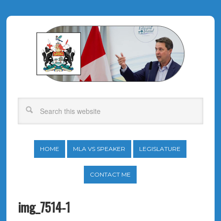
HOME
MLA VS SPEAKER
LEGISLATURE
CONTACT ME
img_7514-1