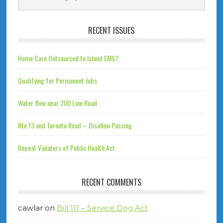
RECENT ISSUES
Home Care Outsourced to Island EMS?
Qualifying for Permanent Jobs
Water flow near 200 Line Road
Rte 13 and Toronto Road – Disallow Passing
Repeat Violators of Public Health Act
RECENT COMMENTS
cawlar
on
Bill 111 – Service Dog Act