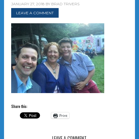
JANUARY 27, 2018
BY
BRAD TRIVERS
LEAVE A COMMENT
Share this:
Print
LEAVE A COMMENT