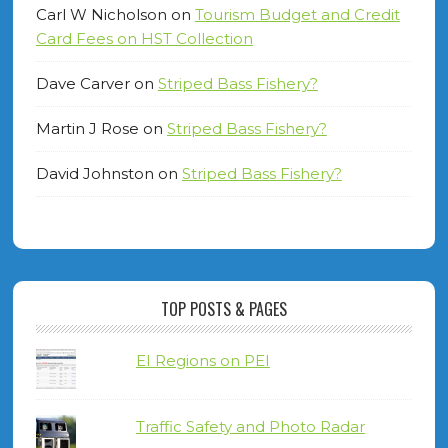
Carl W Nicholson
on
Tourism Budget and Credit
Card Fees on HST Collection
Dave Carver
on
Striped Bass Fishery?
Martin J Rose
on
Striped Bass Fishery?
David Johnston
on
Striped Bass Fishery?
TOP POSTS & PAGES
EI Regions on PEI
Traffic Safety and Photo Radar