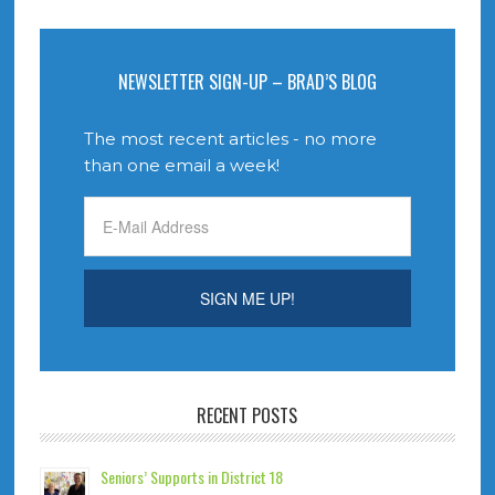
NEWSLETTER SIGN-UP – BRAD’S BLOG
The most recent articles - no more
than one email a week!
RECENT POSTS
Seniors’ Supports in District 18