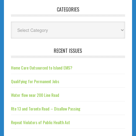
CATEGORIES
Categories
RECENT ISSUES
Home Care Outsourced to Island EMS?
Qualifying for Permanent Jobs
Water flow near 200 Line Road
Rte 13 and Toronto Road – Disallow Passing
Repeat Violators of Public Health Act