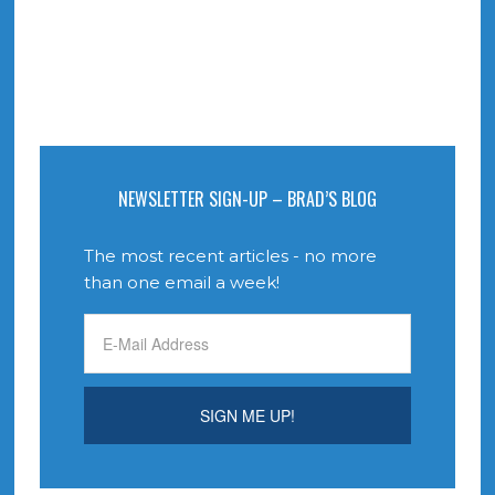
NEWSLETTER SIGN-UP – BRAD’S BLOG
The most recent articles - no more
than one email a week!