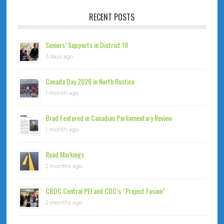
RECENT POSTS
Seniors’ Supports in District 18
3 days ago
Canada Day 2026 in North Rustico
1 month ago
Brad Featured in Canadian Parliamentary Review
1 month ago
Road Markings
2 months ago
CBDC Central PEI and CDC’s “Project Fusion”
2 months ago