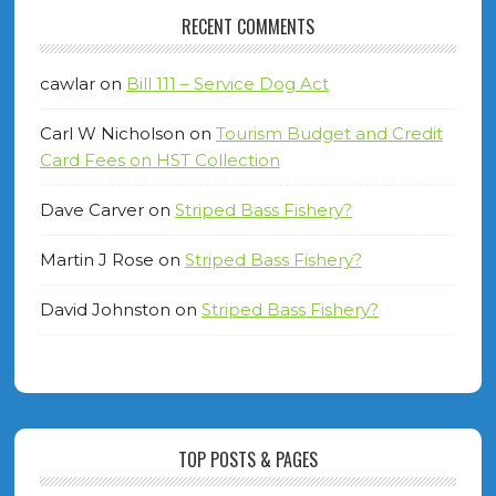
RECENT COMMENTS
cawlar
on
Bill 111 – Service Dog Act
Carl W Nicholson
on
Tourism Budget and Credit
Card Fees on HST Collection
Dave Carver
on
Striped Bass Fishery?
Martin J Rose
on
Striped Bass Fishery?
David Johnston
on
Striped Bass Fishery?
TOP POSTS & PAGES