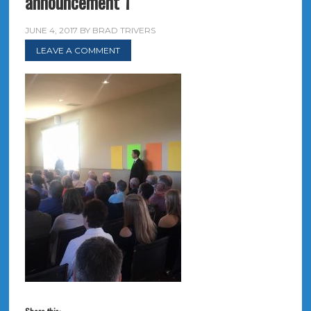
announcement 1
JUNE 4, 2017
BY
BRAD TRIVERS
LEAVE A COMMENT