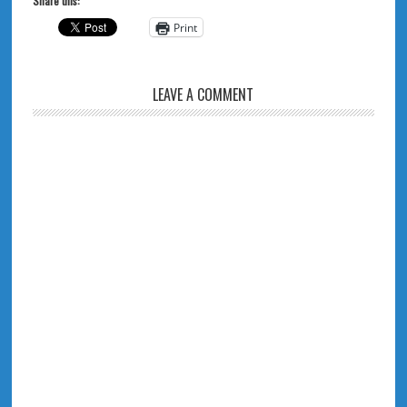
Share this:
Print
LEAVE A COMMENT