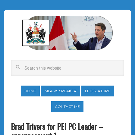
HOME
MLA VS SPEAKER
LEGISLATURE
CONTACT ME
Brad Trivers for PEI PC Leader –