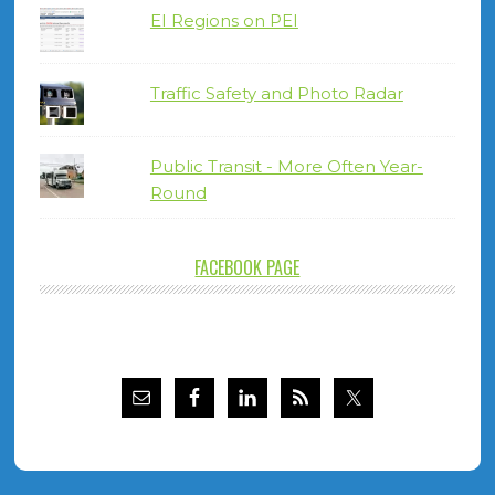
EI Regions on PEI
Traffic Safety and Photo Radar
Public Transit - More Often Year-
Round
FACEBOOK PAGE