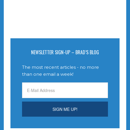
NEWSLETTER SIGN-UP – BRAD’S BLOG
The most recent articles - no more
than one email a week!