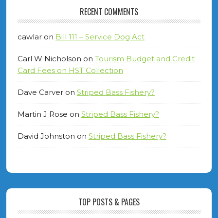
RECENT COMMENTS
cawlar
on
Bill 111 – Service Dog Act
Carl W Nicholson
on
Tourism Budget and Credit
Card Fees on HST Collection
Dave Carver
on
Striped Bass Fishery?
Martin J Rose
on
Striped Bass Fishery?
David Johnston
on
Striped Bass Fishery?
TOP POSTS & PAGES