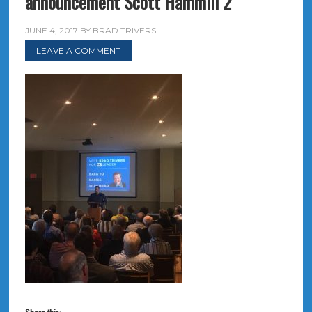
announcement Scott Hammill 2
JUNE 4, 2017
BY
BRAD TRIVERS
LEAVE A COMMENT