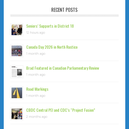
RECENT POSTS
Seniors’ Supports in District 18
12 hours ago
Canada Day 2026 in North Rustico
1 month ago
Brad Featured in Canadian Parliamentary Review
1 month ago
Road Markings
1 month ago
CBDC Central PEI and CDC’s “Project Fusion”
2 months ago