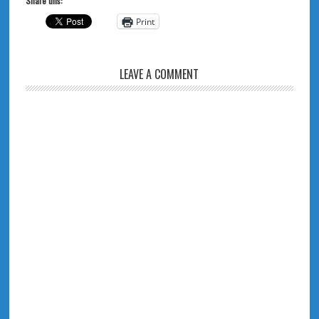
Share this:
Print
LEAVE A COMMENT