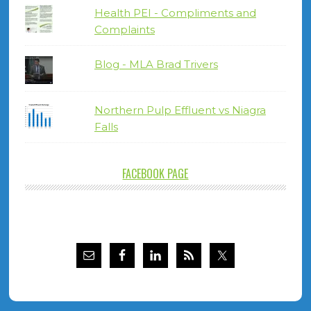
Health PEI - Compliments and
Complaints
Blog - MLA Brad Trivers
Northern Pulp Effluent vs Niagra
Falls
FACEBOOK PAGE