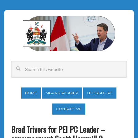
HOME
MLA VS SPEAKER
LEGISLATURE
CONTACT ME
Brad Trivers for PEI PC Leader –