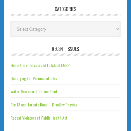
CATEGORIES
Categories
RECENT ISSUES
Home Care Outsourced to Island EMS?
Qualifying for Permanent Jobs
Water flow near 200 Line Road
Rte 13 and Toronto Road – Disallow Passing
Repeat Violators of Public Health Act