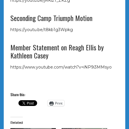
https://youtu.be/jRKl2T_ZKZg
Seconding Camp Triumph Motion
https://youtu.be/t8kb1g3Wpkg
Member Statement on Reagh Ellis by
Kathleen Casey
https://www.youtube.com/watch?v=iNP9i3MMsyo
Share this:
Print
Related