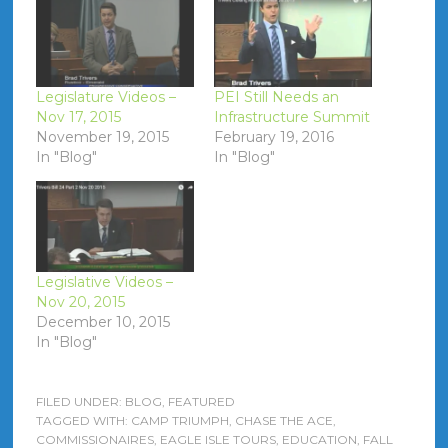
Legislature Videos –
PEI Still Needs an
Nov 17, 2015
Infrastructure Summit
November 19, 2015
February 19, 2016
In "Blog"
In "Blog"
Legislative Videos –
Nov 20, 2015
December 10, 2015
In "Blog"
FILED UNDER:
BLOG
,
FEATURED
TAGGED WITH:
CAMP TRIUMPH
,
CHASE THE ACE
,
COMMISSIONAIRES
,
EAGLE ISLE TOURS
,
EDUCATION
,
FALL