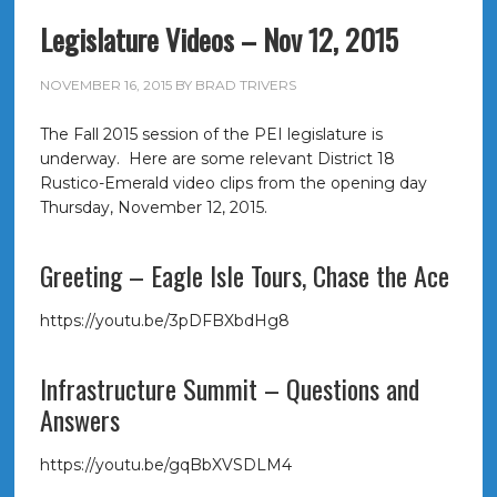
Legislature Videos – Nov 12, 2015
NOVEMBER 16, 2015
BY
BRAD TRIVERS
The Fall 2015 session of the PEI legislature is
underway. Here are some relevant District 18
Rustico-Emerald video clips from the opening day
Thursday, November 12, 2015.
Greeting – Eagle Isle Tours, Chase the Ace
https://youtu.be/3pDFBXbdHg8
Infrastructure Summit – Questions and
Answers
https://youtu.be/gqBbXVSDLM4