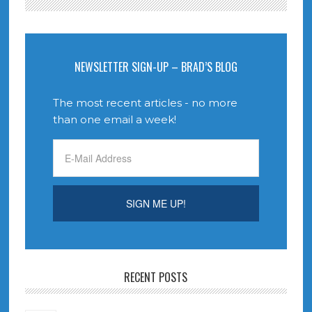
NEWSLETTER SIGN-UP – BRAD’S BLOG
The most recent articles - no more
than one email a week!
RECENT POSTS