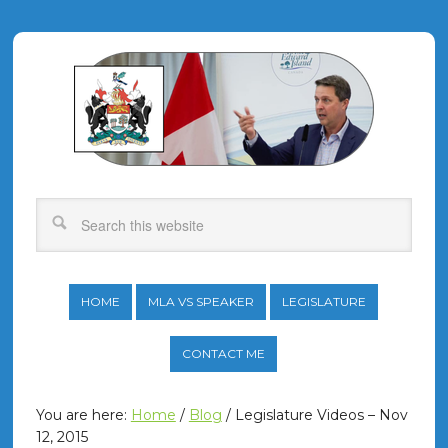
HOME
MLA VS SPEAKER
LEGISLATURE
CONTACT ME
You are here:
Home
/
Blog
/
Legislature Videos – Nov
12, 2015