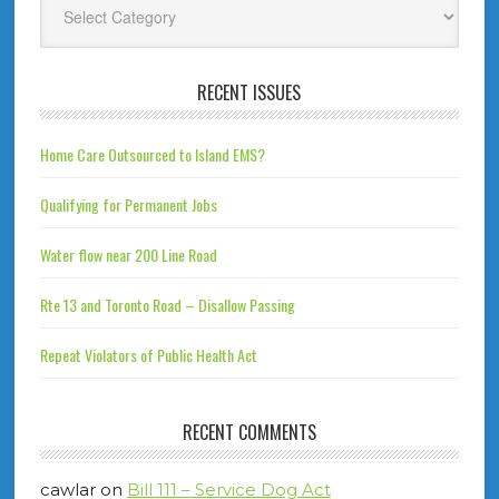
RECENT ISSUES
Home Care Outsourced to Island EMS?
Qualifying for Permanent Jobs
Water flow near 200 Line Road
Rte 13 and Toronto Road – Disallow Passing
Repeat Violators of Public Health Act
RECENT COMMENTS
cawlar
on
Bill 111 – Service Dog Act