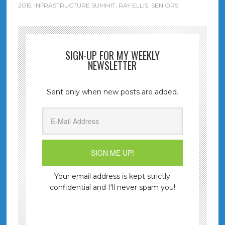
2015
,
INFRASTRUCTURE SUMMIT
,
RAY ELLIS
,
SENIORS
SIGN-UP FOR MY WEEKLY
NEWSLETTER
Sent only when new posts are added.
Your email address is kept strictly
confidential and I'll never spam you!