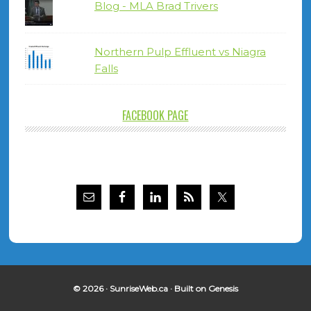
Blog - MLA Brad Trivers
Northern Pulp Effluent vs Niagra
Falls
FACEBOOK PAGE
© 2026 ·
SunriseWeb.ca
· Built on
Genesis