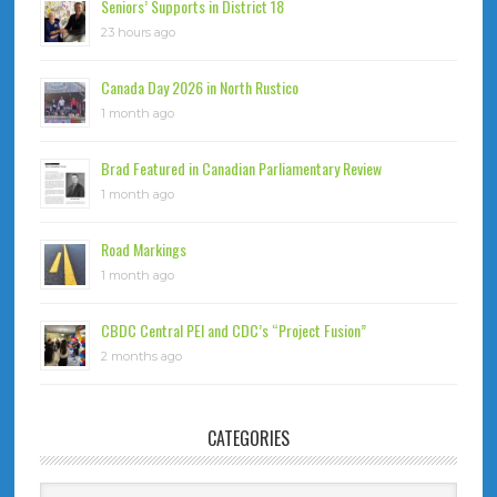
Seniors’ Supports in District 18
23 hours ago
Canada Day 2026 in North Rustico
1 month ago
Brad Featured in Canadian Parliamentary Review
1 month ago
Road Markings
1 month ago
CBDC Central PEI and CDC’s “Project Fusion”
2 months ago
CATEGORIES
Categories