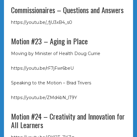
Commissionaires – Questions and Answers
https://youtu.be/_fjU3xB4_s0
Motion #23 – Aging in Place
Moving by Minister of Health Doug Currie
https://youtu.be/rF7jFwr6beU
Speaking to the Motion – Brad Trivers
https://youtu.be/ZMd4bN_lT9Y
Motion #24 – Creativity and Innovation for
All Learners