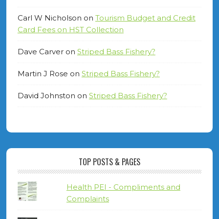
Carl W Nicholson
on
Tourism Budget and Credit
Card Fees on HST Collection
Dave Carver
on
Striped Bass Fishery?
Martin J Rose
on
Striped Bass Fishery?
David Johnston
on
Striped Bass Fishery?
TOP POSTS & PAGES
Health PEI - Compliments and
Complaints