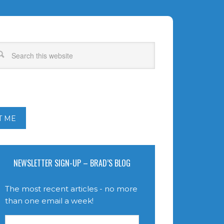
T ME
NEWSLETTER SIGN-UP – BRAD’S BLOG
The most recent articles - no more
than one email a week!