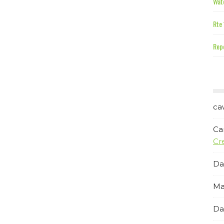
Wate
Rte 
Repe
ca
Ca
Cr
Da
Ma
Da