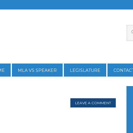
ME
MLA VS SPEAKER
LEGISLATURE
CONTAC
LEAVE A COMMENT