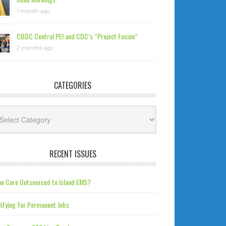
1 month ago
CBDC Central PEI and CDC’s “Project Fusion”
2 months ago
CATEGORIES
tegories
RECENT ISSUES
e Care Outsourced to Island EMS?
ifying for Permanent Jobs