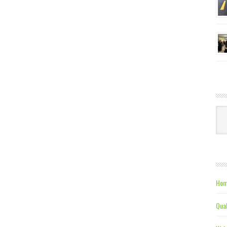
Ca
Hom
Qual