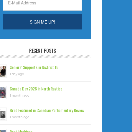
RECENT POSTS
Seniors’ Supports in District 18
1 day ago
Canada Day 2026 in North Rustico
1 month ago
Brad Featured in Canadian Parliamentary Review
1 month ago
Road Markings