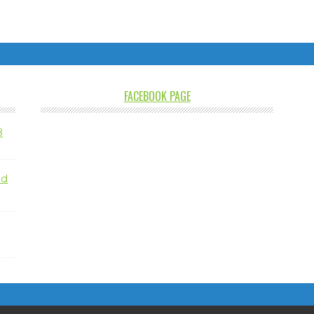
FACEBOOK PAGE
8
nd