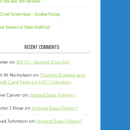
r flow near 200 Line Road
13 and Toronto Road – Disallow Passing
at Violators of Public Health Act
RECENT COMMENTS
wlar
on
Bill 111 – Service Dog Act
rl W Nicholson
on
Tourism Budget and
edit Card Fees on HST Collection
ve Carver
on
Striped Bass Fishery?
rtin J Rose
on
Striped Bass Fishery?
vid Johnston
on
Striped Bass Fishery?