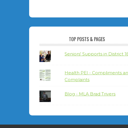
TOP POSTS & PAGES
Seniors' Supports in District 1
Health PEI - Compliments a
Complaints
Blog - MLA Brad Trivers