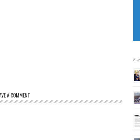
AVE A COMMENT