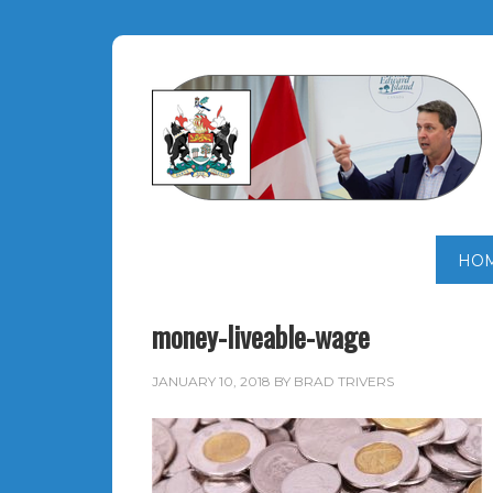
HO
money-liveable-wage
JANUARY 10, 2018
BY
BRAD TRIVERS