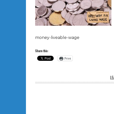
money-liveable-wage
Share this:
Print
LE