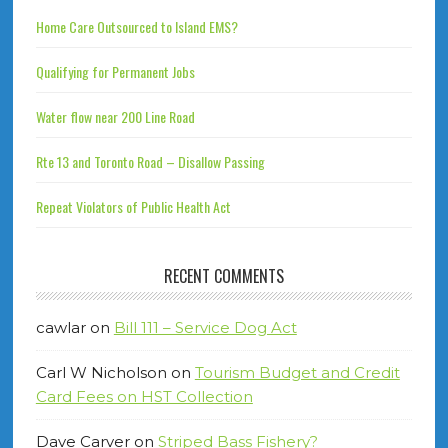
Home Care Outsourced to Island EMS?
Qualifying for Permanent Jobs
Water flow near 200 Line Road
Rte 13 and Toronto Road – Disallow Passing
Repeat Violators of Public Health Act
RECENT COMMENTS
cawlar
on
Bill 111 – Service Dog Act
Carl W Nicholson
on
Tourism Budget and Credit
Card Fees on HST Collection
Dave Carver
on
Striped Bass Fishery?