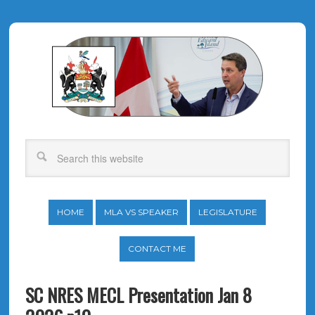
HOME
MLA VS SPEAKER
LEGISLATURE
CONTACT ME
SC NRES MECL Presentation Jan 8