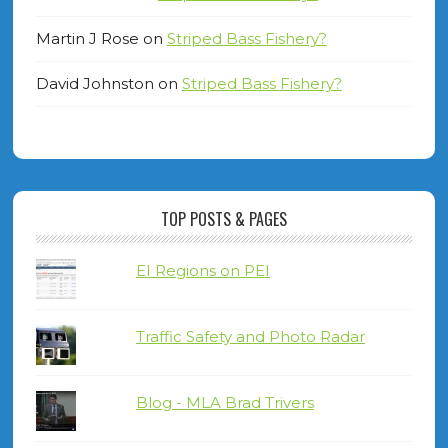
Martin J Rose
on
Striped Bass Fishery?
David Johnston
on
Striped Bass Fishery?
TOP POSTS & PAGES
EI Regions on PEI
Traffic Safety and Photo Radar
Blog - MLA Brad Trivers