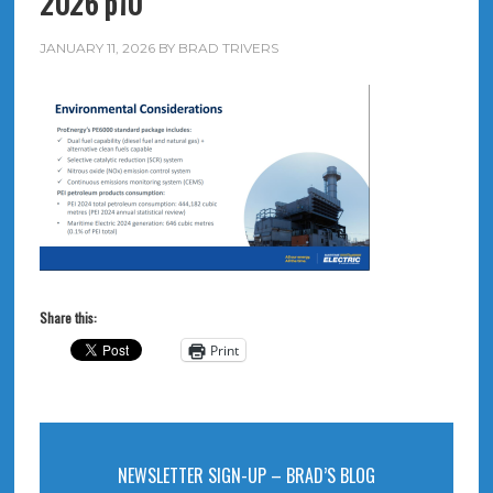
2026 p10
JANUARY 11, 2026
BY
BRAD TRIVERS
Share this:
Print
NEWSLETTER SIGN-UP – BRAD’S BLOG