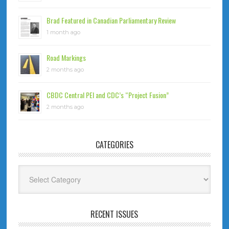
Brad Featured in Canadian Parliamentary Review
1 month ago
Road Markings
2 months ago
CBDC Central PEI and CDC’s “Project Fusion”
2 months ago
CATEGORIES
Categories
RECENT ISSUES