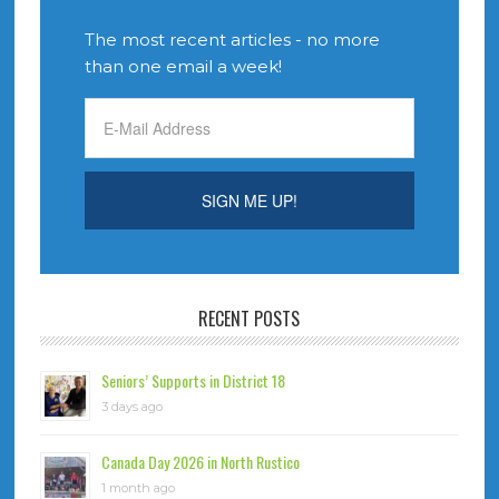
The most recent articles - no more
than one email a week!
RECENT POSTS
Seniors’ Supports in District 18
3 days ago
Canada Day 2026 in North Rustico
1 month ago