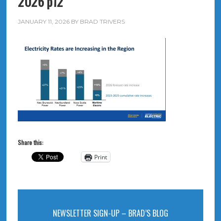
2026 p12
JANUARY 11, 2026
BY
BRAD TRIVERS
Share this:
Print
NEWSLETTER SIGN-UP – BRAD’S BLOG