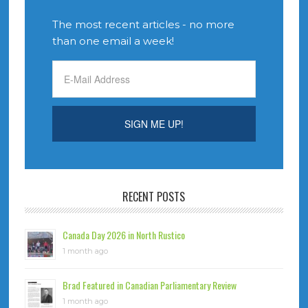
The most recent articles - no more
than one email a week!
RECENT POSTS
Canada Day 2026 in North Rustico
1 month ago
Brad Featured in Canadian Parliamentary Review
1 month ago