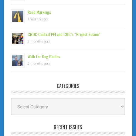
Road Markings
1 month ago
CBDC Central PEI and CDC’s “Project Fusion”
2 months ago
Walk for Dog Guides
2 months ago
CATEGORIES
Categories
RECENT ISSUES