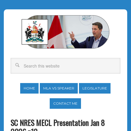
HOME
MLA VS SPEAKER
LEGISLATURE
CONTACT ME
SC NRES MECL Presentation Jan 8