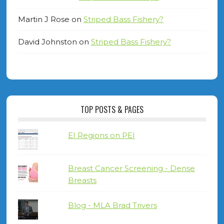
Martin J Rose
on
Striped Bass Fishery?
David Johnston
on
Striped Bass Fishery?
TOP POSTS & PAGES
EI Regions on PEI
Breast Cancer Screening - Dense
Breasts
Blog - MLA Brad Trivers