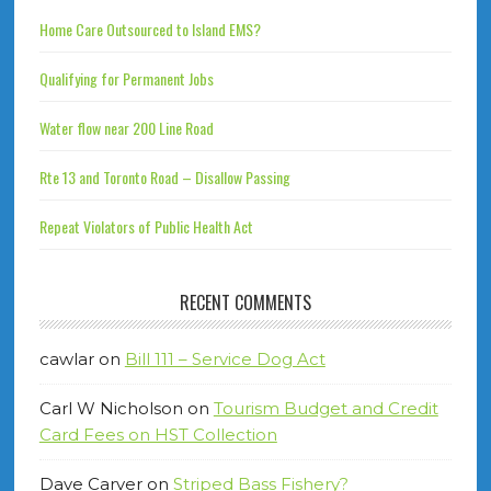
Home Care Outsourced to Island EMS?
Qualifying for Permanent Jobs
Water flow near 200 Line Road
Rte 13 and Toronto Road – Disallow Passing
Repeat Violators of Public Health Act
RECENT COMMENTS
cawlar
on
Bill 111 – Service Dog Act
Carl W Nicholson
on
Tourism Budget and Credit
Card Fees on HST Collection
Dave Carver
on
Striped Bass Fishery?