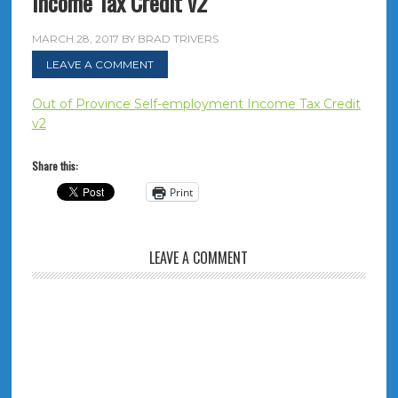
Income Tax Credit v2
MARCH 28, 2017
BY
BRAD TRIVERS
LEAVE A COMMENT
Out of Province Self-employment Income Tax Credit
v2
Share this:
Print
LEAVE A COMMENT