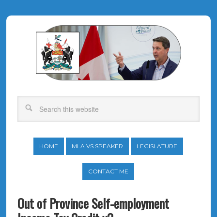
HOME
MLA VS SPEAKER
LEGISLATURE
CONTACT ME
Out of Province Self-employment