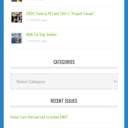
CBDC Central PEI and CDC’s “Project Fusion”
2 months ago
Walk for Dog Guides
2 months ago
CATEGORIES
Categories
RECENT ISSUES
Home Care Outsourced to Island EMS?