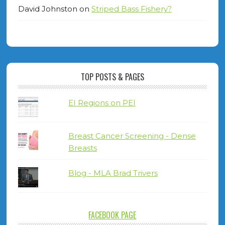
David Johnston
on
Striped Bass Fishery?
TOP POSTS & PAGES
EI Regions on PEI
Breast Cancer Screening - Dense
Breasts
Blog - MLA Brad Trivers
FACEBOOK PAGE