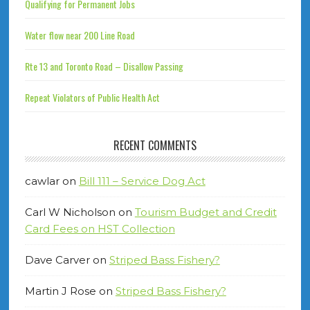
Qualifying for Permanent Jobs
Water flow near 200 Line Road
Rte 13 and Toronto Road – Disallow Passing
Repeat Violators of Public Health Act
RECENT COMMENTS
cawlar
on
Bill 111 – Service Dog Act
Carl W Nicholson
on
Tourism Budget and Credit
Card Fees on HST Collection
Dave Carver
on
Striped Bass Fishery?
Martin J Rose
on
Striped Bass Fishery?