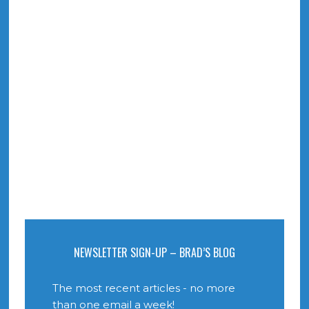
NEWSLETTER SIGN-UP – BRAD’S BLOG
The most recent articles - no more
than one email a week!