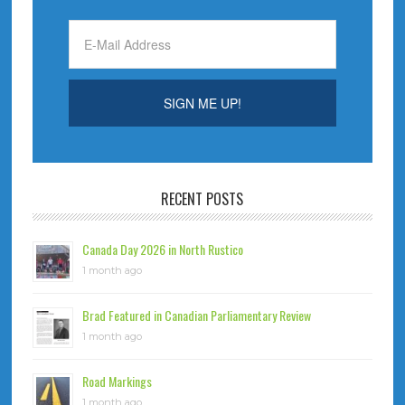
RECENT POSTS
Canada Day 2026 in North Rustico
1 month ago
Brad Featured in Canadian Parliamentary Review
1 month ago
Road Markings
1 month ago