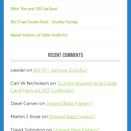
Water flow near 200 Line Road
Rte 13 and Toronto Road – Disallow Passing
Repeat Violators of Public Health Act
RECENT COMMENTS
cawlar
on
Bill 111 – Service Dog Act
Carl W Nicholson
on
Tourism Budget and Credit
Card Fees on HST Collection
Dave Carver
on
Striped Bass Fishery?
Martin J Rose
on
Striped Bass Fishery?
David Johnston
on
Striped Bass Fishery?