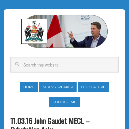
HOME
MLA VS SPEAKER
LEGISLATURE
CONTACT ME
11.03.16 John Gaudet MECL –