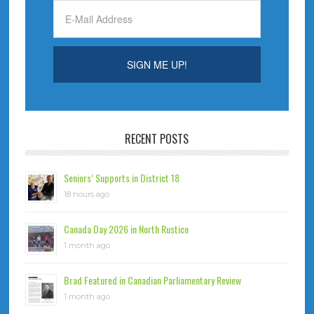
RECENT POSTS
Seniors’ Supports in District 18
18 hours ago
Canada Day 2026 in North Rustico
1 month ago
Brad Featured in Canadian Parliamentary Review
1 month ago