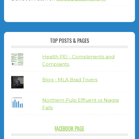
TOP POSTS & PAGES
Health PEI - Compliments and
Complaints
Blog - MLA Brad Trivers
Northern Pulp Effluent vs Niagra
Falls
FACEBOOK PAGE