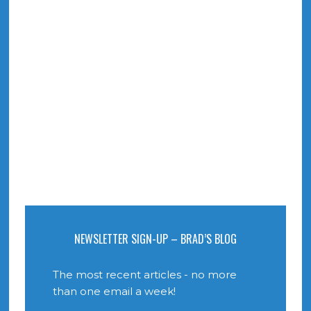
NEWSLETTER SIGN-UP – BRAD’S BLOG
The most recent articles - no more
than one email a week!