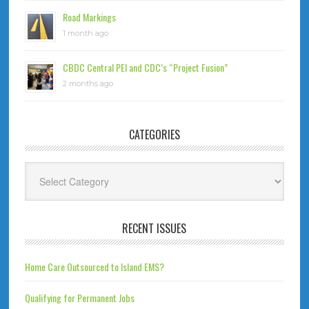
Road Markings
1 month ago
CBDC Central PEI and CDC’s “Project Fusion”
2 months ago
CATEGORIES
Categories
RECENT ISSUES
Home Care Outsourced to Island EMS?
Qualifying for Permanent Jobs