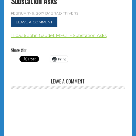
Substation Asks
FEBRUARY 9, 2017
BY
BRAD TRIVERS
LEAVE A COMMENT
11.03.16 John Gaudet MECL - Substation Asks
Share this:
Print
LEAVE A COMMENT