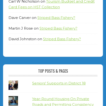
Carl W Nicholson
on
Tourism Budget and Credit
Card Fees on HST Collection
Dave Carver
on
Striped Bass Fishery?
Martin J Rose
on
Striped Bass Fishery?
David Johnston
on
Striped Bass Fishery?
TOP POSTS & PAGES
Seniors' Supports in District 18
Year-Round Housing On Private
Roads and Permitting Consistency