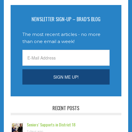
NEWSLETTER SIGN-UP – BRAD’S BLOG
The most recent articles - no more
than one email a week!
RECENT POSTS
Seniors’ Supports in District 18
2 days ago