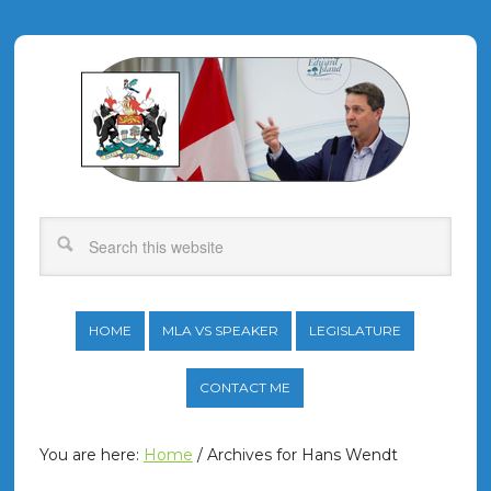
HOME
MLA VS SPEAKER
LEGISLATURE
CONTACT ME
You are here:
Home
/
Archives for Hans Wendt