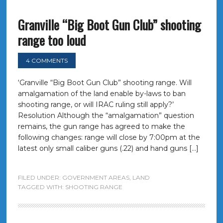
Granville “Big Boot Gun Club” shooting
range too loud
4 COMMENTS
‘Granville “Big Boot Gun Club” shooting range. Will
amalgamation of the land enable by-laws to ban
shooting range, or will IRAC ruling still apply?’
Resolution Although the “amalgamation” question
remains, the gun range has agreed to make the
following changes: range will close by 7:00pm at the
latest only small caliber guns (.22) and hand guns […]
FILED UNDER:
GOVERNMENT AREAS
,
LAND
TAGGED WITH:
SHOOTING RANGE