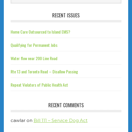
RECENT ISSUES
Home Care Outsourced to Island EMS?
Qualifying for Permanent Jobs
Water flow near 200 Line Road
Rte 13 and Toronto Road – Disallow Passing
Repeat Violators of Public Health Act
RECENT COMMENTS
cawlar
on
Bill 111 – Service Dog Act