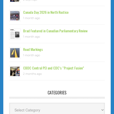
Canada Day 2026 in North Rustico
1 month ago
Brad Featured in Canadian Parliamentary Review
1 month ago
Road Markings
1 month ago
CBDC Central PEI and CDC’s “Project Fusion”
2 months ago
CATEGORIES
Categories