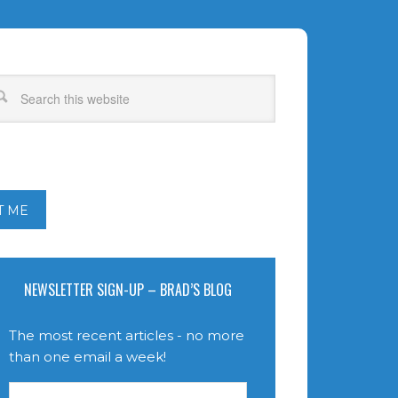
T ME
NEWSLETTER SIGN-UP – BRAD’S BLOG
The most recent articles - no more
than one email a week!