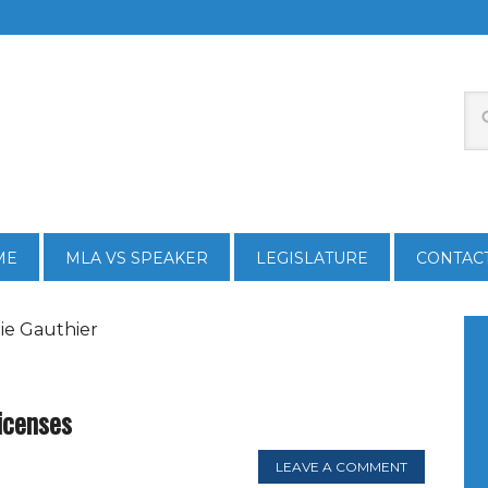
ME
MLA VS SPEAKER
LEGISLATURE
CONTAC
ie Gauthier
licenses
LEAVE A COMMENT