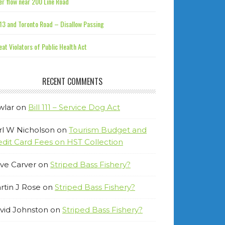
r flow near 200 Line Road
13 and Toronto Road – Disallow Passing
at Violators of Public Health Act
RECENT COMMENTS
wlar
on
Bill 111 – Service Dog Act
rl W Nicholson
on
Tourism Budget and
edit Card Fees on HST Collection
ve Carver
on
Striped Bass Fishery?
rtin J Rose
on
Striped Bass Fishery?
vid Johnston
on
Striped Bass Fishery?