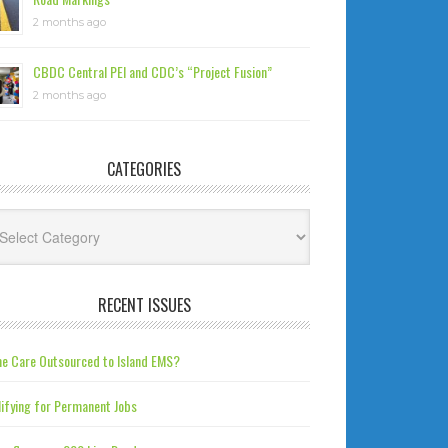
2 months ago
CBDC Central PEI and CDC’s “Project Fusion”
2 months ago
CATEGORIES
tegories
RECENT ISSUES
e Care Outsourced to Island EMS?
ifying for Permanent Jobs