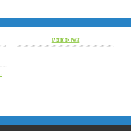
FACEBOOK PAGE
r