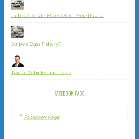
Public Transit - More Often Year-Round
Striped Bass Fishery?
Tax on Vehicle Purchases
FACEBOOK PAGE
Facebook Page