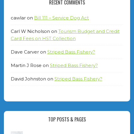
RECENT COMMENTS
cawlar
on
Bill 111 – Service Dog Act
Carl W Nicholson
on
Tourism Budget and Credit
Card Fees on HST Collection
Dave Carver
on
Striped Bass Fishery?
Martin J Rose
on
Striped Bass Fishery?
David Johnston
on
Striped Bass Fishery?
TOP POSTS & PAGES