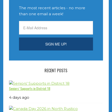
The most recent articles - no more
than one email a week!
RECENT POSTS
Seniors’ Supports in District 18
4 days ago