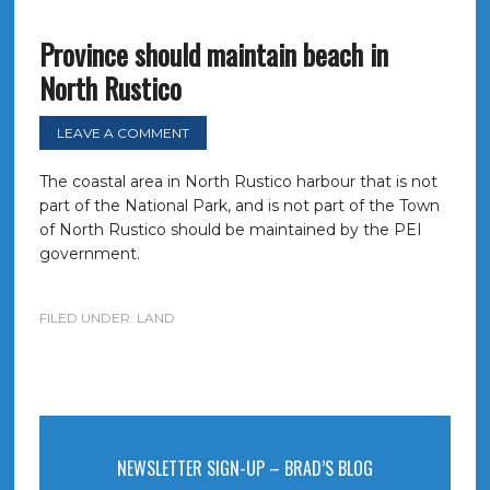
Province should maintain beach in
North Rustico
LEAVE A COMMENT
The coastal area in North Rustico harbour that is not
part of the National Park, and is not part of the Town
of North Rustico should be maintained by the PEI
government.
FILED UNDER:
LAND
NEWSLETTER SIGN-UP – BRAD’S BLOG