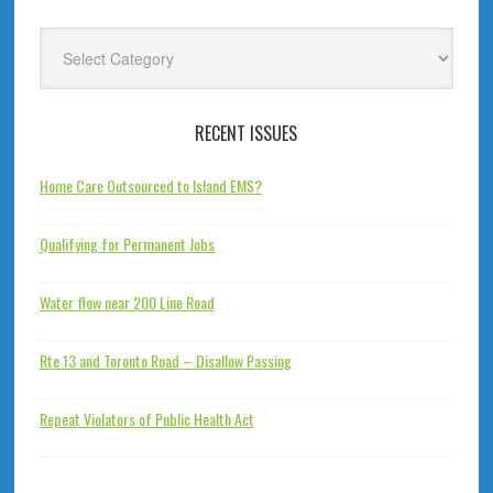
Categories
RECENT ISSUES
Home Care Outsourced to Island EMS?
Qualifying for Permanent Jobs
Water flow near 200 Line Road
Rte 13 and Toronto Road – Disallow Passing
Repeat Violators of Public Health Act