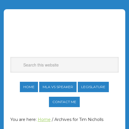
HOME
MLA VS SPEAKER
LEGISLATURE
CONTACT ME
You are here:
Home
/
Archives for Tim Nicholls