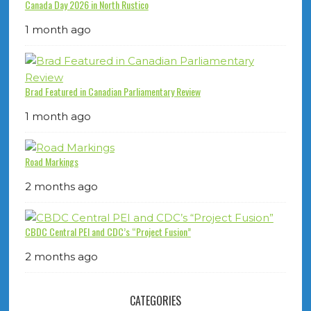
Canada Day 2026 in North Rustico
1 month ago
Brad Featured in Canadian Parliamentary Review
1 month ago
Road Markings
2 months ago
CBDC Central PEI and CDC’s “Project Fusion”
2 months ago
CATEGORIES