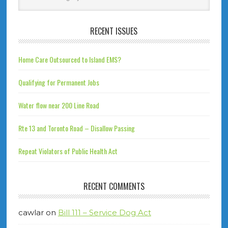
RECENT ISSUES
Home Care Outsourced to Island EMS?
Qualifying for Permanent Jobs
Water flow near 200 Line Road
Rte 13 and Toronto Road – Disallow Passing
Repeat Violators of Public Health Act
RECENT COMMENTS
cawlar
on
Bill 111 – Service Dog Act