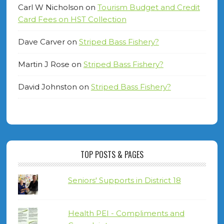
Carl W Nicholson
on
Tourism Budget and Credit
Card Fees on HST Collection
Dave Carver
on
Striped Bass Fishery?
Martin J Rose
on
Striped Bass Fishery?
David Johnston
on
Striped Bass Fishery?
TOP POSTS & PAGES
Seniors' Supports in District 18
Health PEI - Compliments and