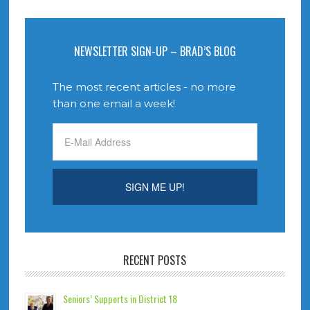
NEWSLETTER SIGN-UP – BRAD’S BLOG
The most recent articles - no more
than one email a week!
RECENT POSTS
Seniors’ Supports in District 18