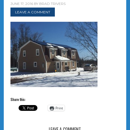
JUNE 17, 2016
BY
BRAD TRIVERS
LEAVE A COMMENT
Share this:
Print
LEAVE A COMMENT