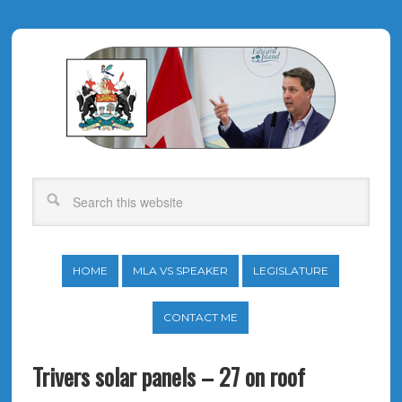
HOME
MLA VS SPEAKER
LEGISLATURE
CONTACT ME
Trivers solar panels – 27 on roof