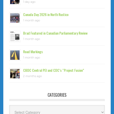
1 day ago
Canada Day 2026 in North Rustico
1 month ago
Brad Featured in Canadian Parliamentary Review
1 month ago
Road Markings
1 month ago
CBDC Central PEI and CDC’s “Project Fusion”
2 months ago
CATEGORIES
Categories