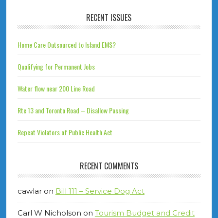
RECENT ISSUES
Home Care Outsourced to Island EMS?
Qualifying for Permanent Jobs
Water flow near 200 Line Road
Rte 13 and Toronto Road – Disallow Passing
Repeat Violators of Public Health Act
RECENT COMMENTS
cawlar
on
Bill 111 – Service Dog Act
Carl W Nicholson
on
Tourism Budget and Credit