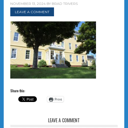
NOVEMBER 13, 2024
BY
BRAD TRIVERS
LEAVE A COMMENT
Share this:
Print
LEAVE A COMMENT