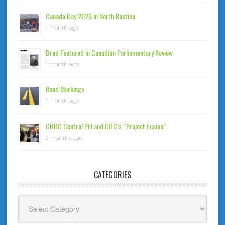
Canada Day 2026 in North Rustico
1 month ago
Brad Featured in Canadian Parliamentary Review
1 month ago
Road Markings
1 month ago
CBDC Central PEI and CDC’s “Project Fusion”
2 months ago
CATEGORIES
Categories