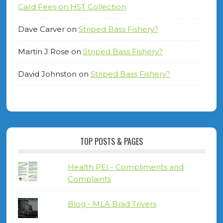
Card Fees on HST Collection
Dave Carver
on
Striped Bass Fishery?
Martin J Rose
on
Striped Bass Fishery?
David Johnston
on
Striped Bass Fishery?
TOP POSTS & PAGES
Health PEI - Compliments and
Complaints
Blog - MLA Brad Trivers