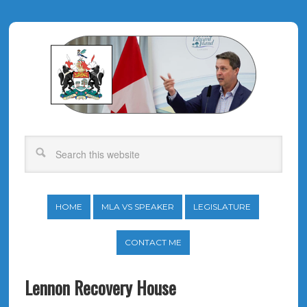
HOME
MLA VS SPEAKER
LEGISLATURE
CONTACT ME
Lennon Recovery House