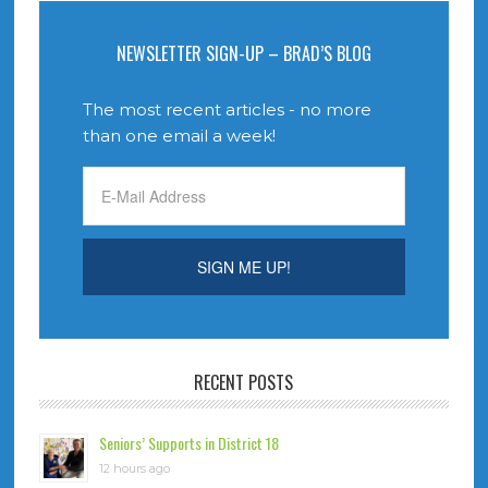
NEWSLETTER SIGN-UP – BRAD’S BLOG
The most recent articles - no more
than one email a week!
RECENT POSTS
Seniors’ Supports in District 18
12 hours ago