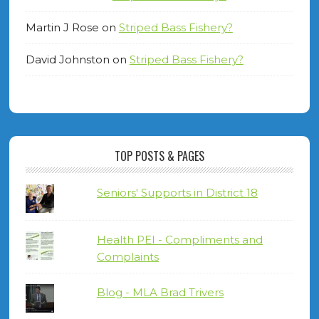
Martin J Rose
on
Striped Bass Fishery?
David Johnston
on
Striped Bass Fishery?
TOP POSTS & PAGES
Seniors' Supports in District 18
Health PEI - Compliments and
Complaints
Blog - MLA Brad Trivers