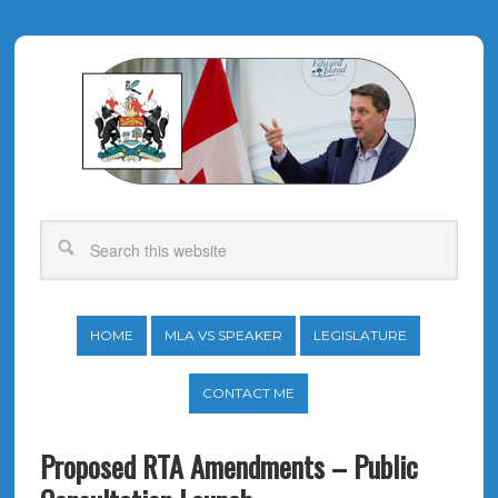
HOME
MLA VS SPEAKER
LEGISLATURE
CONTACT ME
Proposed RTA Amendments – Public