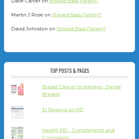
Dave Carver
on
Striped Bass Fishery?
Martin J Rose
on
Striped Bass Fishery?
David Johnston
on
Striped Bass Fishery?
TOP POSTS & PAGES
Breast Cancer Screening - Dense
Breasts
EI Regions on PEI
Health PEI - Compliments and
Complaints