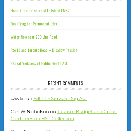
Home Care Outsourced to Island EMS?
Qualifying for Permanent Jobs
Water flow near 200 Line Road
Rte 13 and Toronto Road – Disallow Passing
Repeat Violators of Public Health Act
RECENT COMMENTS
cawlar
on
Bill 111 – Service Dog Act
Carl W Nicholson
on
Tourism Budget and Credit
Card Fees on HST Collection