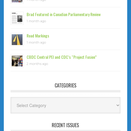
Brad Featured in Canadian Parliamentary Review
1 month ago
Road Markings
1 month ago
CBDC Central PEI and CDC’s “Project Fusion”
2 months ago
CATEGORIES
Categories
RECENT ISSUES