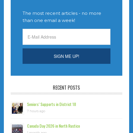
The most recent articles - no more
than one email a week!
RECENT POSTS
Seniors’ Supports in District 18
7 hours ago
Canada Day 2026 in North Rustico
1 month ago