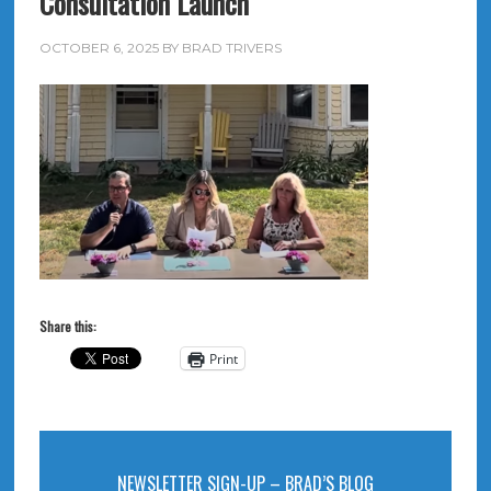
Consultation Launch
OCTOBER 6, 2025
BY
BRAD TRIVERS
Share this:
Print
NEWSLETTER SIGN-UP – BRAD’S BLOG