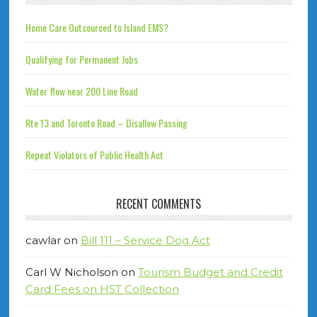
Home Care Outsourced to Island EMS?
Qualifying for Permanent Jobs
Water flow near 200 Line Road
Rte 13 and Toronto Road – Disallow Passing
Repeat Violators of Public Health Act
RECENT COMMENTS
cawlar
on
Bill 111 – Service Dog Act
Carl W Nicholson
on
Tourism Budget and Credit
Card Fees on HST Collection