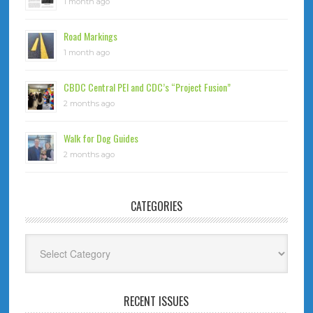
1 month ago
Road Markings
1 month ago
CBDC Central PEI and CDC’s “Project Fusion”
2 months ago
Walk for Dog Guides
2 months ago
CATEGORIES
Categories
RECENT ISSUES