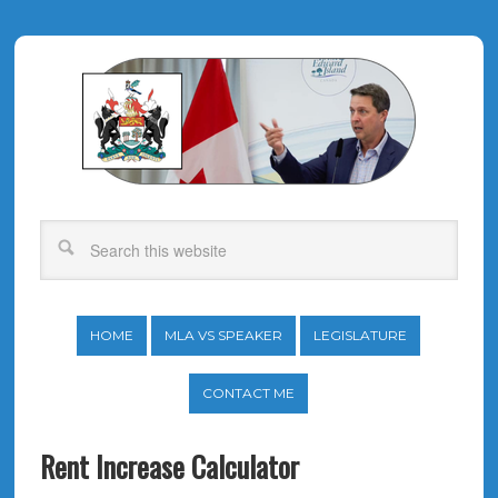
HOME
MLA VS SPEAKER
LEGISLATURE
CONTACT ME
Rent Increase Calculator