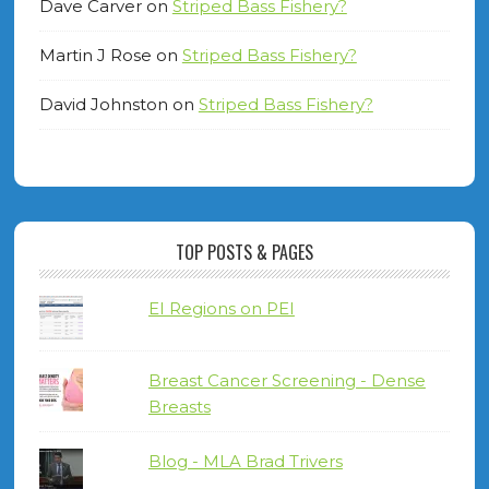
Dave Carver
on
Striped Bass Fishery?
Martin J Rose
on
Striped Bass Fishery?
David Johnston
on
Striped Bass Fishery?
TOP POSTS & PAGES
EI Regions on PEI
Breast Cancer Screening - Dense
Breasts
Blog - MLA Brad Trivers