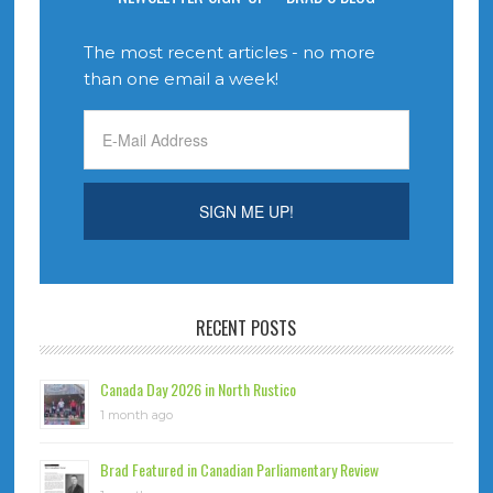
The most recent articles - no more
than one email a week!
RECENT POSTS
Canada Day 2026 in North Rustico
1 month ago
Brad Featured in Canadian Parliamentary Review