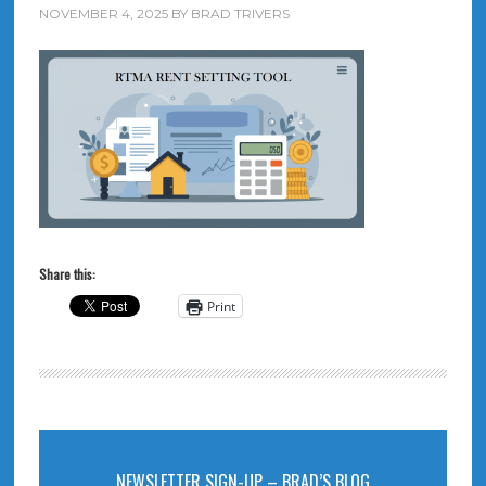
NOVEMBER 4, 2025
BY
BRAD TRIVERS
Share this:
Print
NEWSLETTER SIGN-UP – BRAD’S BLOG