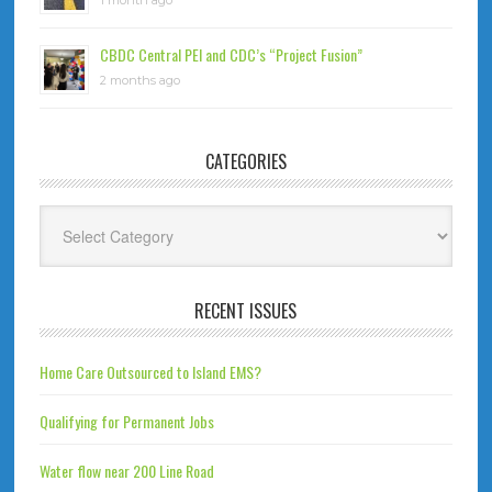
1 month ago
CBDC Central PEI and CDC’s “Project Fusion”
2 months ago
CATEGORIES
Categories
RECENT ISSUES
Home Care Outsourced to Island EMS?
Qualifying for Permanent Jobs
Water flow near 200 Line Road