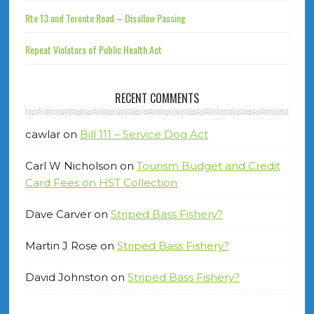
Rte 13 and Toronto Road – Disallow Passing
Repeat Violators of Public Health Act
RECENT COMMENTS
cawlar
on
Bill 111 – Service Dog Act
Carl W Nicholson
on
Tourism Budget and Credit
Card Fees on HST Collection
Dave Carver
on
Striped Bass Fishery?
Martin J Rose
on
Striped Bass Fishery?
David Johnston
on
Striped Bass Fishery?