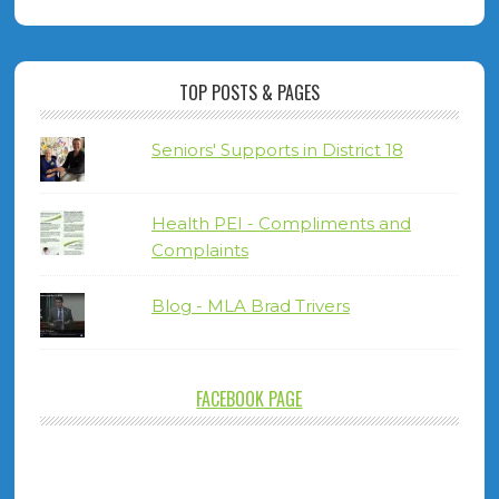
TOP POSTS & PAGES
Seniors' Supports in District 18
Health PEI - Compliments and
Complaints
Blog - MLA Brad Trivers
FACEBOOK PAGE