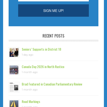
RECENT POSTS
Seniors’ Supports in District 18
1 day ago
Canada Day 2026 in North Rustico
1 month ago
Brad Featured in Canadian Parliamentary Review
1 month ago
Road Markings