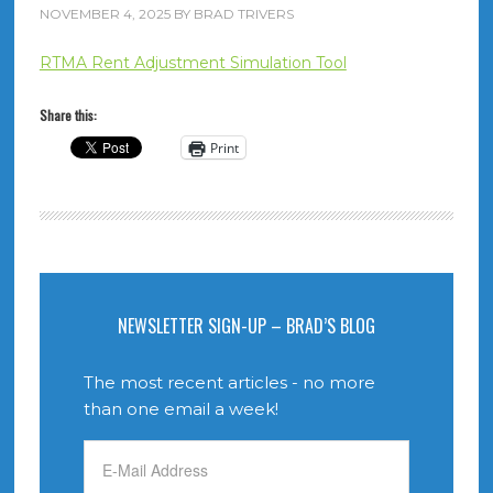
NOVEMBER 4, 2025
BY
BRAD TRIVERS
RTMA Rent Adjustment Simulation Tool
Share this:
Print
NEWSLETTER SIGN-UP – BRAD’S BLOG
The most recent articles - no more
than one email a week!