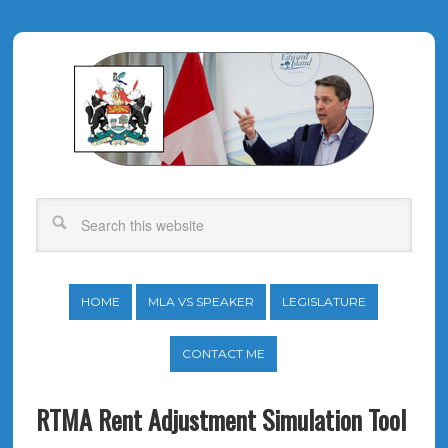
HOME
MLA VS SPEAKER
LEGISLATURE
CONTACT ME
RTMA Rent Adjustment Simulation Tool