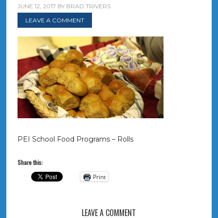
JUNE 12, 2017
BY
BRAD TRIVERS
LEAVE A COMMENT
PEI School Food Programs – Rolls
Share this:
Print
LEAVE A COMMENT