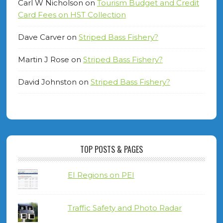
Carl W Nicholson
on
Tourism Budget and Credit
Card Fees on HST Collection
Dave Carver
on
Striped Bass Fishery?
Martin J Rose
on
Striped Bass Fishery?
David Johnston
on
Striped Bass Fishery?
TOP POSTS & PAGES
EI Regions on PEI
Traffic Safety and Photo Radar