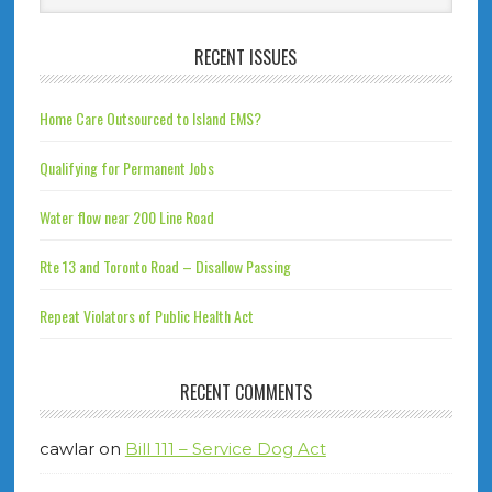
RECENT ISSUES
Home Care Outsourced to Island EMS?
Qualifying for Permanent Jobs
Water flow near 200 Line Road
Rte 13 and Toronto Road – Disallow Passing
Repeat Violators of Public Health Act
RECENT COMMENTS
cawlar
on
Bill 111 – Service Dog Act