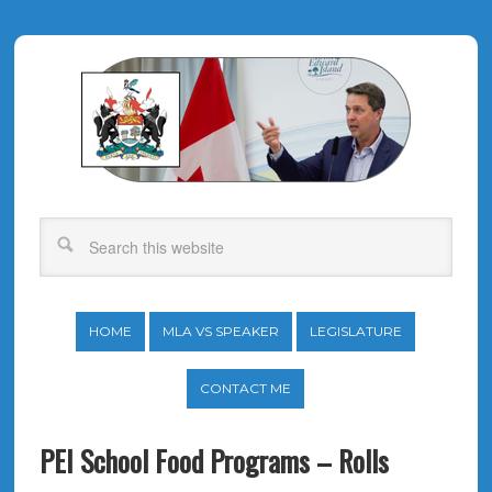
HOME
MLA VS SPEAKER
LEGISLATURE
CONTACT ME
PEI School Food Programs – Rolls