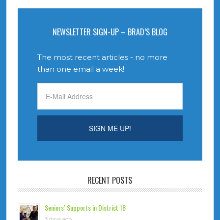
NEWSLETTER SIGN-UP – BRAD’S BLOG
The most recent articles - no more
than one email a week!
RECENT POSTS
Seniors’ Supports in District 18
3 days ago