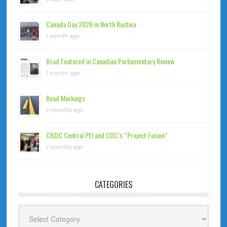
Canada Day 2026 in North Rustico
1 month ago
Brad Featured in Canadian Parliamentary Review
1 month ago
Road Markings
2 months ago
CBDC Central PEI and CDC’s “Project Fusion”
2 months ago
CATEGORIES
Categories