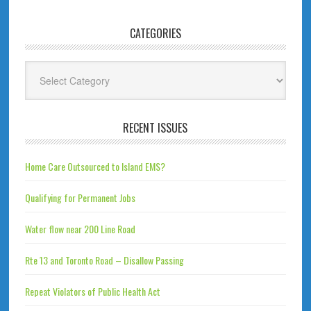
CATEGORIES
Categories
RECENT ISSUES
Home Care Outsourced to Island EMS?
Qualifying for Permanent Jobs
Water flow near 200 Line Road
Rte 13 and Toronto Road – Disallow Passing
Repeat Violators of Public Health Act