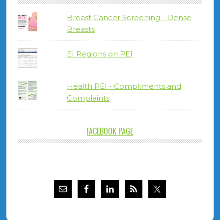
Breast Cancer Screening - Dense
Breasts
EI Regions on PEI
Health PEI - Compliments and
Complaints
FACEBOOK PAGE