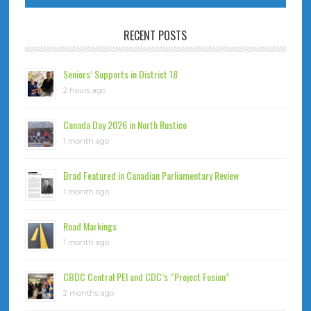
RECENT POSTS
Seniors’ Supports in District 18
2 hours ago
Canada Day 2026 in North Rustico
1 month ago
Brad Featured in Canadian Parliamentary Review
1 month ago
Road Markings
1 month ago
CBDC Central PEI and CDC’s “Project Fusion”
2 months ago