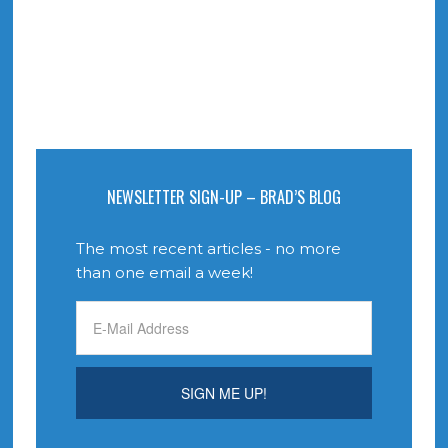
NEWSLETTER SIGN-UP – BRAD’S BLOG
The most recent articles - no more
than one email a week!