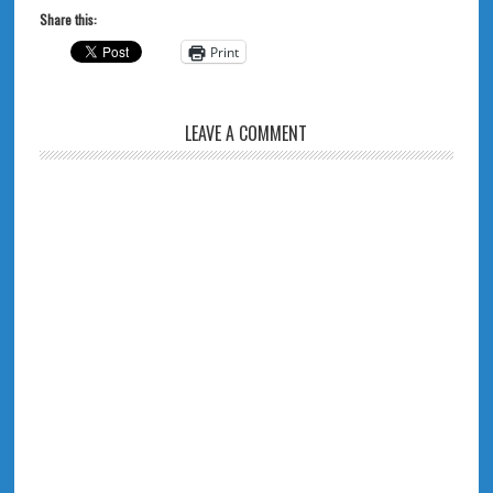
Share this:
Print
LEAVE A COMMENT