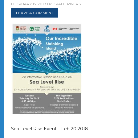
FEBRUARY 15, 2018
BY
BRAD TRIVERS
LEAVE A COMMENT
Sea Level Rise Event – Feb 20 2018