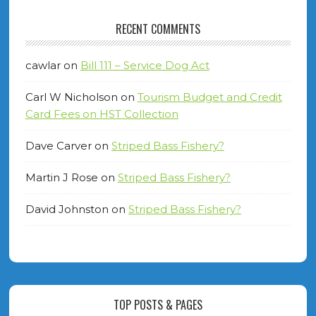
RECENT COMMENTS
cawlar
on
Bill 111 – Service Dog Act
Carl W Nicholson
on
Tourism Budget and Credit
Card Fees on HST Collection
Dave Carver
on
Striped Bass Fishery?
Martin J Rose
on
Striped Bass Fishery?
David Johnston
on
Striped Bass Fishery?
TOP POSTS & PAGES