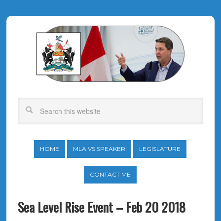
HOME
MLA VS SPEAKER
LEGISLATURE
CONTACT ME
Sea Level Rise Event – Feb 20 2018