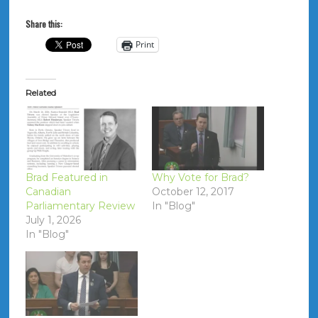
Share this:
Print
Related
Brad Featured in
Why Vote for Brad?
Canadian
October 12, 2017
Parliamentary Review
In "Blog"
July 1, 2026
In "Blog"