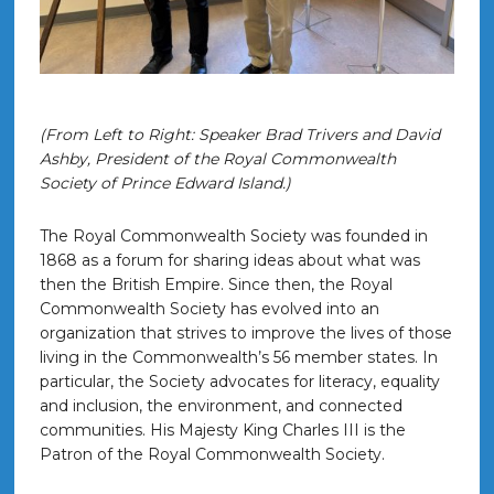
(From Left to Right: Speaker Brad Trivers and David
Ashby, President of the Royal Commonwealth
Society of Prince Edward Island.)
The Royal Commonwealth Society was founded in
1868 as a forum for sharing ideas about what was
then the British Empire. Since then, the Royal
Commonwealth Society has evolved into an
organization that strives to improve the lives of those
living in the Commonwealth’s 56 member states. In
particular, the Society advocates for literacy, equality
and inclusion, the environment, and connected
communities. His Majesty King Charles III is the
Patron of the Royal Commonwealth Society.