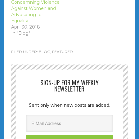
Condemning Violence
Against Women and
Advocating for
Equality
April 30, 2018
In "Blog"
FILED UNDER:
BLOG
,
FEATURED
SIGN-UP FOR MY WEEKLY
NEWSLETTER
Sent only when new posts are added.