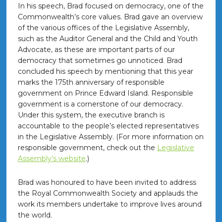
In his speech, Brad focused on democracy, one of the
Commonwealth’s core values. Brad gave an overview
of the various offices of the Legislative Assembly,
such as the Auditor General and the Child and Youth
Advocate, as these are important parts of our
democracy that sometimes go unnoticed. Brad
concluded his speech by mentioning that this year
marks the 175th anniversary of responsible
government on Prince Edward Island. Responsible
government is a cornerstone of our democracy.
Under this system, the executive branch is
accountable to the people’s elected representatives
in the Legislative Assembly. (For more information on
responsible government, check out the
Legislative
Assembly’s website
.)
Brad was honoured to have been invited to address
the Royal Commonwealth Society and applauds the
work its members undertake to improve lives around
the world.