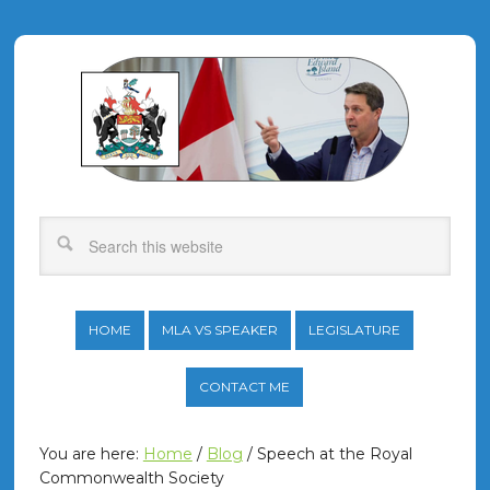
HOME
MLA VS SPEAKER
LEGISLATURE
CONTACT ME
You are here:
Home
/
Blog
/
Speech at the Royal
Commonwealth Society