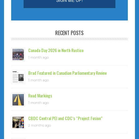
RECENT POSTS
Canada Day 2026 in North Rustico
1 month ago
Brad Featured in Canadian Parliamentary Review
1 month ago
Road Markings
1 month ago
CBDC Central PEI and CDC’s “Project Fusion”
2 months ago