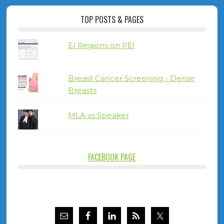
TOP POSTS & PAGES
EI Regions on PEI
Breast Cancer Screening - Dense
Breasts
MLA vs Speaker
FACEBOOK PAGE