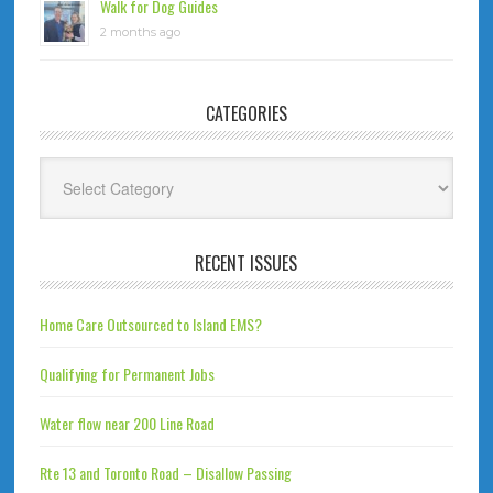
Walk for Dog Guides
2 months ago
CATEGORIES
Categories
RECENT ISSUES
Home Care Outsourced to Island EMS?
Qualifying for Permanent Jobs
Water flow near 200 Line Road
Rte 13 and Toronto Road – Disallow Passing