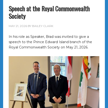
Speech at the Royal Commonwealth
Society
MAY 21, 2026
BY
BAILEY CLARK
In his role as Speaker, Brad was invited to give a
speech to the Prince Edward Island branch of the
Royal Commonwealth Society on May 21, 2026.