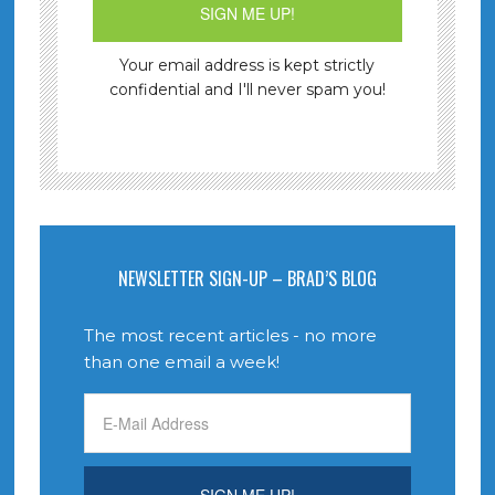
Your email address is kept strictly
confidential and I'll never spam you!
NEWSLETTER SIGN-UP – BRAD’S BLOG
The most recent articles - no more
than one email a week!