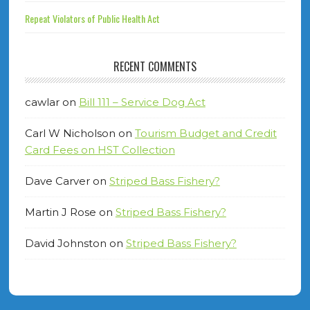
Repeat Violators of Public Health Act
RECENT COMMENTS
cawlar
on
Bill 111 – Service Dog Act
Carl W Nicholson
on
Tourism Budget and Credit
Card Fees on HST Collection
Dave Carver
on
Striped Bass Fishery?
Martin J Rose
on
Striped Bass Fishery?
David Johnston
on
Striped Bass Fishery?