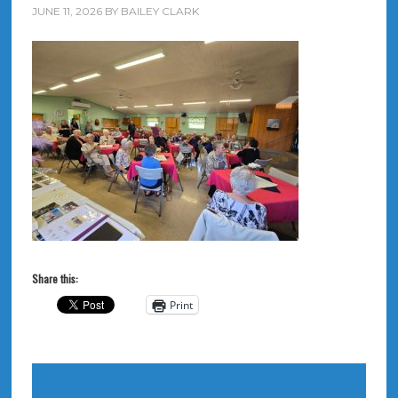
JUNE 11, 2026
BY
BAILEY CLARK
Share this:
Print