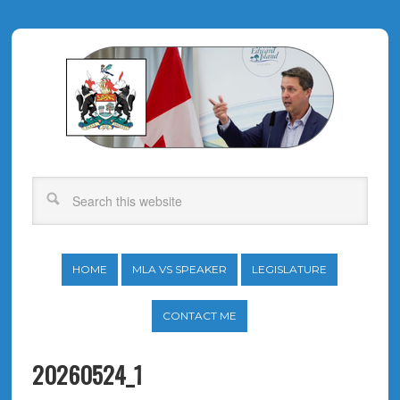
HOME
MLA VS SPEAKER
LEGISLATURE
CONTACT ME
20260524_1