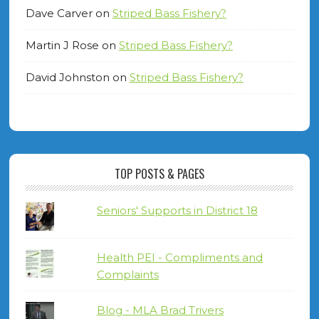
Dave Carver
on
Striped Bass Fishery?
Martin J Rose
on
Striped Bass Fishery?
David Johnston
on
Striped Bass Fishery?
TOP POSTS & PAGES
Seniors' Supports in District 18
Health PEI - Compliments and
Complaints
Blog - MLA Brad Trivers