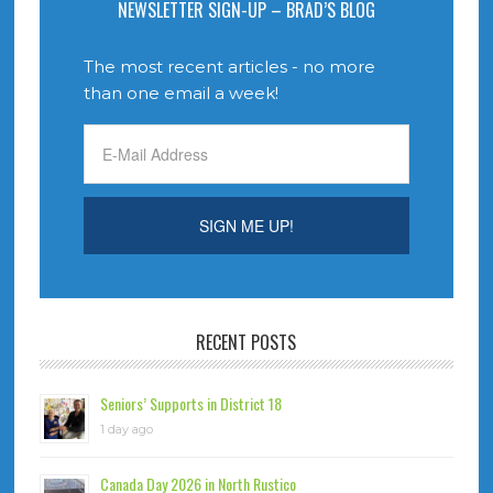
NEWSLETTER SIGN-UP – BRAD’S BLOG
The most recent articles - no more
than one email a week!
RECENT POSTS
Seniors’ Supports in District 18
1 day ago
Canada Day 2026 in North Rustico