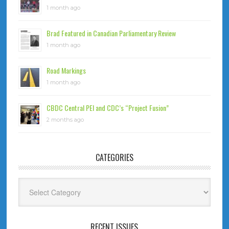
1 month ago
Brad Featured in Canadian Parliamentary Review
1 month ago
Road Markings
1 month ago
CBDC Central PEI and CDC’s “Project Fusion”
2 months ago
CATEGORIES
Categories
RECENT ISSUES