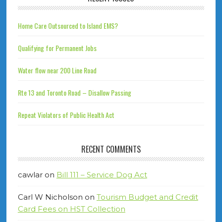
Home Care Outsourced to Island EMS?
Qualifying for Permanent Jobs
Water flow near 200 Line Road
Rte 13 and Toronto Road – Disallow Passing
Repeat Violators of Public Health Act
RECENT COMMENTS
cawlar
on
Bill 111 – Service Dog Act
Carl W Nicholson
on
Tourism Budget and Credit
Card Fees on HST Collection