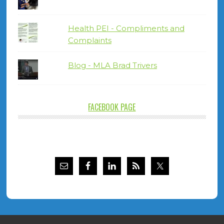
Health PEI - Compliments and
Complaints
Blog - MLA Brad Trivers
FACEBOOK PAGE