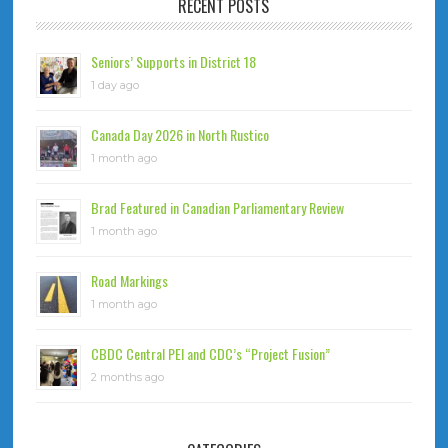
RECENT POSTS
Seniors’ Supports in District 18
1 day ago
Canada Day 2026 in North Rustico
1 month ago
Brad Featured in Canadian Parliamentary Review
1 month ago
Road Markings
1 month ago
CBDC Central PEI and CDC’s “Project Fusion”
2 months ago