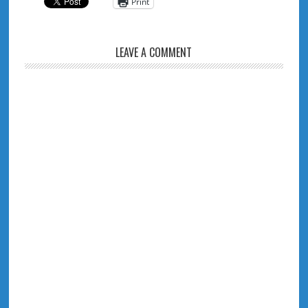
Print
LEAVE A COMMENT