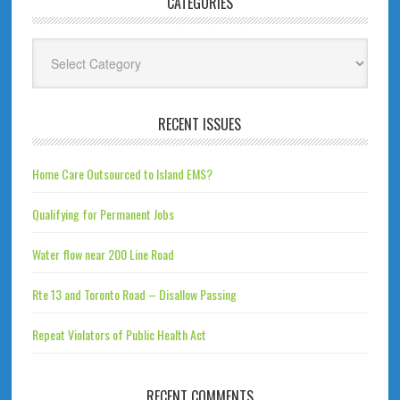
CATEGORIES
Categories
RECENT ISSUES
Home Care Outsourced to Island EMS?
Qualifying for Permanent Jobs
Water flow near 200 Line Road
Rte 13 and Toronto Road – Disallow Passing
Repeat Violators of Public Health Act
RECENT COMMENTS