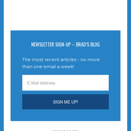
NEWSLETTER SIGN-UP – BRAD’S BLOG
The most recent articles - no more
than one email a week!