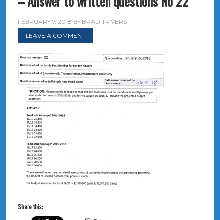
– Answer to written questions No 22
FEBRUARY 7, 2018
BY
BRAD TRIVERS
LEAVE A COMMENT
Share this: