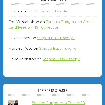
cawlar
on
Bill 111 – Service Dog Act
Carl W Nicholson
on
Tourism Budget and Credit
Card Fees on HST Collection
Dave Carver
on
Striped Bass Fishery?
Martin J Rose
on
Striped Bass Fishery?
David Johnston
on
Striped Bass Fishery?
TOP POSTS & PAGES
Seniors' Supports in District 18