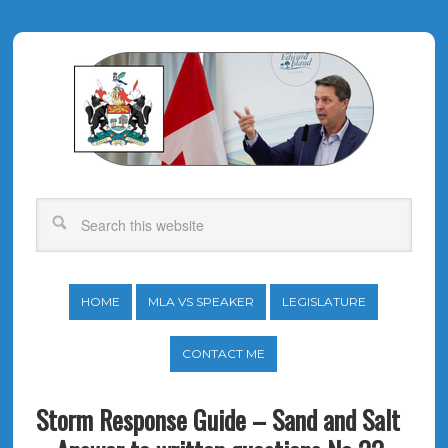
HOME
MLA VS SPEAKER
LEGISLATURE
CONTACT ME
Storm Response Guide – Sand and Salt