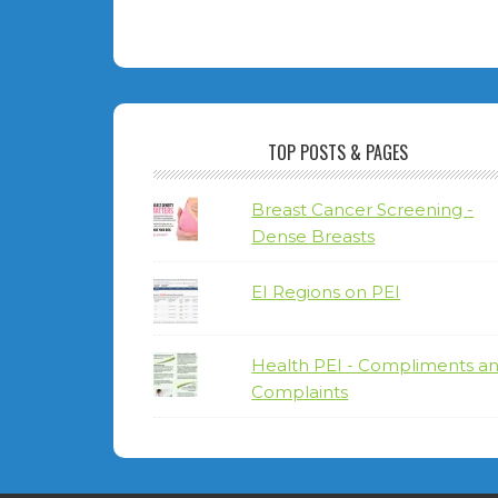
TOP POSTS & PAGES
Breast Cancer Screening -
Dense Breasts
EI Regions on PEI
Health PEI - Compliments a
Complaints