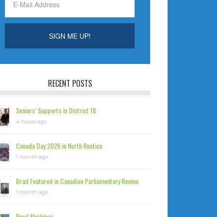
RECENT POSTS
Seniors’ Supports in District 18
4 hours ago
Canada Day 2026 in North Rustico
1 month ago
Brad Featured in Canadian Parliamentary Review
1 month ago
Road Markings