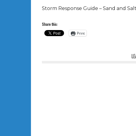
Storm Response Guide – Sand and Salt 
Share this:
Print
LE