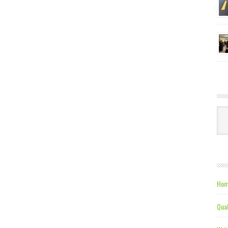
Ca
Hom
Qual