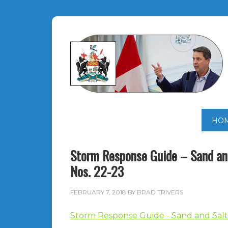
HO
Storm Response Guide – Sand and
Nos. 22-23
FEBRUARY 7, 2018
BY
BRAD TRIVERS
Storm Response Guide - Sand and Salt 