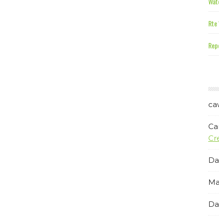
Wate
Rte 
Repe
ca
Ca
Cr
Da
Ma
Da