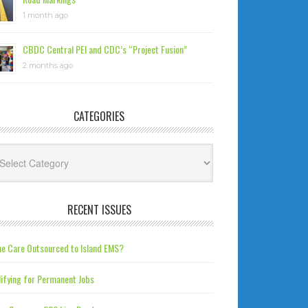
1 month ago
CBDC Central PEI and CDC’s “Project Fusion”
2 months ago
CATEGORIES
tegories
RECENT ISSUES
e Care Outsourced to Island EMS?
ifying for Permanent Jobs