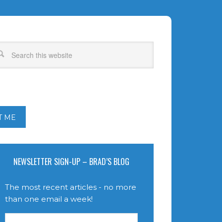
T ME
NEWSLETTER SIGN-UP – BRAD’S BLOG
The most recent articles - no more
than one email a week!