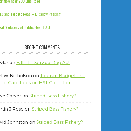
r flow near 200 Line Road
13 and Toronto Road – Disallow Passing
at Violators of Public Health Act
RECENT COMMENTS
wlar
on
Bill 111 – Service Dog Act
rl W Nicholson
on
Tourism Budget and
edit Card Fees on HST Collection
ve Carver
on
Striped Bass Fishery?
rtin J Rose
on
Striped Bass Fishery?
vid Johnston
on
Striped Bass Fishery?