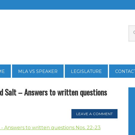
ME
MLA VS SPEAKER
LEGISLATURE
CONTAC
 Salt – Answers to written questions
LEAVE A COMMENT
- Answers to written questions Nos. 22-23