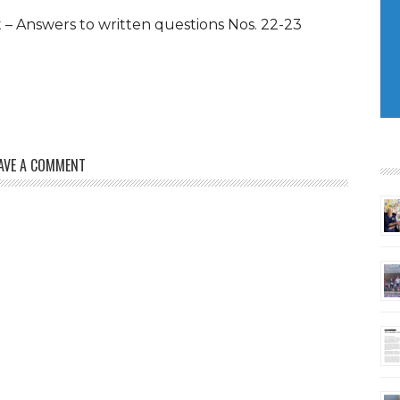
– Answers to written questions Nos. 22-23
AVE A COMMENT