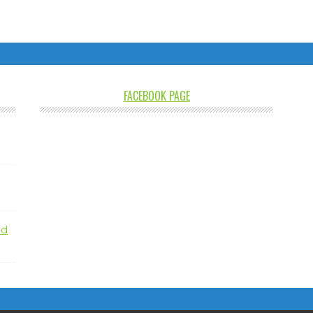
FACEBOOK PAGE
nd