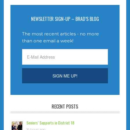
NEWSLETTER SIGN-UP – BRAD’S BLOG
The most recent articles - no more
than one email a week!
RECENT POSTS
Seniors’ Supports in District 18
16 hours ago