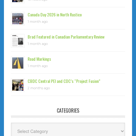
Canada Day 2026 in North Rustico
1 month ago
Brad Featured in Canadian Parliamentary Review
1 month ago
Road Markings
1 month ago
CBDC Central PEI and CDC’s “Project Fusion”
2 months ago
CATEGORIES
Categories