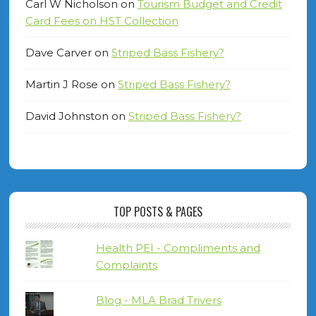
Carl W Nicholson
on
Tourism Budget and Credit
Card Fees on HST Collection
Dave Carver
on
Striped Bass Fishery?
Martin J Rose
on
Striped Bass Fishery?
David Johnston
on
Striped Bass Fishery?
TOP POSTS & PAGES
Health PEI - Compliments and
Complaints
Blog - MLA Brad Trivers