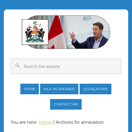
HOME
MLA VS SPEAKER
LEGISLATURE
CONTACT ME
You are here:
Home
/
Archives for annexation