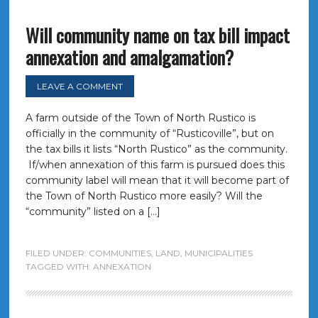
Will community name on tax bill impact
annexation and amalgamation?
LEAVE A COMMENT
A farm outside of the Town of North Rustico is
officially in the community of “Rusticoville”, but on
the tax bills it lists “North Rustico” as the community.
If/when annexation of this farm is pursued does this
community label will mean that it will become part of
the Town of North Rustico more easily? Will the
“community” listed on a […]
FILED UNDER:
COMMUNITIES
,
LAND
,
MUNICIPALITIES
TAGGED WITH:
ANNEXATION