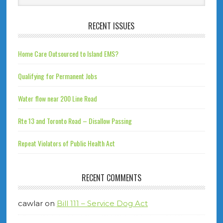
RECENT ISSUES
Home Care Outsourced to Island EMS?
Qualifying for Permanent Jobs
Water flow near 200 Line Road
Rte 13 and Toronto Road – Disallow Passing
Repeat Violators of Public Health Act
RECENT COMMENTS
cawlar
on
Bill 111 – Service Dog Act