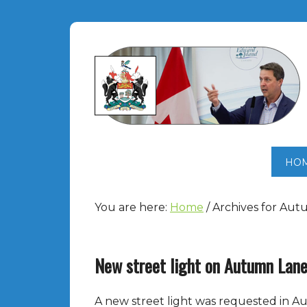
HO
You are here:
Home
/
Archives for Au
New street light on Autumn Lan
A new street light was requested in Au