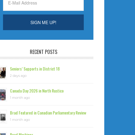
RECENT POSTS
Seniors’ Supports in District 18
2 days ago
Canada Day 2026 in North Rustico
1 month ago
Brad Featured in Canadian Parliamentary Review
1 month ago
Road Markings