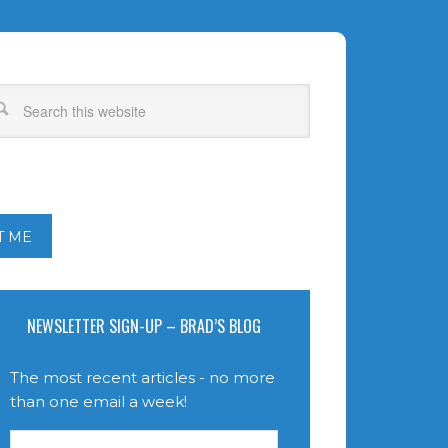
T ME
NEWSLETTER SIGN-UP – BRAD’S BLOG
The most recent articles - no more
than one email a week!