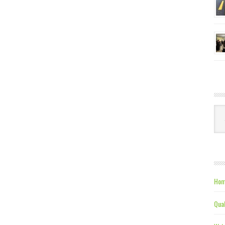
Ca
Hom
Qual