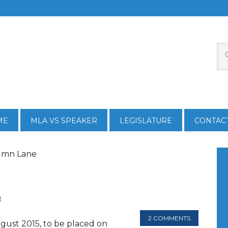
ME
MLA VS SPEAKER
LEGISLATURE
CONTAC
tumn Lane
e
2 COMMENTS
gust 2015, to be placed on