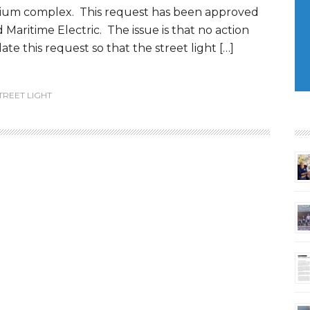
um complex. This request has been approved
Maritime Electric. The issue is that no action
te this request so that the street light […]
TREET LIGHT