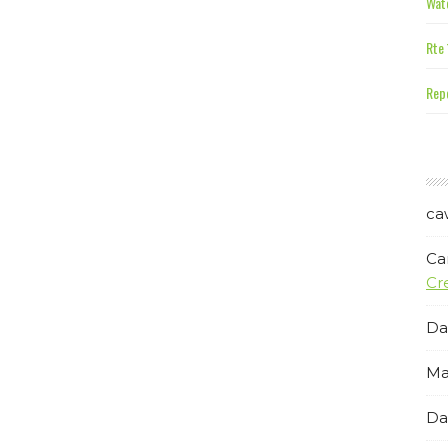
Wate
Rte 
Repe
ca
Ca
Cr
Da
Ma
Da