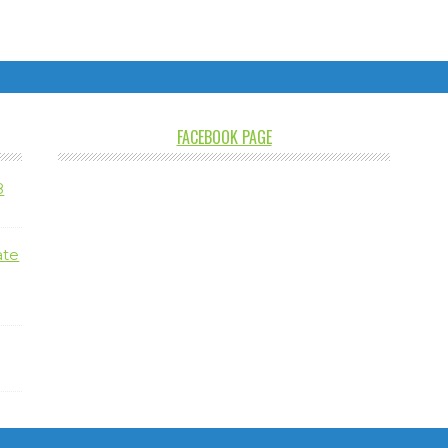
FACEBOOK PAGE
8
ate