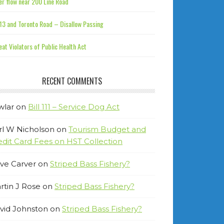
r flow near 200 Line Road
13 and Toronto Road – Disallow Passing
at Violators of Public Health Act
RECENT COMMENTS
wlar
on
Bill 111 – Service Dog Act
rl W Nicholson
on
Tourism Budget and
edit Card Fees on HST Collection
ve Carver
on
Striped Bass Fishery?
rtin J Rose
on
Striped Bass Fishery?
vid Johnston
on
Striped Bass Fishery?