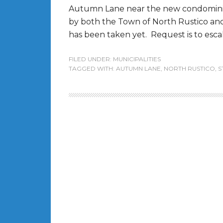
Autumn Lane near the new condomini
by both the Town of North Rustico and 
has been taken yet. Request is to escala
FILED UNDER:
MUNICIPALITIES
TAGGED WITH:
AUTUMN LANE
,
NORTH RUSTICO
,
S