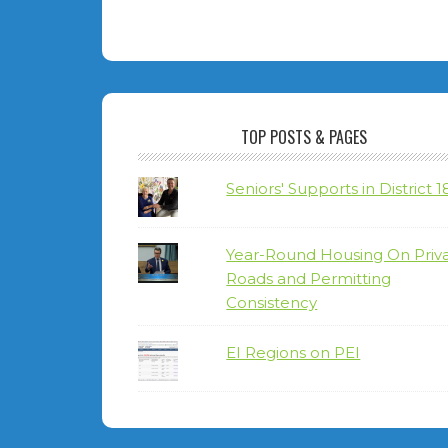
TOP POSTS & PAGES
Seniors' Supports in District 1
Year-Round Housing On Priv
Roads and Permitting
Consistency
EI Regions on PEI