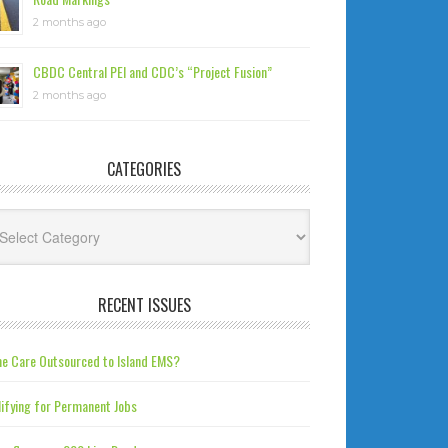
2 months ago
CBDC Central PEI and CDC’s “Project Fusion”
2 months ago
CATEGORIES
tegories
RECENT ISSUES
e Care Outsourced to Island EMS?
ifying for Permanent Jobs