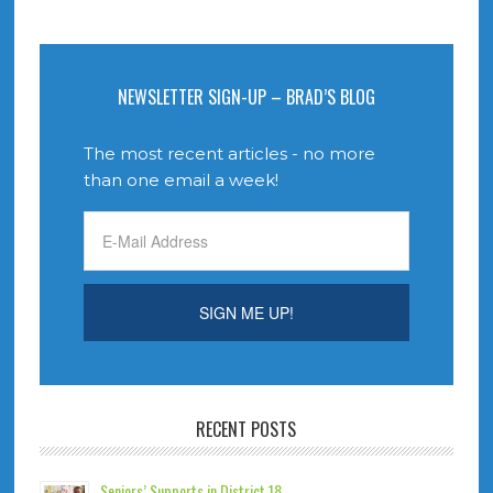
NEWSLETTER SIGN-UP – BRAD’S BLOG
The most recent articles - no more
than one email a week!
RECENT POSTS
Seniors’ Supports in District 18