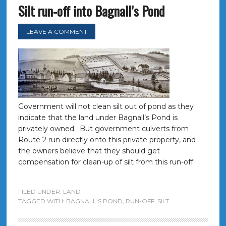
Silt run-off into Bagnall’s Pond
LEAVE A COMMENT
Government will not clean silt out of pond as they
indicate that the land under Bagnall’s Pond is
privately owned. But government culverts from
Route 2 run directly onto this private property, and
the owners believe that they should get
compensation for clean-up of silt from this run-off.
FILED UNDER:
LAND
TAGGED WITH:
BAGNALL'S POND
,
RUN-OFF
,
SILT