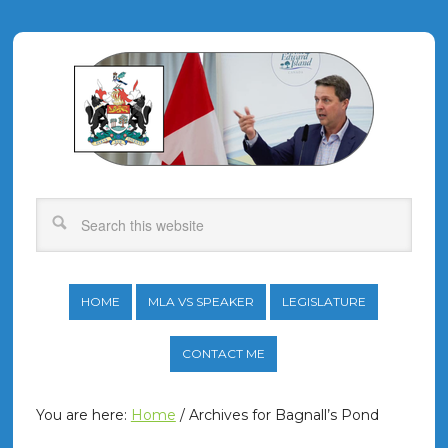
HOME
MLA VS SPEAKER
LEGISLATURE
CONTACT ME
You are here:
Home
/
Archives for Bagnall’s Pond