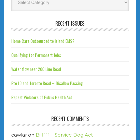
RECENT ISSUES
Home Care Outsourced to Island EMS?
Qualifying for Permanent Jobs
Water flow near 200 Line Road
Rte 13 and Toronto Road – Disallow Passing
Repeat Violators of Public Health Act
RECENT COMMENTS
cawlar
on
Bill 111 – Service Dog Act