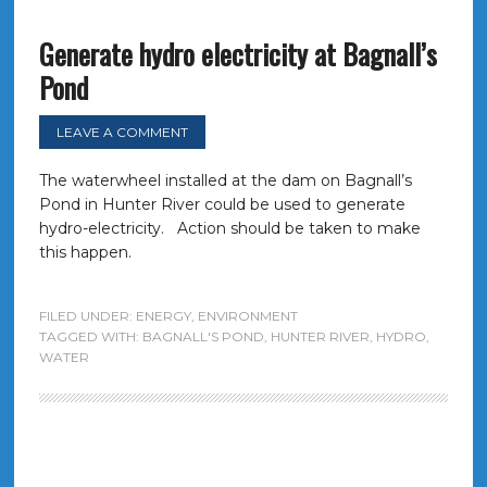
Generate hydro electricity at Bagnall’s
Pond
LEAVE A COMMENT
The waterwheel installed at the dam on Bagnall’s
Pond in Hunter River could be used to generate
hydro-electricity. Action should be taken to make
this happen.
FILED UNDER:
ENERGY
,
ENVIRONMENT
TAGGED WITH:
BAGNALL'S POND
,
HUNTER RIVER
,
HYDRO
,
WATER