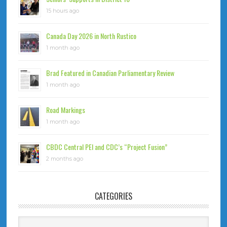
15 hours ago
Canada Day 2026 in North Rustico
1 month ago
Brad Featured in Canadian Parliamentary Review
1 month ago
Road Markings
1 month ago
CBDC Central PEI and CDC’s “Project Fusion”
2 months ago
CATEGORIES
Categories