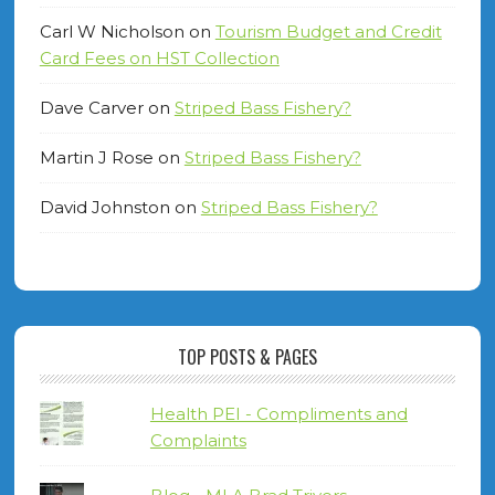
Carl W Nicholson
on
Tourism Budget and Credit
Card Fees on HST Collection
Dave Carver
on
Striped Bass Fishery?
Martin J Rose
on
Striped Bass Fishery?
David Johnston
on
Striped Bass Fishery?
TOP POSTS & PAGES
Health PEI - Compliments and
Complaints