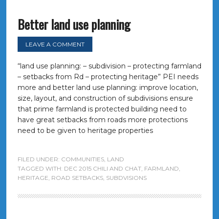
Better land use planning
LEAVE A COMMENT
“land use planning: – subdivision – protecting farmland
– setbacks from Rd – protecting heritage” PEI needs
more and better land use planning: improve location,
size, layout, and construction of subdivisions ensure
that prime farmland is protected building need to
have great setbacks from roads more protections
need to be given to heritage properties
FILED UNDER:
COMMUNITIES
,
LAND
TAGGED WITH:
DEC 2015 CHILI AND CHAT
,
FARMLAND
,
HERITAGE
,
ROAD SETBACKS
,
SUBDVISIONS