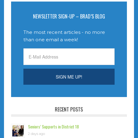
NEWSLETTER SIGN-UP – BRAD’S BLOG
The most recent articles - no more
than one email a week!
RECENT POSTS
Seniors’ Supports in District 18
2 days ago