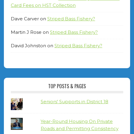
Card Fees on HST Collection
Dave Carver
on
Striped Bass Fishery?
Martin J Rose
on
Striped Bass Fishery?
David Johnston
on
Striped Bass Fishery?
TOP POSTS & PAGES
Seniors' Supports in District 18
Year-Round Housing On Private
Roads and Permitting Consistency