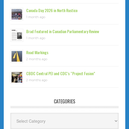
Canada Day 2026 in North Rustico
1 month ago
Brad Featured in Canadian Parliamentary Review
1 month ago
Road Markings
2 months ago
CBDC Central PEI and CDC’s “Project Fusion”
2 months ago
CATEGORIES
Categories