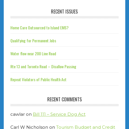
RECENT ISSUES
Home Care Outsourced to Island EMS?
Qualifying for Permanent Jobs
Water flow near 200 Line Road
Rte 13 and Toronto Road – Disallow Passing
Repeat Violators of Public Health Act
RECENT COMMENTS
cawlar
on
Bill 111 – Service Dog Act
Carl W Nicholson
on
Tourism Budget and Credit