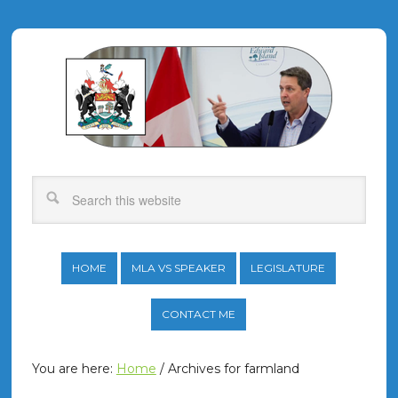
HOME
MLA VS SPEAKER
LEGISLATURE
CONTACT ME
You are here:
Home
/
Archives for farmland