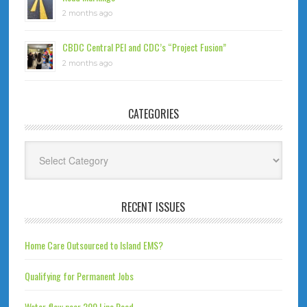
2 months ago
CBDC Central PEI and CDC’s “Project Fusion”
2 months ago
CATEGORIES
Categories
RECENT ISSUES
Home Care Outsourced to Island EMS?
Qualifying for Permanent Jobs
Water flow near 200 Line Road