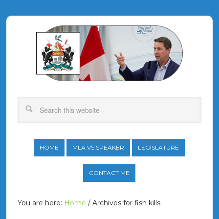
HOME
MLA VS SPEAKER
LEGISLATURE
CONTACT ME
You are here:
Home
/
Archives for fish kills