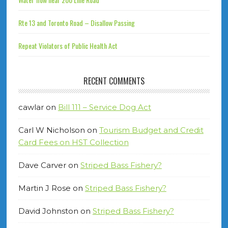
Rte 13 and Toronto Road – Disallow Passing
Repeat Violators of Public Health Act
RECENT COMMENTS
cawlar
on
Bill 111 – Service Dog Act
Carl W Nicholson
on
Tourism Budget and Credit
Card Fees on HST Collection
Dave Carver
on
Striped Bass Fishery?
Martin J Rose
on
Striped Bass Fishery?
David Johnston
on
Striped Bass Fishery?