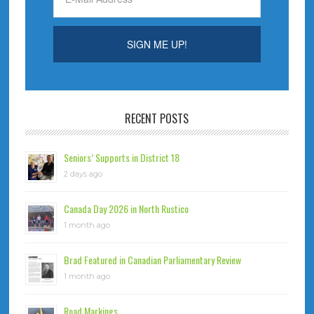
RECENT POSTS
Seniors’ Supports in District 18
2 days ago
Canada Day 2026 in North Rustico
1 month ago
Brad Featured in Canadian Parliamentary Review
1 month ago
Road Markings