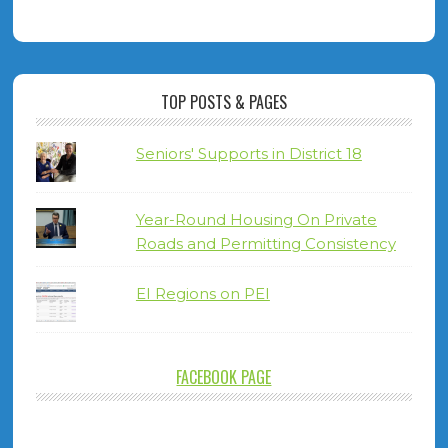
TOP POSTS & PAGES
Seniors' Supports in District 18
Year-Round Housing On Private
Roads and Permitting Consistency
EI Regions on PEI
FACEBOOK PAGE