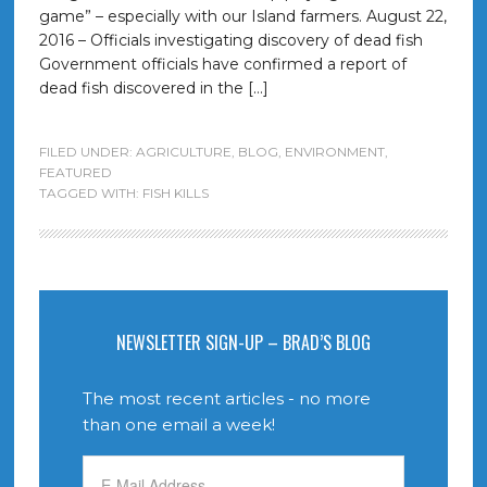
game” – especially with our Island farmers. August 22,
2016 – Officials investigating discovery of dead fish
Government officials have confirmed a report of
dead fish discovered in the […]
FILED UNDER:
AGRICULTURE
,
BLOG
,
ENVIRONMENT
,
FEATURED
TAGGED WITH:
FISH KILLS
NEWSLETTER SIGN-UP – BRAD’S BLOG
The most recent articles - no more
than one email a week!