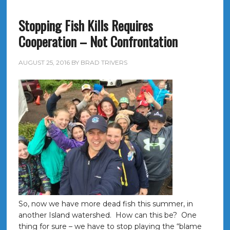
Stopping Fish Kills Requires
Cooperation – Not Confrontation
AUGUST 25, 2016
BY
BRAD TRIVERS
So, now we have more dead fish this summer, in
another Island watershed. How can this be? One
thing for sure – we have to stop playing the “blame