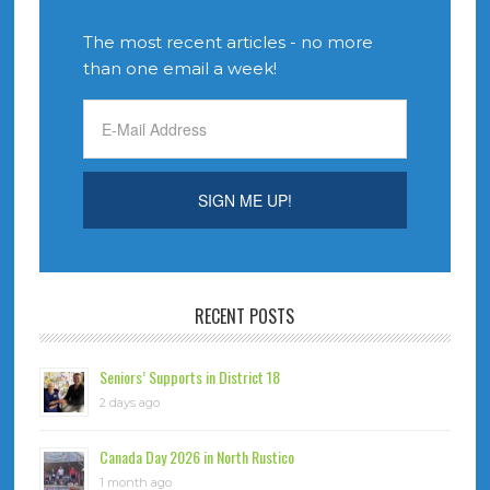
The most recent articles - no more
than one email a week!
RECENT POSTS
Seniors’ Supports in District 18
2 days ago
Canada Day 2026 in North Rustico
1 month ago