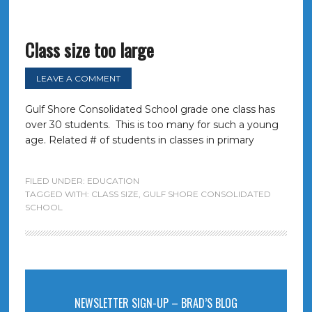
Class size too large
LEAVE A COMMENT
Gulf Shore Consolidated School grade one class has
over 30 students. This is too many for such a young
age. Related # of students in classes in primary
FILED UNDER:
EDUCATION
TAGGED WITH:
CLASS SIZE
,
GULF SHORE CONSOLIDATED
SCHOOL
NEWSLETTER SIGN-UP – BRAD’S BLOG