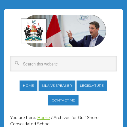
HOME
MLA VS SPEAKER
LEGISLATURE
CONTACT ME
You are here:
Home
/
Archives for Gulf Shore
Consolidated School