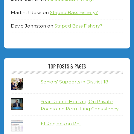
Martin J Rose
on
Striped Bass Fishery?
David Johnston
on
Striped Bass Fishery?
TOP POSTS & PAGES
Seniors' Supports in District 18
Year-Round Housing On Private
Roads and Permitting Consistency
EI Regions on PEI