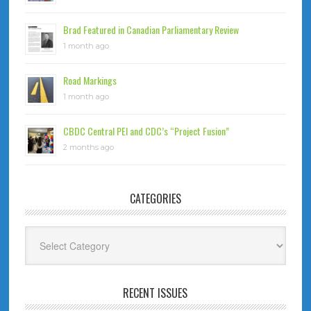
Brad Featured in Canadian Parliamentary Review
1 month ago
Road Markings
1 month ago
CBDC Central PEI and CDC’s “Project Fusion”
2 months ago
CATEGORIES
Categories
RECENT ISSUES