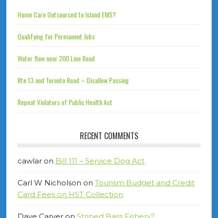
Home Care Outsourced to Island EMS?
Qualifying for Permanent Jobs
Water flow near 200 Line Road
Rte 13 and Toronto Road – Disallow Passing
Repeat Violators of Public Health Act
RECENT COMMENTS
cawlar
on
Bill 111 – Service Dog Act
Carl W Nicholson
on
Tourism Budget and Credit
Card Fees on HST Collection
Dave Carver
on
Striped Bass Fishery?