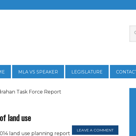
ME
MLA VS SPEAKER
LEGISLATURE
CONTAC
drahan Task Force Report
 of land use
LEAVE A COMMENT
014 land use planning report