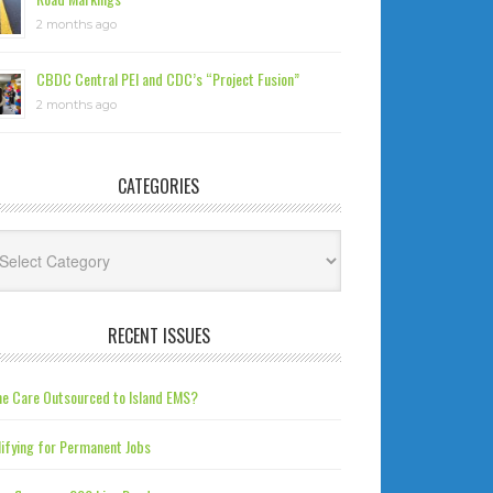
2 months ago
CBDC Central PEI and CDC’s “Project Fusion”
2 months ago
CATEGORIES
tegories
RECENT ISSUES
e Care Outsourced to Island EMS?
ifying for Permanent Jobs