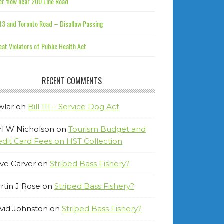
r flow near 200 Line Road
13 and Toronto Road – Disallow Passing
at Violators of Public Health Act
RECENT COMMENTS
wlar
on
Bill 111 – Service Dog Act
rl W Nicholson
on
Tourism Budget and
edit Card Fees on HST Collection
ve Carver
on
Striped Bass Fishery?
rtin J Rose
on
Striped Bass Fishery?
vid Johnston
on
Striped Bass Fishery?