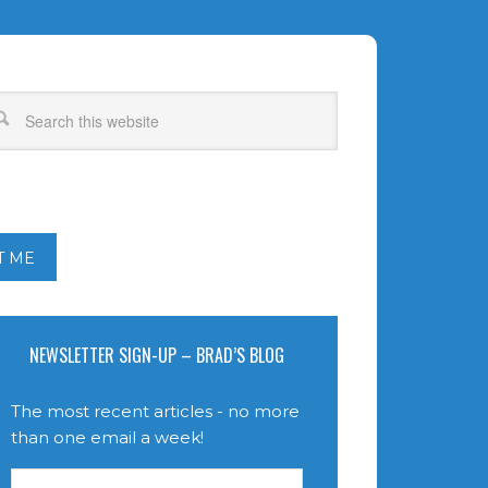
T ME
NEWSLETTER SIGN-UP – BRAD’S BLOG
The most recent articles - no more
than one email a week!