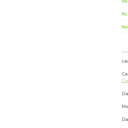
Wate
Rte 
Repe
ca
Ca
Cr
Da
Ma
Da