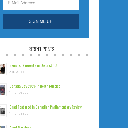
RECENT POSTS
Seniors’ Supports in District 18
3 days ago
Canada Day 2026 in North Rustico
1 month ago
Brad Featured in Canadian Parliamentary Review
1 month ago
Road Markings