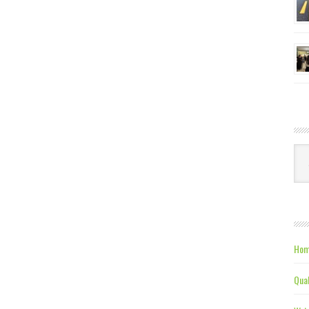
Ca
Hom
Qual