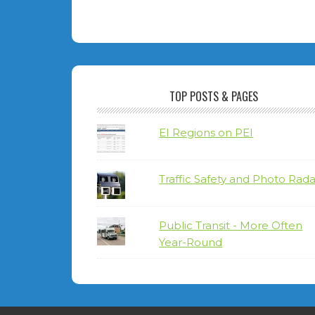
TOP POSTS & PAGES
EI Regions on PEI
Traffic Safety and Photo Rada
Public Transit - More Often
Year-Round