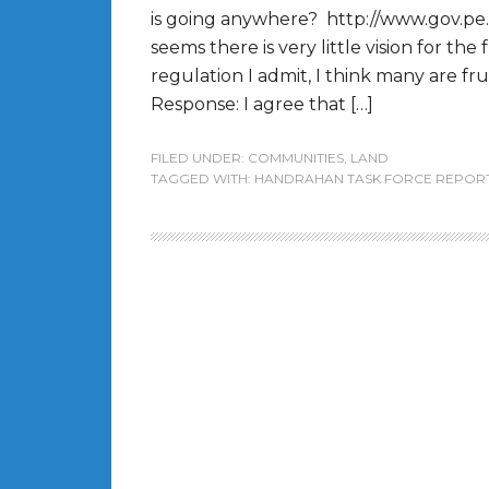
is going anywhere? http://www.gov.pe.
seems there is very little vision for the
regulation I admit, I think many are fr
Response: I agree that […]
FILED UNDER:
COMMUNITIES
,
LAND
TAGGED WITH:
HANDRAHAN TASK FORCE REPOR