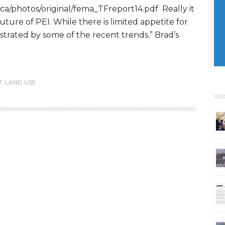
ca/photos/original/fema_TFreport14.pdf Really it
 future of PEI. While there is limited appetite for
ustrated by some of the recent trends.” Brad’s
T
,
LAND USE