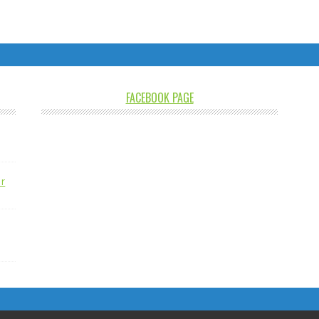
FACEBOOK PAGE
r