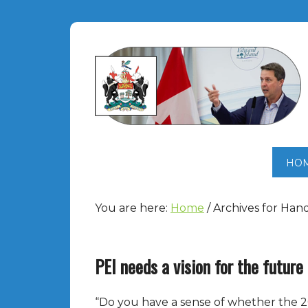
HO
You are here:
Home
/
Archives for Han
PEI needs a vision for the future
“Do you have a sense of whether the 2