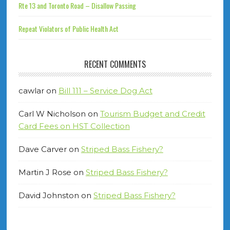
Rte 13 and Toronto Road – Disallow Passing
Repeat Violators of Public Health Act
RECENT COMMENTS
cawlar
on
Bill 111 – Service Dog Act
Carl W Nicholson
on
Tourism Budget and Credit
Card Fees on HST Collection
Dave Carver
on
Striped Bass Fishery?
Martin J Rose
on
Striped Bass Fishery?
David Johnston
on
Striped Bass Fishery?