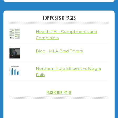
TOP POSTS & PAGES
Health PEI - Compliments and
Complaints
Blog - MLA Brad Trivers
Northern Pulp Effluent vs Niagra
Falls
FACEBOOK PAGE