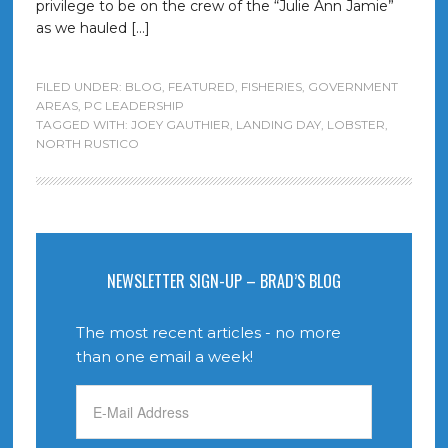
privilege to be on the crew of the “Julie Ann Jamie”
as we hauled […]
FILED UNDER:
BLOG
,
FEATURED
,
FISHERIES
,
GOVERNMENT
AREAS
,
PC LEADERSHIP
TAGGED WITH:
JOEY GAUTHIER
,
LANDING DAY
,
LOBSTER
,
NORTH RUSTICO
NEWSLETTER SIGN-UP – BRAD’S BLOG
The most recent articles - no more
than one email a week!