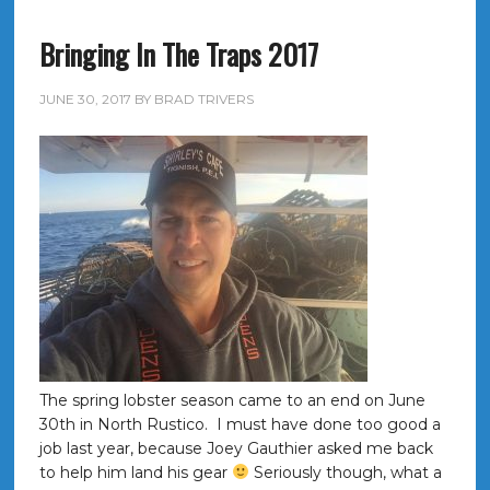
Bringing In The Traps 2017
JUNE 30, 2017
BY
BRAD TRIVERS
The spring lobster season came to an end on June
30th in North Rustico. I must have done too good a
job last year, because Joey Gauthier asked me back
to help him land his gear
Seriously though, what a