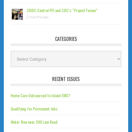
CBDC Central PEI and CDC’s “Project Fusion”
2 months ago
CATEGORIES
Categories
RECENT ISSUES
Home Care Outsourced to Island EMS?
Qualifying for Permanent Jobs
Water flow near 200 Line Road