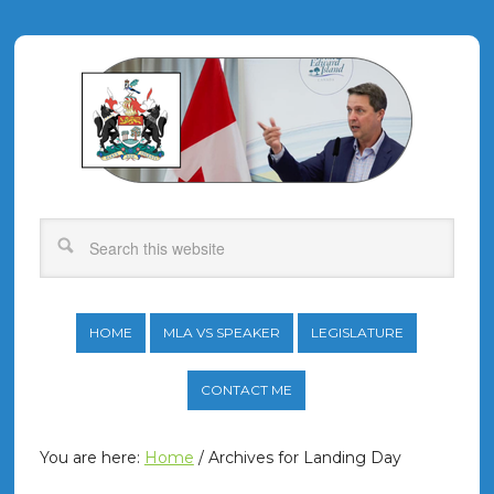
HOME
MLA VS SPEAKER
LEGISLATURE
CONTACT ME
You are here:
Home
/
Archives for Landing Day