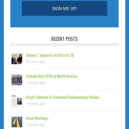
RECENT POSTS
Seniors’ Supports in District 18
12 hours ago
Canada Day 2026 in North Rustico
1 month ago
Brad Featured in Canadian Parliamentary Review
1 month ago
Road Markings
1 month ago