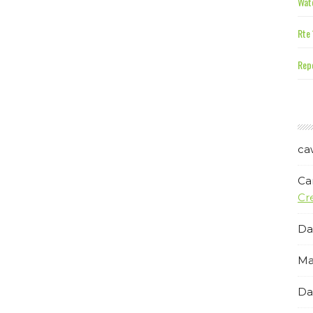
Wate
Rte 
Repe
ca
Ca
Cr
Da
Ma
Da