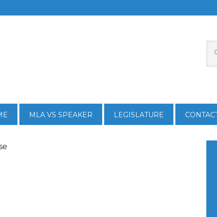
ME
MLA VS SPEAKER
LEGISLATURE
CONTAC
se