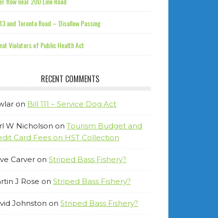
r flow near 200 Line Road
13 and Toronto Road – Disallow Passing
at Violators of Public Health Act
RECENT COMMENTS
wlar
on
Bill 111 – Service Dog Act
rl W Nicholson
on
Tourism Budget and
edit Card Fees on HST Collection
ve Carver
on
Striped Bass Fishery?
rtin J Rose
on
Striped Bass Fishery?
vid Johnston
on
Striped Bass Fishery?