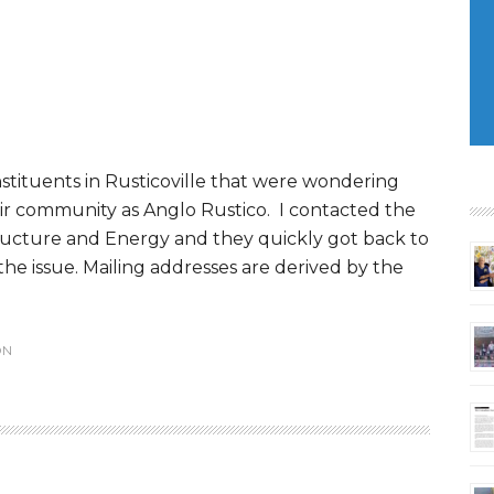
stituents in Rusticoville that were wondering
eir community as Anglo Rustico. I contacted the
ructure and Energy and they quickly got back to
the issue. Mailing addresses are derived by the
ON