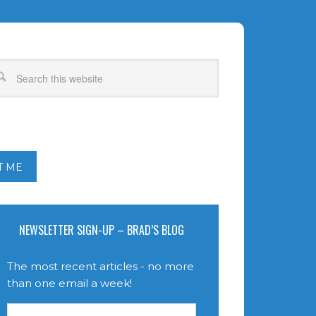
T ME
NEWSLETTER SIGN-UP – BRAD’S BLOG
The most recent articles - no more
than one email a week!