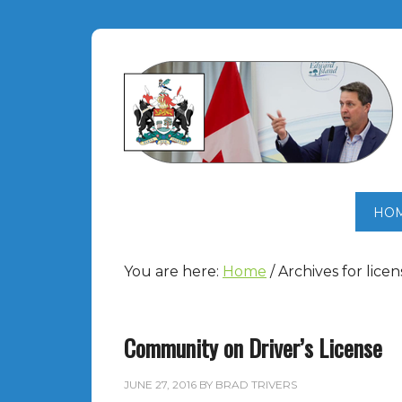
HO
You are here:
Home
/
Archives for licen
Community on Driver’s License
JUNE 27, 2016
BY
BRAD TRIVERS