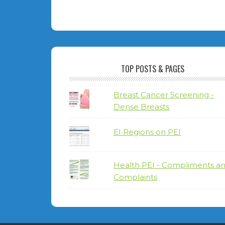
TOP POSTS & PAGES
Breast Cancer Screening -
Dense Breasts
EI Regions on PEI
Health PEI - Compliments a
Complaints