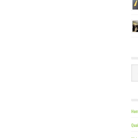
Ca
Hom
Qual