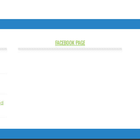
FACEBOOK PAGE
nd