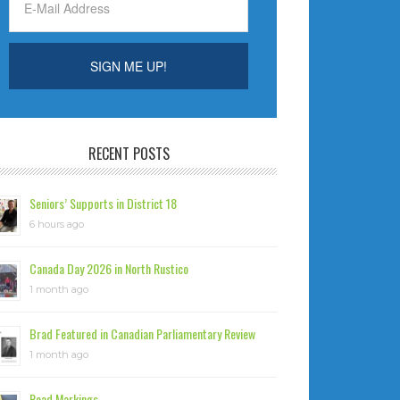
RECENT POSTS
Seniors’ Supports in District 18
6 hours ago
Canada Day 2026 in North Rustico
1 month ago
Brad Featured in Canadian Parliamentary Review
1 month ago
Road Markings