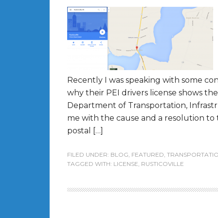
Recently I was speaking with some con
why their PEI drivers license shows th
Department of Transportation, Infrast
me with the cause and a resolution to 
postal […]
FILED UNDER:
BLOG
,
FEATURED
,
TRANSPORTATI
TAGGED WITH:
LICENSE
,
RUSTICOVILLE