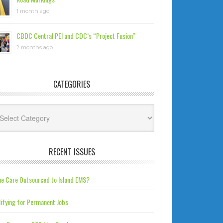
1 month ago
CBDC Central PEI and CDC’s “Project Fusion”
2 months ago
CATEGORIES
tegories
RECENT ISSUES
e Care Outsourced to Island EMS?
ifying for Permanent Jobs