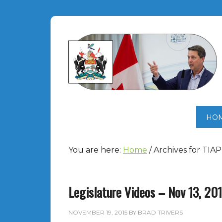
HO
You are here:
Home
/
Archives for TIAP
Legislature Videos – Nov 13, 20
NOVEMBER 19, 2015
BY
BRAD TRIVERS