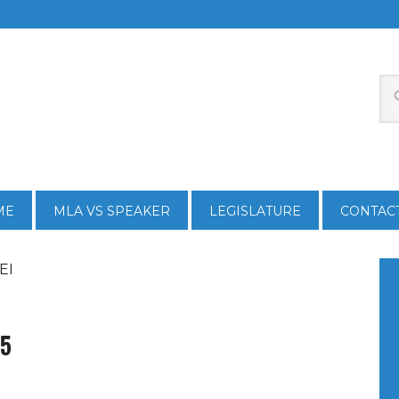
ME
MLA VS SPEAKER
LEGISLATURE
CONTAC
EI
15