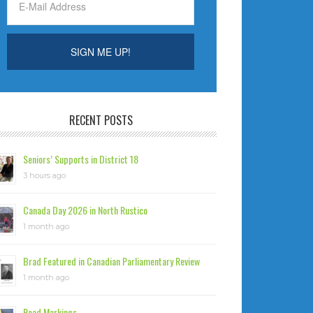
RECENT POSTS
Seniors’ Supports in District 18
3 hours ago
Canada Day 2026 in North Rustico
1 month ago
Brad Featured in Canadian Parliamentary Review
1 month ago
Road Markings