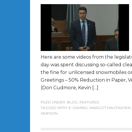
Here are some videos from the legislat
day was spent discussing so-called cle
the fine for unlicensed snowmobiles on
Greetings – 50% Reduction in Paper, 
(Don Cudmore, Kevin […]
FILED UNDER:
BLOG
,
FEATURED
TAGGED WITH:
E-GAMING
,
MARGOT MACFADYEN
SIMPSON