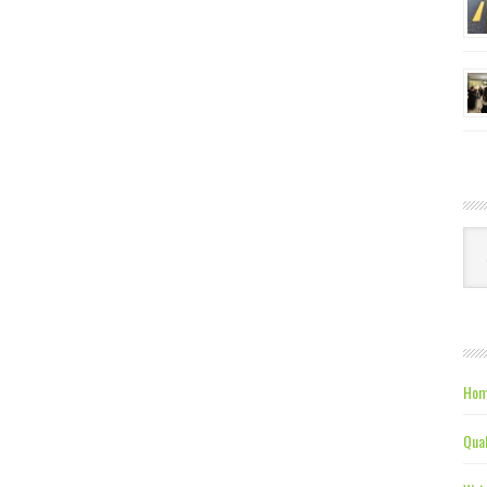
Ca
Hom
Qual