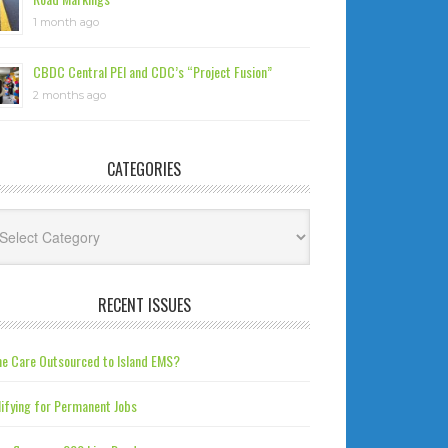
1 month ago
CBDC Central PEI and CDC’s “Project Fusion”
2 months ago
CATEGORIES
tegories
RECENT ISSUES
e Care Outsourced to Island EMS?
ifying for Permanent Jobs