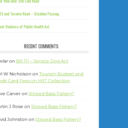
r flow near 200 Line Road
13 and Toronto Road – Disallow Passing
at Violators of Public Health Act
RECENT COMMENTS
wlar
on
Bill 111 – Service Dog Act
rl W Nicholson
on
Tourism Budget and
edit Card Fees on HST Collection
ve Carver
on
Striped Bass Fishery?
rtin J Rose
on
Striped Bass Fishery?
vid Johnston
on
Striped Bass Fishery?