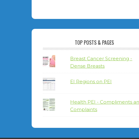
TOP POSTS & PAGES
Breast Cancer Screening -
Dense Breasts
EI Regions on PEI
Health PEI - Compliments a
Complaints