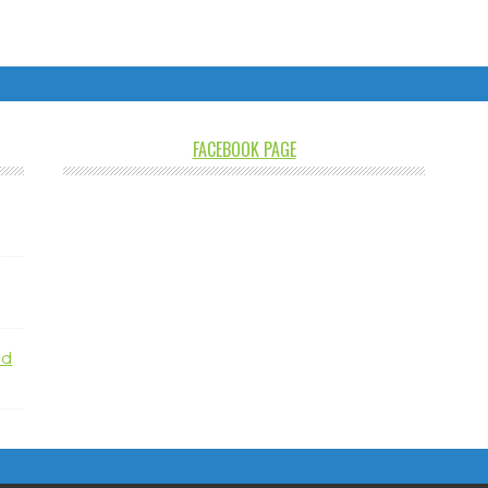
FACEBOOK PAGE
nd