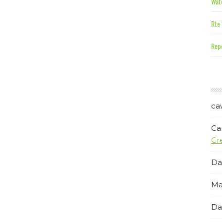
Wate
Rte 
Repe
ca
Ca
Cr
Da
Ma
Da