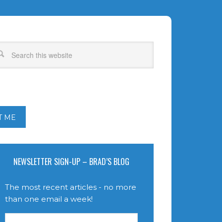
T ME
NEWSLETTER SIGN-UP – BRAD’S BLOG
The most recent articles - no more
than one email a week!