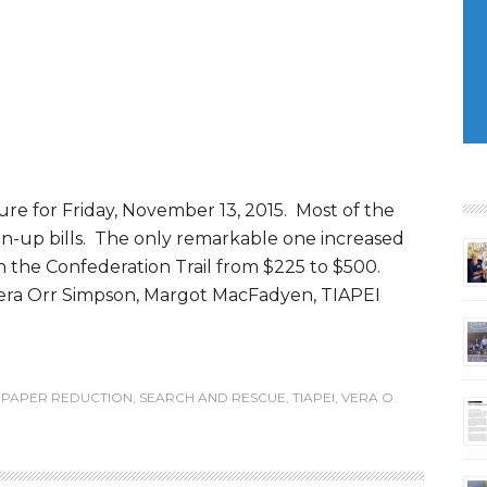
ure for Friday, November 13, 2015. Most of the
an-up bills. The only remarkable one increased
 the Confederation Trail from $225 to $500.
Vera Orr Simpson, Margot MacFadyen, TIAPEI
,
PAPER REDUCTION
,
SEARCH AND RESCUE
,
TIAPEI
,
VERA O.