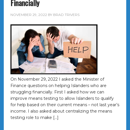
Financially
NOVEMBER 29, 2022
BY
BRAD TRIVERS
On November 29, 2022 I asked the Minister of
Finance questions on helping Islanders who are
struggling financially. First I asked how we can
improve means testing to allow Islanders to qualify
for help based on their current means – not last year’s
income. I also asked about centralizing the means
testing role to make […]