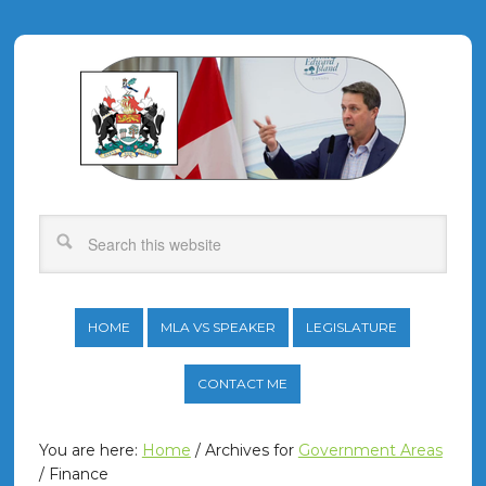
HOME
MLA VS SPEAKER
LEGISLATURE
CONTACT ME
You are here:
Home
/
Archives for
Government Areas
/
Finance