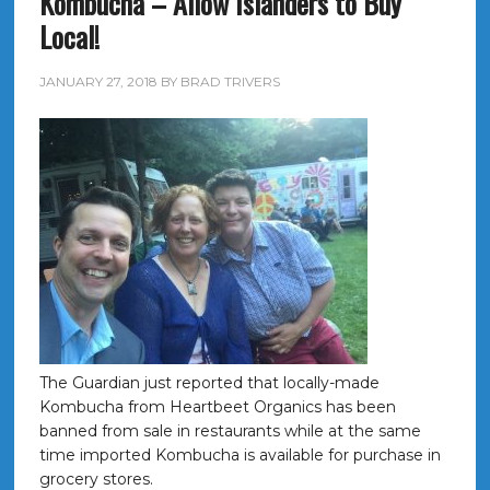
Kombucha – Allow Islanders to Buy
Local!
JANUARY 27, 2018
BY
BRAD TRIVERS
The Guardian just reported that locally-made
Kombucha from Heartbeet Organics has been
banned from sale in restaurants while at the same
time imported Kombucha is available for purchase in
grocery stores.