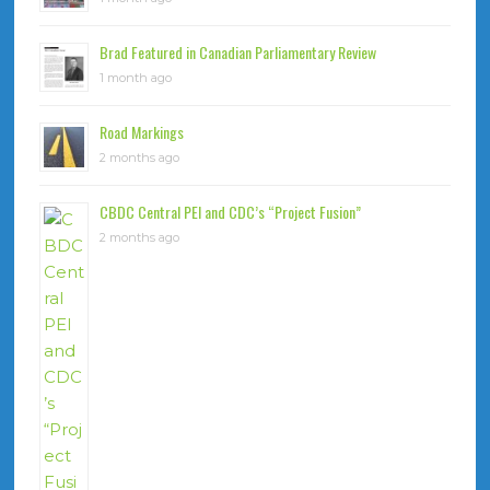
Brad Featured in Canadian Parliamentary Review
1 month ago
Road Markings
2 months ago
CBDC Central PEI and CDC’s “Project Fusion”
2 months ago