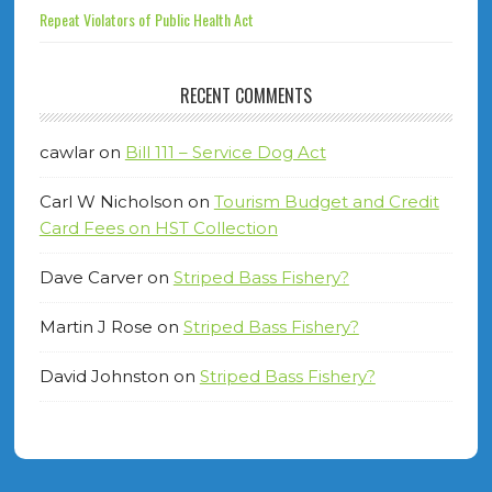
Repeat Violators of Public Health Act
RECENT COMMENTS
cawlar
on
Bill 111 – Service Dog Act
Carl W Nicholson
on
Tourism Budget and Credit
Card Fees on HST Collection
Dave Carver
on
Striped Bass Fishery?
Martin J Rose
on
Striped Bass Fishery?
David Johnston
on
Striped Bass Fishery?