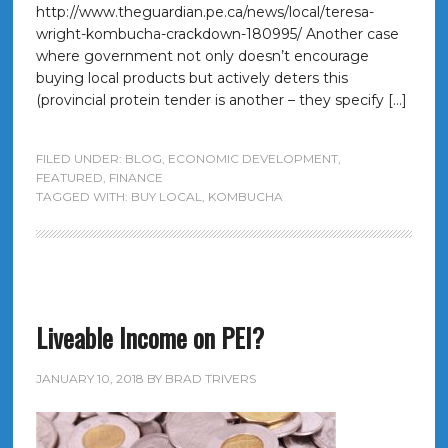
http://www.theguardian.pe.ca/news/local/teresa-
wright-kombucha-crackdown-180995/ Another case
where government not only doesn’t encourage
buying local products but actively deters this
(provincial protein tender is another – they specify […]
FILED UNDER:
BLOG
,
ECONOMIC DEVELOPMENT
,
FEATURED
,
FINANCE
TAGGED WITH:
BUY LOCAL
,
KOMBUCHA
Liveable Income on PEI?
JANUARY 10, 2018
BY
BRAD TRIVERS