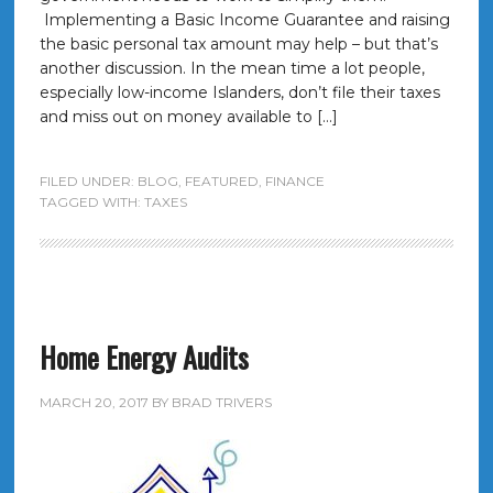
Implementing a Basic Income Guarantee and raising
the basic personal tax amount may help – but that’s
another discussion. In the mean time a lot people,
especially low-income Islanders, don’t file their taxes
and miss out on money available to […]
FILED UNDER:
BLOG
,
FEATURED
,
FINANCE
TAGGED WITH:
TAXES
Home Energy Audits
MARCH 20, 2017
BY
BRAD TRIVERS