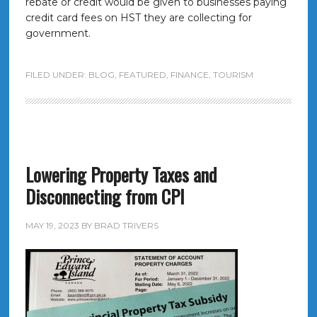
rebate or credit would be given to businesses paying
credit card fees on HST they are collecting for
government.
FILED UNDER:
BLOG
,
FEATURED
,
FINANCE
,
TOURISM
Lowering Property Taxes and
Disconnecting from CPI
MAY 19, 2023
BY
BRAD TRIVERS