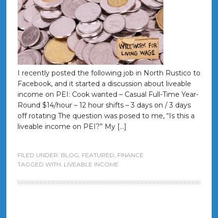
I recently posted the following job in North Rustico to
Facebook, and it started a discussion about liveable
income on PEI: Cook wanted – Casual Full-Time Year-
Round $14/hour – 12 hour shifts – 3 days on / 3 days
off rotating The question was posed to me, “Is this a
liveable income on PEI?” My […]
FILED UNDER:
BLOG
,
FEATURED
,
FINANCE
TAGGED WITH:
LIVEABLE INCOME