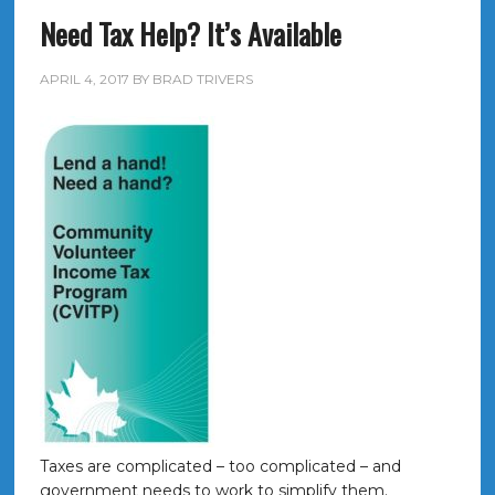
Need Tax Help? It’s Available
APRIL 4, 2017
BY
BRAD TRIVERS
Taxes are complicated – too complicated – and
government needs to work to simplify them.