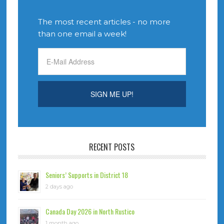
The most recent articles - no more
than one email a week!
RECENT POSTS
Seniors’ Supports in District 18
2 days ago
Canada Day 2026 in North Rustico
1 month ago