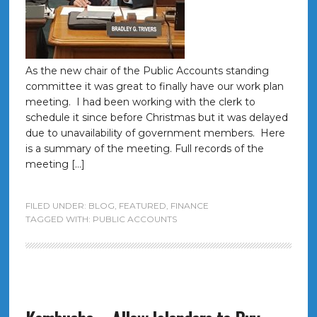
As the new chair of the Public Accounts standing
committee it was great to finally have our work plan
meeting. I had been working with the clerk to
schedule it since before Christmas but it was delayed
due to unavailability of government members. Here
is a summary of the meeting. Full records of the
meeting […]
FILED UNDER:
BLOG
,
FEATURED
,
FINANCE
TAGGED WITH:
PUBLIC ACCOUNTS