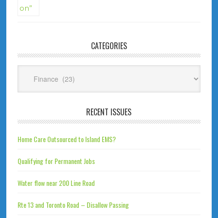
CATEGORIES
Categories
RECENT ISSUES
Home Care Outsourced to Island EMS?
Qualifying for Permanent Jobs
Water flow near 200 Line Road
Rte 13 and Toronto Road – Disallow Passing