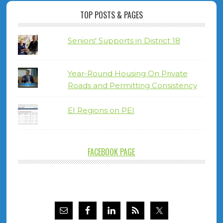
TOP POSTS & PAGES
Seniors' Supports in District 18
Year-Round Housing On Private
Roads and Permitting Consistency
EI Regions on PEI
FACEBOOK PAGE