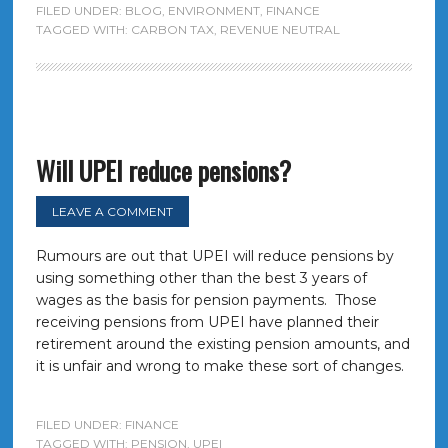
FILED UNDER:
BLOG
,
ENVIRONMENT
,
FINANCE
TAGGED WITH:
CARBON TAX
,
REVENUE NEUTRAL
Will UPEI reduce pensions?
LEAVE A COMMENT
Rumours are out that UPEI will reduce pensions by
using something other than the best 3 years of
wages as the basis for pension payments. Those
receiving pensions from UPEI have planned their
retirement around the existing pension amounts, and
it is unfair and wrong to make these sort of changes.
FILED UNDER:
FINANCE
TAGGED WITH:
PENSION
,
UPEI