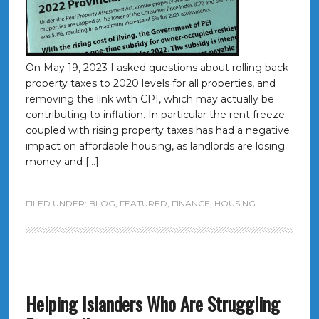
On May 19, 2023 I asked questions about rolling back
property taxes to 2020 levels for all properties, and
removing the link with CPI, which may actually be
contributing to inflation. In particular the rent freeze
coupled with rising property taxes has had a negative
impact on affordable housing, as landlords are losing
money and […]
FILED UNDER:
BLOG
,
FEATURED
,
FINANCE
,
HOUSING
Helping Islanders Who Are Struggling