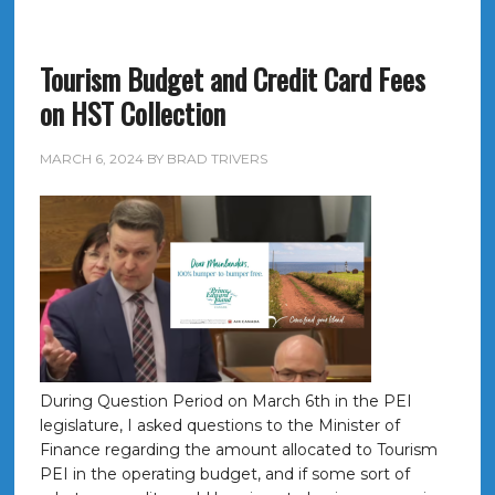
Tourism Budget and Credit Card Fees
on HST Collection
MARCH 6, 2024
BY
BRAD TRIVERS
During Question Period on March 6th in the PEI
legislature, I asked questions to the Minister of
Finance regarding the amount allocated to Tourism
PEI in the operating budget, and if some sort of