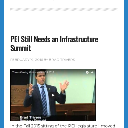
PEI Still Needs an Infrastructure
Summit
FEBRUARY 19, 2016
BY
BRAD TRIVERS
In the Fall 2015 sitting of the PEI legislature I moved