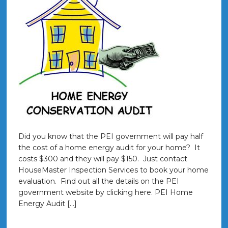
Did you know that the PEI government will pay half
the cost of a home energy audit for your home? It
costs $300 and they will pay $150. Just contact
HouseMaster Inspection Services to book your home
evaluation. Find out all the details on the PEI
government website by clicking here. PEI Home
Energy Audit […]