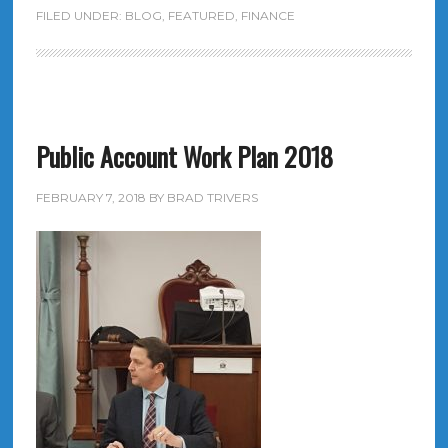
FILED UNDER:
BLOG
,
FEATURED
,
FINANCE
Public Account Work Plan 2018
FEBRUARY 7, 2018
BY
BRAD TRIVERS