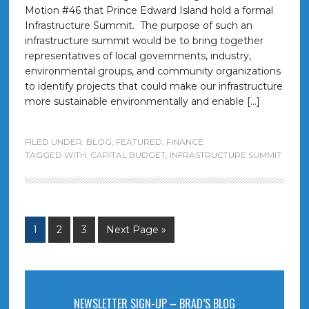
Motion #46 that Prince Edward Island hold a formal
Infrastructure Summit. The purpose of such an
infrastructure summit would be to bring together
representatives of local governments, industry,
environmental groups, and community organizations
to identify projects that could make our infrastructure
more sustainable environmentally and enable […]
FILED UNDER:
BLOG
,
FEATURED
,
FINANCE
TAGGED WITH:
CAPITAL BUDGET
,
INFRASTRUCTURE SUMMIT
1
2
3
Next Page »
NEWSLETTER SIGN-UP – BRAD’S BLOG