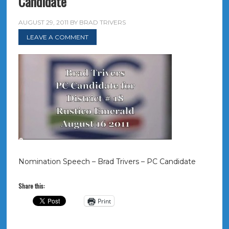
Candidate
AUGUST 29, 2011
BY
BRAD TRIVERS
LEAVE A COMMENT
Nomination Speech – Brad Trivers – PC Candidate
Share this:
Print