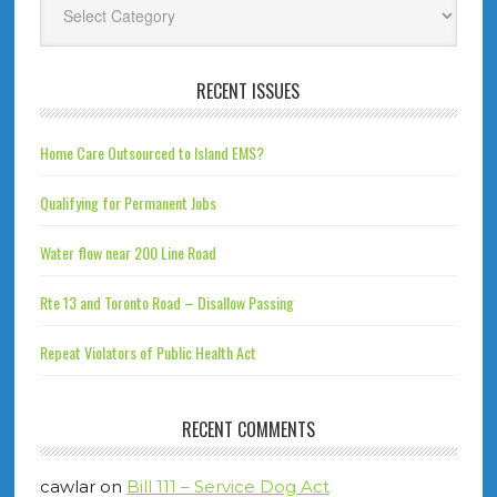
RECENT ISSUES
Home Care Outsourced to Island EMS?
Qualifying for Permanent Jobs
Water flow near 200 Line Road
Rte 13 and Toronto Road – Disallow Passing
Repeat Violators of Public Health Act
RECENT COMMENTS
cawlar
on
Bill 111 – Service Dog Act