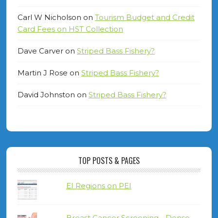
Carl W Nicholson
on
Tourism Budget and Credit
Card Fees on HST Collection
Dave Carver
on
Striped Bass Fishery?
Martin J Rose
on
Striped Bass Fishery?
David Johnston
on
Striped Bass Fishery?
TOP POSTS & PAGES
EI Regions on PEI
Breast Cancer Screening - Dense