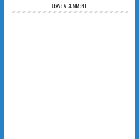
LEAVE A COMMENT