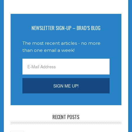
NEWSLETTER SIGN-UP – BRAD’S BLOG
The most recent articles - no more
than one email a week!
RECENT POSTS