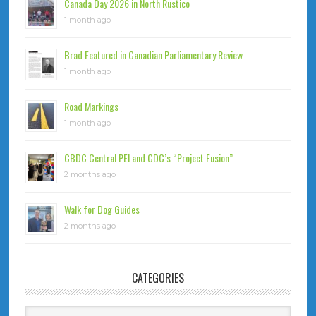
Canada Day 2026 in North Rustico
1 month ago
Brad Featured in Canadian Parliamentary Review
1 month ago
Road Markings
1 month ago
CBDC Central PEI and CDC’s “Project Fusion”
2 months ago
Walk for Dog Guides
2 months ago
CATEGORIES
Categories