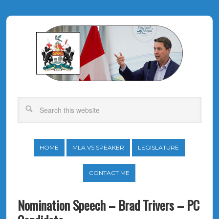
HOME
MLA VS SPEAKER
LEGISLATURE
CONTACT ME
Nomination Speech – Brad Trivers – PC