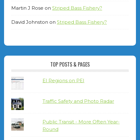
Martin J Rose
on
Striped Bass Fishery?
David Johnston
on
Striped Bass Fishery?
TOP POSTS & PAGES
EI Regions on PEI
Traffic Safety and Photo Radar
Public Transit - More Often Year-
Round