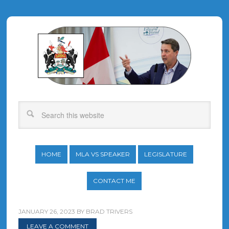
HOME
MLA VS SPEAKER
LEGISLATURE
CONTACT ME
JANUARY 26, 2023
BY
BRAD TRIVERS
LEAVE A COMMENT