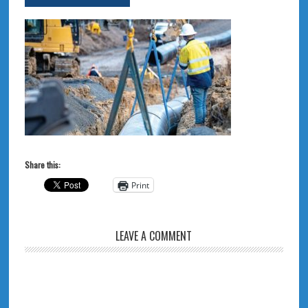
Share this:
Print
LEAVE A COMMENT