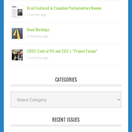
Brad Featured in Canadian Parliamentary Review
1 month ago
Road Markings
2 months ago
CBDC Central PEI and CDC’s “Project Fusion”
2 months ago
CATEGORIES
Categories
RECENT ISSUES