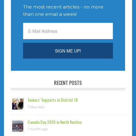
The most recent articles - no more
than one email a week!
RECENT POSTS
Seniors’ Supports in District 18
3 days ago
Canada Day 2026 in North Rustico
1 month ago