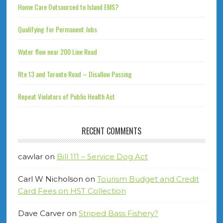
Home Care Outsourced to Island EMS?
Qualifying for Permanent Jobs
Water flow near 200 Line Road
Rte 13 and Toronto Road – Disallow Passing
Repeat Violators of Public Health Act
RECENT COMMENTS
cawlar
on
Bill 111 – Service Dog Act
Carl W Nicholson
on
Tourism Budget and Credit
Card Fees on HST Collection
Dave Carver
on
Striped Bass Fishery?