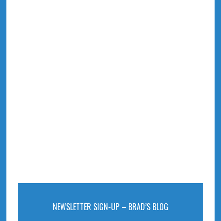
NEWSLETTER SIGN-UP – BRAD’S BLOG