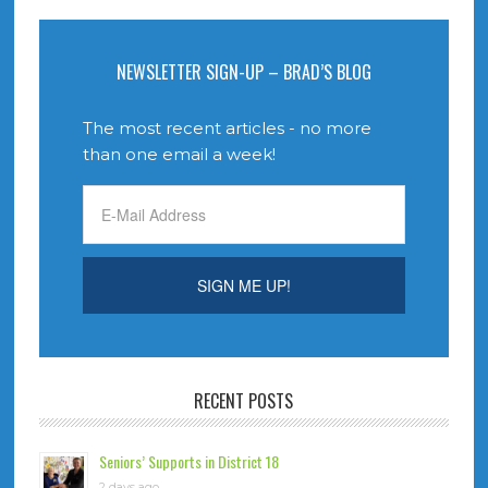
NEWSLETTER SIGN-UP – BRAD’S BLOG
The most recent articles - no more
than one email a week!
RECENT POSTS
Seniors’ Supports in District 18
2 days ago