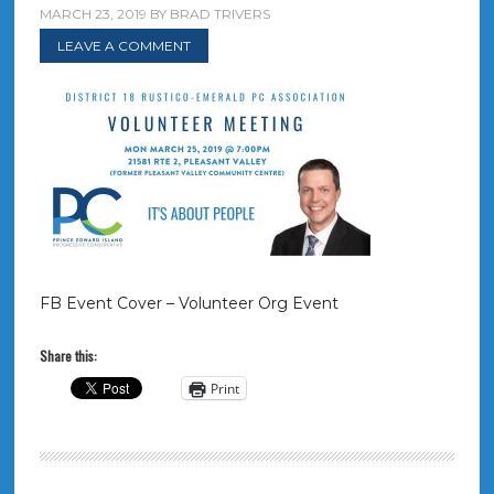
MARCH 23, 2019
BY
BRAD TRIVERS
LEAVE A COMMENT
FB Event Cover – Volunteer Org Event
Share this:
Print