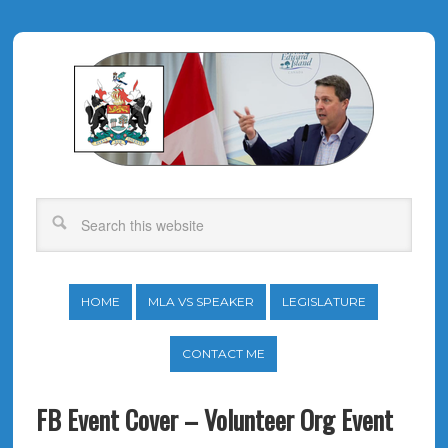
HOME
MLA VS SPEAKER
LEGISLATURE
CONTACT ME
FB Event Cover – Volunteer Org Event