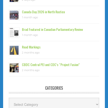
Canada Day 2026 in North Rustico
1 month ago
Brad Featured in Canadian Parliamentary Review
1 month ago
Road Markings
2 months ago
CBDC Central PEI and CDC’s “Project Fusion”
2 months ago
CATEGORIES
Categories