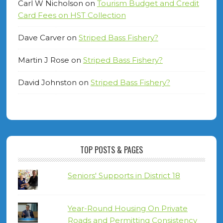
Carl W Nicholson
on
Tourism Budget and Credit
Card Fees on HST Collection
Dave Carver
on
Striped Bass Fishery?
Martin J Rose
on
Striped Bass Fishery?
David Johnston
on
Striped Bass Fishery?
TOP POSTS & PAGES
Seniors' Supports in District 18
Year-Round Housing On Private
Roads and Permitting Consistency