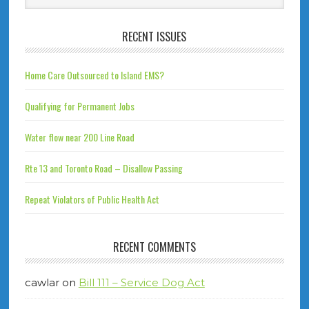
RECENT ISSUES
Home Care Outsourced to Island EMS?
Qualifying for Permanent Jobs
Water flow near 200 Line Road
Rte 13 and Toronto Road – Disallow Passing
Repeat Violators of Public Health Act
RECENT COMMENTS
cawlar
on
Bill 111 – Service Dog Act