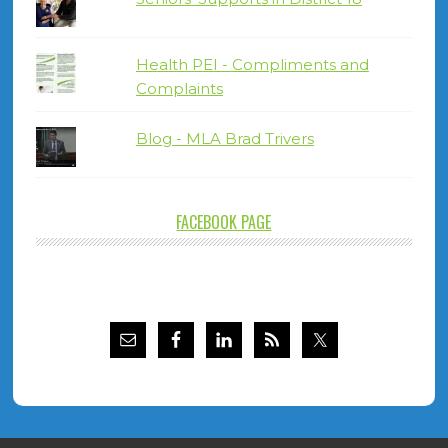
Health PEI - Compliments and
Complaints
Blog - MLA Brad Trivers
FACEBOOK PAGE