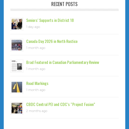
RECENT POSTS
Seniors’ Supports in District 18
1 day ago
Canada Day 2026 in North Rustico
1 month ago
Brad Featured in Canadian Parliamentary Review
1 month ago
Road Markings
1 month ago
CBDC Central PEI and CDC’s “Project Fusion”
2 months ago