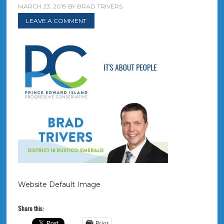
MARCH 23, 2019
BY
BRAD TRIVERS
LEAVE A COMMENT
Website Default Image
Share this:
Print