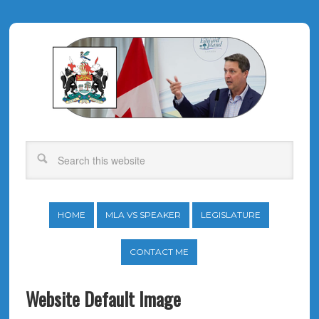
HOME
MLA VS SPEAKER
LEGISLATURE
CONTACT ME
Website Default Image