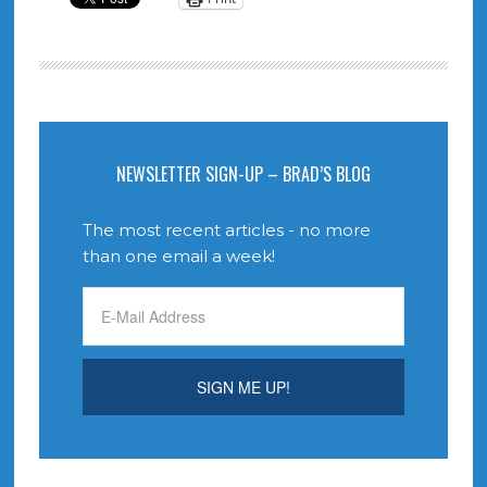
NEWSLETTER SIGN-UP – BRAD’S BLOG
The most recent articles - no more
than one email a week!