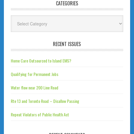
CATEGORIES
Categories
RECENT ISSUES
Home Care Outsourced to Island EMS?
Qualifying for Permanent Jobs
Water flow near 200 Line Road
Rte 13 and Toronto Road – Disallow Passing
Repeat Violators of Public Health Act