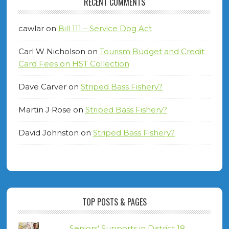
RECENT COMMENTS
cawlar
on
Bill 111 – Service Dog Act
Carl W Nicholson
on
Tourism Budget and Credit
Card Fees on HST Collection
Dave Carver
on
Striped Bass Fishery?
Martin J Rose
on
Striped Bass Fishery?
David Johnston
on
Striped Bass Fishery?
TOP POSTS & PAGES
Seniors' Supports in District 18