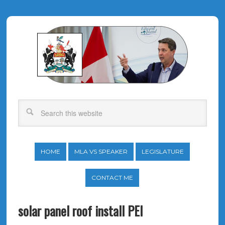
HOME
MLA VS SPEAKER
LEGISLATURE
CONTACT ME
solar panel roof install PEI