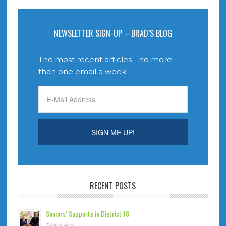
NEWSLETTER SIGN-UP – BRAD’S BLOG
The most recent articles - no more
than one email a week!
RECENT POSTS
Seniors’ Supports in District 18
3 days ago