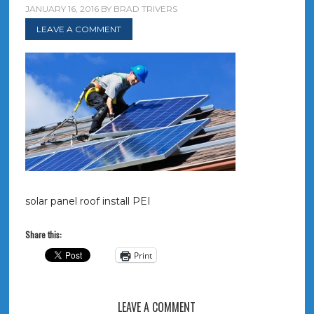
JANUARY 16, 2016
BY
BRAD TRIVERS
LEAVE A COMMENT
solar panel roof install PEI
Share this:
Print
LEAVE A COMMENT