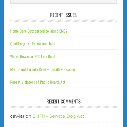
RECENT ISSUES
Home Care Outsourced to Island EMS?
Qualifying for Permanent Jobs
Water flow near 200 Line Road
Rte 13 and Toronto Road – Disallow Passing
Repeat Violators of Public Health Act
RECENT COMMENTS
cawlar
on
Bill 111 – Service Dog Act