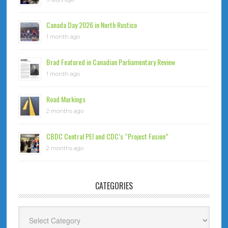
Canada Day 2026 in North Rustico
1 month ago
Brad Featured in Canadian Parliamentary Review
1 month ago
Road Markings
2 months ago
CBDC Central PEI and CDC’s “Project Fusion”
2 months ago
CATEGORIES
Categories