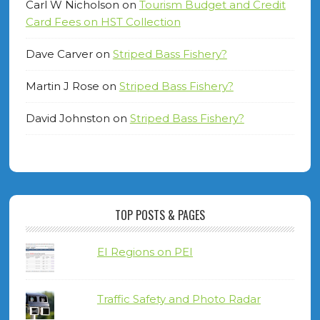
Carl W Nicholson
on
Tourism Budget and Credit
Card Fees on HST Collection
Dave Carver
on
Striped Bass Fishery?
Martin J Rose
on
Striped Bass Fishery?
David Johnston
on
Striped Bass Fishery?
TOP POSTS & PAGES
EI Regions on PEI
Traffic Safety and Photo Radar