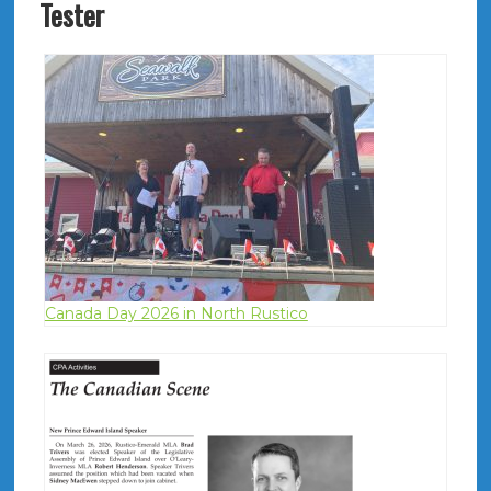
Tester
Canada Day 2026 in North Rustico