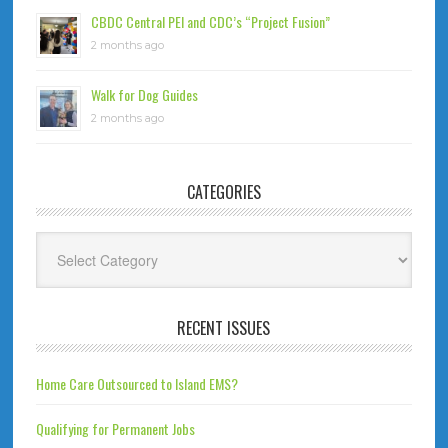
CBDC Central PEI and CDC’s “Project Fusion”
2 months ago
Walk for Dog Guides
2 months ago
CATEGORIES
Categories
RECENT ISSUES
Home Care Outsourced to Island EMS?
Qualifying for Permanent Jobs