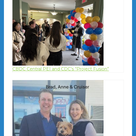
CBDC Central PEI and CDC’s “Project Fusion”