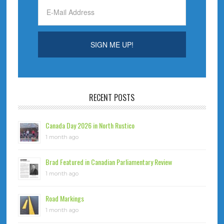
RECENT POSTS
Canada Day 2026 in North Rustico
1 month ago
Brad Featured in Canadian Parliamentary Review
1 month ago
Road Markings
1 month ago