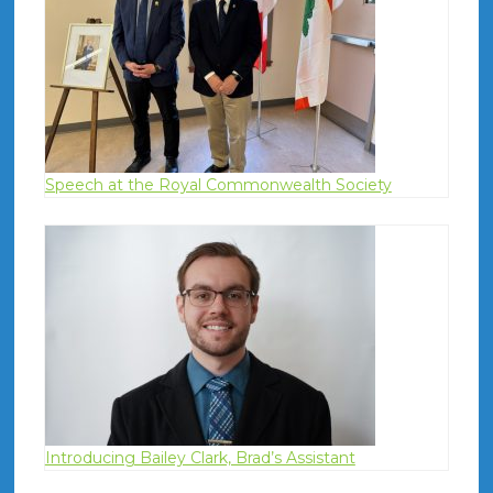
Speech at the Royal Commonwealth Society
Introducing Bailey Clark, Brad’s Assistant