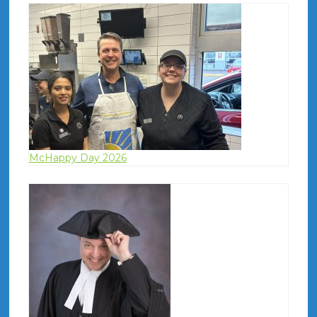
McHappy Day 2026