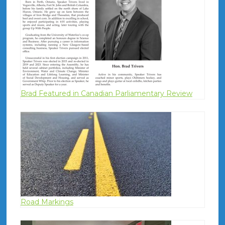
Brad Featured in Canadian Parliamentary Review
Road Markings