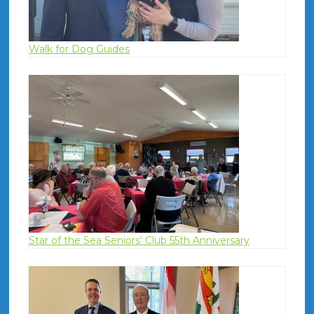
Walk for Dog Guides
Star of the Sea Seniors’ Club 55th Anniversary