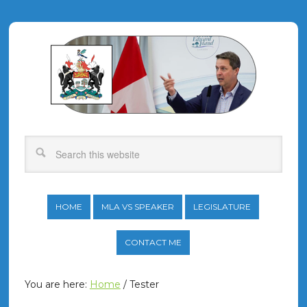
HOME
MLA VS SPEAKER
LEGISLATURE
CONTACT ME
You are here:
Home
/
Tester