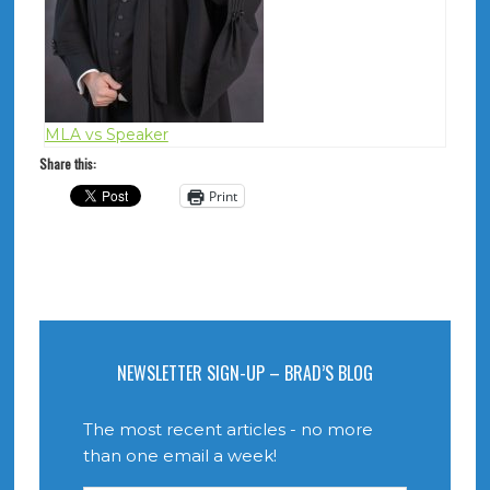
MLA vs Speaker
Share this:
Print
NEWSLETTER SIGN-UP – BRAD’S BLOG
The most recent articles - no more
than one email a week!