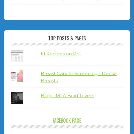
TOP POSTS & PAGES
EI Regions on PEI
Breast Cancer Screening - Dense
Breasts
Blog - MLA Brad Trivers
FACEBOOK PAGE