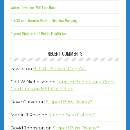
Water flow near 200 Line Road
Rte 13 and Toronto Road – Disallow Passing
Repeat Violators of Public Health Act
RECENT COMMENTS
cawlar
on
Bill 111 – Service Dog Act
Carl W Nicholson
on
Tourism Budget and Credit
Card Fees on HST Collection
Dave Carver
on
Striped Bass Fishery?
Martin J Rose
on
Striped Bass Fishery?
David Johnston
on
Striped Bass Fishery?