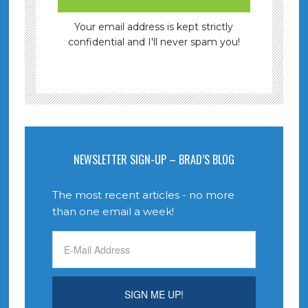
Your email address is kept strictly
confidential and I'll never spam you!
NEWSLETTER SIGN-UP – BRAD’S BLOG
The most recent articles - no more
than one email a week!