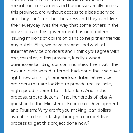
meantime, consumers and businesses, really across
this province, are without access to a basic service
and they can’t run their business and they can’t live
their everyday lives the way that some others in the
province can. This government has no problem
issuing millions of dollars of loans to help their friends
buy hotels. Also, we have a vibrant network of
Internet service providers and I think you agree with
me, minister, in this province, locally-owned
businesses building our communities. Even with the
existing high-speed Internet backbone that we have
right now on PEI, there are local Internet service
providers that are looking to provide real, reliable,
high-speed Internet to all Islanders. And in the
process, create dozens, if not hundreds of jobs. A
question to the Minister of Economic Development
and Tourism: Why aren’t you making loan dollars
available to this industry through a competitive
process to get this project done now?