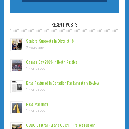
RECENT POSTS
Seniors’ Supports in District 18
7 hours ago
Canada Day 2026 in North Rustico
1 month ago
Brad Featured in Canadian Parliamentary Review
1 month ago
Road Markings
1 month ago
CBDC Central PEI and CDC’s “Project Fusion”