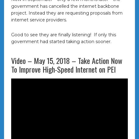
government has cancelled the internet backbone
project. Instead they are requesting proposals from
internet service providers.
Good to see they are finally listening! If only this
government had started taking action sooner.
Video – May 15, 2018 – Take Action Now
To Improve High-Speed Internet on PEI