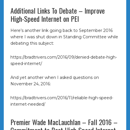
Additional Links To Debate – Improve
High-Speed Internet on PEI
Here’s another link going back to September 2016
where I was shut down in Standing Committee while
debating this subject:
https://bradtrivers.com/2016/09/denied-debate-high-
speed-internet/
And yet another when I asked questions on
November 24, 2016:
https://bradtrivers.com/2016/11/reliable-high-speed-
internet-needed/
Premier Wade MacLauchlan – Fall 2016 –