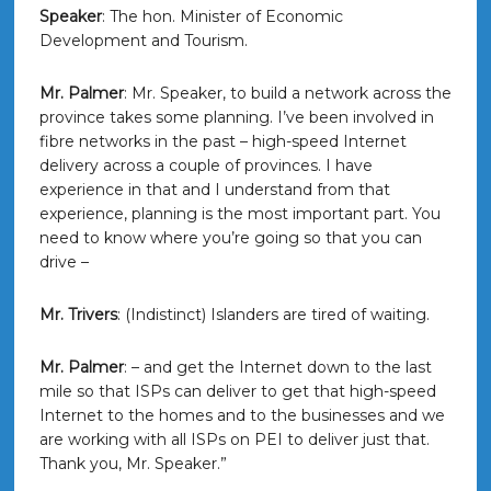
Speaker
: The hon. Minister of Economic
Development and Tourism.
Mr. Palmer
: Mr. Speaker, to build a network across the
province takes some planning. I’ve been involved in
fibre networks in the past – high-speed Internet
delivery across a couple of provinces. I have
experience in that and I understand from that
experience, planning is the most important part. You
need to know where you’re going so that you can
drive –
Mr. Trivers
: (Indistinct) Islanders are tired of waiting.
Mr. Palmer
: – and get the Internet down to the last
mile so that ISPs can deliver to get that high-speed
Internet to the homes and to the businesses and we
are working with all ISPs on PEI to deliver just that.
Thank you, Mr. Speaker.”