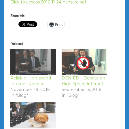
Click to access 2016-11-24-hansard.pdf
Share this:
Print
Related
Reliable High-speed
DENIED – Debate on
Internet Needed
High Speed Internet
November 29, 2016
September 16, 2016
In "Blog"
In "Blog"