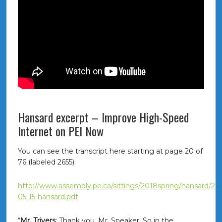
Hansard excerpt – Improve High-Speed
Internet on PEI Now
You can see the transcript here starting at page 20 of
76 (labeled 2655):
http://www.assembly.pe.ca/sittings/2018spring/hansard/20
05-15-hansard.pdf
“
Mr. Trivers
: Thank you, Mr. Speaker. So in the