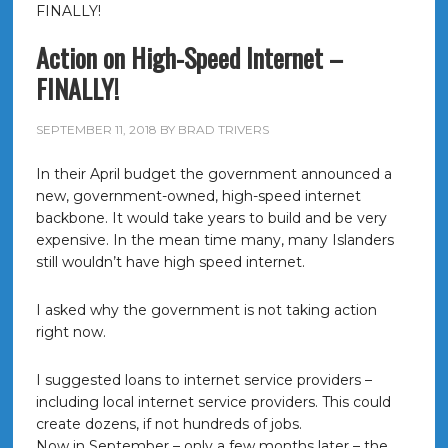
FINALLY!
Action on High-Speed Internet –
FINALLY!
SEPTEMBER 11, 2018
BY
BRAD TRIVERS
In their April budget the government announced a
new, government-owned, high-speed internet
backbone. It would take years to build and be very
expensive. In the mean time many, many Islanders
still wouldn’t have high speed internet.
I asked why the government is not taking action
right now.
I suggested loans to internet service providers –
including local internet service providers. This could
create dozens, if not hundreds of jobs.
Now in September – only a few months later – the