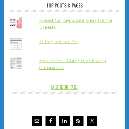
TOP POSTS & PAGES
Breast Cancer Screening - Dense
Breasts
EI Regions on PEI
Health PEI - Compliments and
Complaints
FACEBOOK PAGE