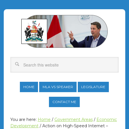
HOME
MLA VS SPEAKER
LEGISLATURE
CONTACT ME
You are here:
Home
/
Government Areas
/
Economic
Development
/
Action on High-Speed Internet –