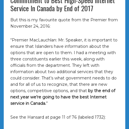
Commitment to Best High-Speed Internet
Service In Canada by End of 2017
But this is my favourite quote from the Premier from
November 24, 2016:
“Premier MacLauchlan: Mr. Speaker, it is important to
ensure that Islanders have information about the
options that are open to them. I had a meeting with
three constituents earlier this week, along with
officials from the department. They left with
information about two additional services that they
could consider. That’s what government needs to do
and for all of us to recognize, that there are new
options, competitive options, and that
by the end of
next year we’re going to have the best Internet
service in Canada.
”
See the Hansard at page 11 of 76 (labeled 1732):