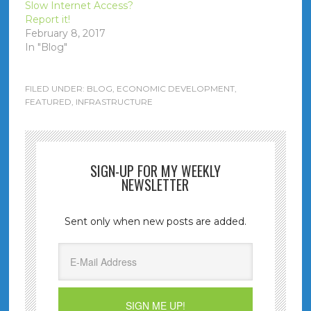
Slow Internet Access?
Report it!
February 8, 2017
In "Blog"
FILED UNDER:
BLOG
,
ECONOMIC DEVELOPMENT
,
FEATURED
,
INFRASTRUCTURE
SIGN-UP FOR MY WEEKLY
NEWSLETTER
Sent only when new posts are added.