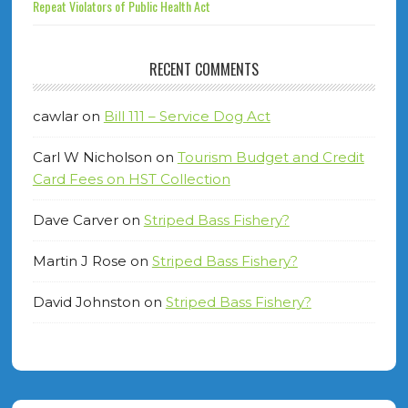
Repeat Violators of Public Health Act
RECENT COMMENTS
cawlar
on
Bill 111 – Service Dog Act
Carl W Nicholson
on
Tourism Budget and Credit
Card Fees on HST Collection
Dave Carver
on
Striped Bass Fishery?
Martin J Rose
on
Striped Bass Fishery?
David Johnston
on
Striped Bass Fishery?