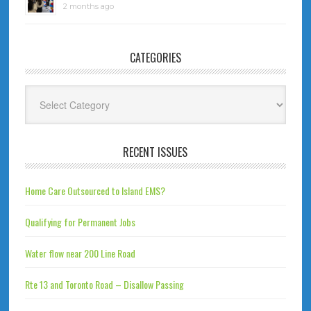
2 months ago
CATEGORIES
Categories
RECENT ISSUES
Home Care Outsourced to Island EMS?
Qualifying for Permanent Jobs
Water flow near 200 Line Road
Rte 13 and Toronto Road – Disallow Passing