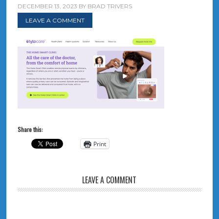
DECEMBER 13, 2023
BY
BRAD TRIVERS
LEAVE A COMMENT
Share this:
Print
LEAVE A COMMENT