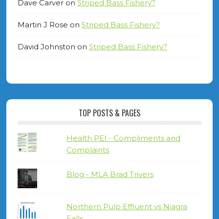
Dave Carver
on
Striped Bass Fishery?
Martin J Rose
on
Striped Bass Fishery?
David Johnston
on
Striped Bass Fishery?
TOP POSTS & PAGES
Health PEI - Compliments and
Complaints
Blog - MLA Brad Trivers
Northern Pulp Effluent vs Niagra
Falls