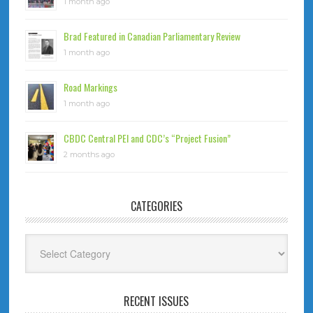
1 month ago
Brad Featured in Canadian Parliamentary Review
1 month ago
Road Markings
1 month ago
CBDC Central PEI and CDC’s “Project Fusion”
2 months ago
CATEGORIES
Categories
RECENT ISSUES