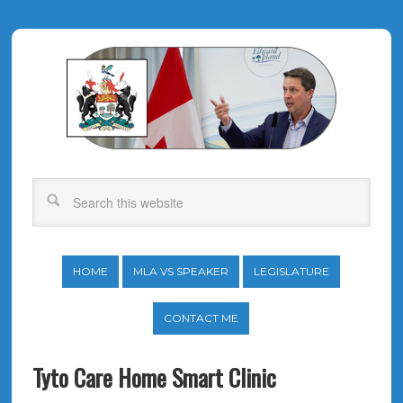
HOME
MLA VS SPEAKER
LEGISLATURE
CONTACT ME
Tyto Care Home Smart Clinic