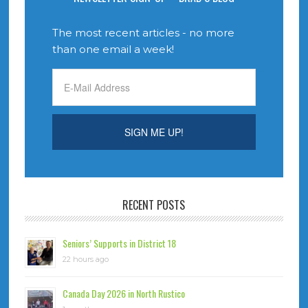
The most recent articles - no more
than one email a week!
RECENT POSTS
Seniors’ Supports in District 18
22 hours ago
Canada Day 2026 in North Rustico