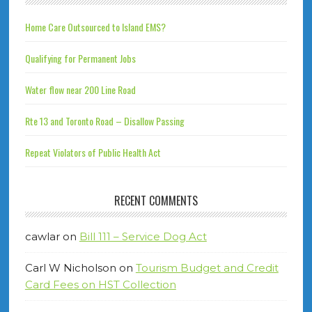
Home Care Outsourced to Island EMS?
Qualifying for Permanent Jobs
Water flow near 200 Line Road
Rte 13 and Toronto Road – Disallow Passing
Repeat Violators of Public Health Act
RECENT COMMENTS
cawlar
on
Bill 111 – Service Dog Act
Carl W Nicholson
on
Tourism Budget and Credit
Card Fees on HST Collection