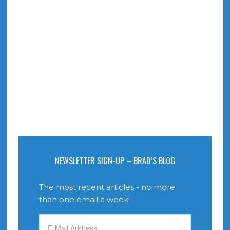
NEWSLETTER SIGN-UP – BRAD’S BLOG
The most recent articles - no more
than one email a week!