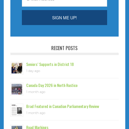
RECENT POSTS
Seniors’ Supports in District 18
1 day ago
Canada Day 2026 in North Rustico
1 month ago
Brad Featured in Canadian Parliamentary Review
1 month ago
Road Markings