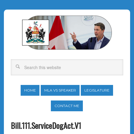
HOME
MLA VS SPEAKER
LEGISLATURE
CONTACT ME
Bill.111.ServiceDogAct.V1