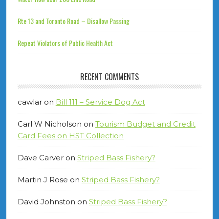
Rte 13 and Toronto Road – Disallow Passing
Repeat Violators of Public Health Act
RECENT COMMENTS
cawlar
on
Bill 111 – Service Dog Act
Carl W Nicholson
on
Tourism Budget and Credit
Card Fees on HST Collection
Dave Carver
on
Striped Bass Fishery?
Martin J Rose
on
Striped Bass Fishery?
David Johnston
on
Striped Bass Fishery?