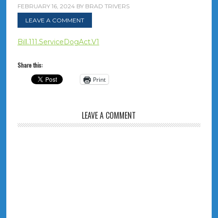
FEBRUARY 16, 2024
BY
BRAD TRIVERS
LEAVE A COMMENT
Bill.111.ServiceDogAct.V1
Share this:
Print
LEAVE A COMMENT