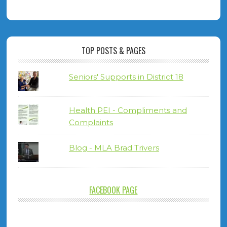
TOP POSTS & PAGES
Seniors' Supports in District 18
Health PEI - Compliments and
Complaints
Blog - MLA Brad Trivers
FACEBOOK PAGE