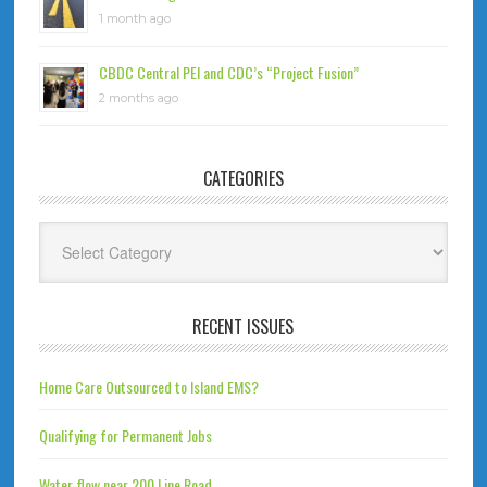
1 month ago
CBDC Central PEI and CDC’s “Project Fusion”
2 months ago
CATEGORIES
Categories
RECENT ISSUES
Home Care Outsourced to Island EMS?
Qualifying for Permanent Jobs
Water flow near 200 Line Road